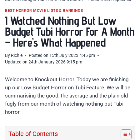
BEST HORROR MOVIE LISTS & RANKINGS
I Watched Nothing But Low
Budget Tubi Horror For A Month
– Here’s What Happened
By
Richie
Posted on
15th July 2023 4:45 pm
Updated on
24th January 2026 9:15 pm
Welcome to Knockout Horror. Today we are finishing
up our Low Budget Horror on Tubi Feature. We will be
summarising the good, the average and the plain old
fugly from our month of watching nothing but Tubi
horror.
Table of Contents