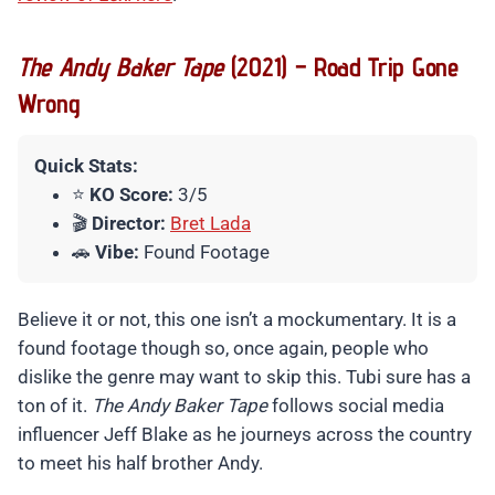
The Andy Baker Tape
(2021) – Road Trip Gone
Wrong
Quick Stats:
⭐
KO Score:
3/5
🎬
Director:
Bret Lada
🚗
Vibe:
Found Footage
Believe it or not, this one isn’t a mockumentary. It is a
found footage though so, once again, people who
dislike the genre may want to skip this. Tubi sure has a
ton of it.
The Andy Baker Tape
follows social media
influencer Jeff Blake as he journeys across the country
to meet his half brother Andy.