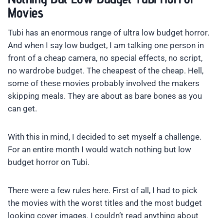
Movies
Tubi has an enormous range of ultra low budget horror.
And when I say low budget, I am talking one person in
front of a cheap camera, no special effects, no script,
no wardrobe budget. The cheapest of the cheap. Hell,
some of these movies probably involved the makers
skipping meals. They are about as bare bones as you
can get.
With this in mind, I decided to set myself a challenge.
For an entire month I would watch nothing but low
budget horror on Tubi.
There were a few rules here. First of all, I had to pick
the movies with the worst titles and the most budget
looking cover images. I couldn’t read anything about