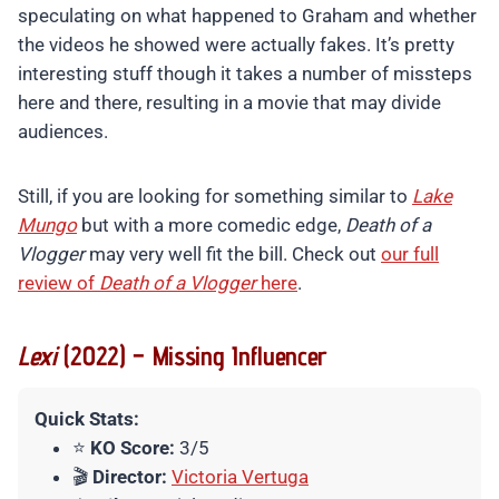
speculating on what happened to Graham and whether
the videos he showed were actually fakes. It’s pretty
interesting stuff though it takes a number of missteps
here and there, resulting in a movie that may divide
audiences.
Still, if you are looking for something similar to
Lake
Mungo
but with a more comedic edge,
Death of a
Vlogger
may very well fit the bill. Check out
our full
review of
Death of a Vlogger
here
.
Lexi
(2022) – Missing Influencer
Quick Stats:
⭐
KO Score:
3/5
🎬
Director:
Victoria Vertuga