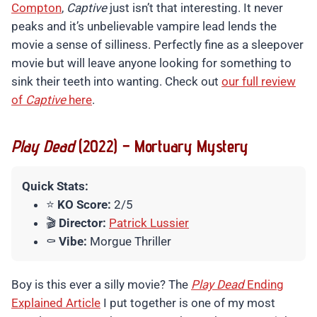
Compton
,
Captive
just isn’t that interesting. It never
peaks and it’s unbelievable vampire lead lends the
movie a sense of silliness. Perfectly fine as a sleepover
movie but will leave anyone looking for something to
sink their teeth into wanting. Check out
our full review
of
Captive
here
.
Play Dead
(2022) – Mortuary Mystery
Quick Stats:
⭐
KO Score:
2/5
🎬
Director:
Patrick Lussier
⚰️
Vibe:
Morgue Thriller
Boy is this ever a silly movie? The
Play Dead
Ending
Explained Article
I put together is one of my most