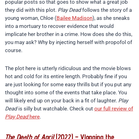
popular posts so that goes to show what a great job
they did with this plot.
Play Dead
follows the story of a
young woman, Chloe (
Bailee Madison
), as she sneaks
into a mortuary to recover evidence that would
implicate her brother in a crime. How does she do this,
you may ask? Why by injecting herself with propofol of
course.
The plot here is utterly ridiculous and the movie blows
hot and cold for its entire length. Probably fine if you
are just looking for some easy thrills but if you put any
thought into some of the events that take place. You
will likely end up on your back in a fit of laughter.
Play
Dead
is silly but watchable. Check out
our full review of
Play Dead
here
.
The Death of April
(2022) – Vlogging the