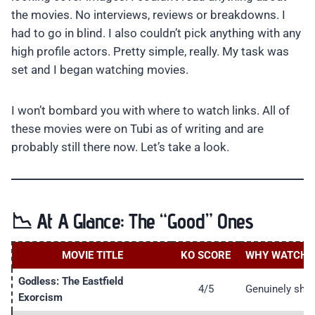
the movies. No interviews, reviews or breakdowns. I
had to go in blind. I also couldn’t pick anything with any
high profile actors. Pretty simple, really. My task was
set and I began watching movies.
I won’t bombard you with where to watch links. All of
these movies were on Tubi as of writing and are
probably still there now. Let’s take a look.
📉 At A Glance: The “Good” Ones
MOVIE TITLE
KO SCORE
WHY WATCH I
Godless: The Eastfield
4/5
Genuinely shoc
Exorcism