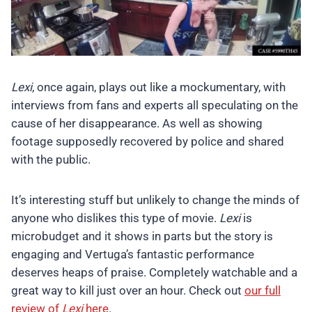
Lexi
, once again, plays out like a mockumentary, with
interviews from fans and experts all speculating on the
cause of her disappearance. As well as showing
footage supposedly recovered by police and shared
with the public.
It’s interesting stuff but unlikely to change the minds of
anyone who dislikes this type of movie.
Lexi
is
microbudget and it shows in parts but the story is
engaging and Vertuga’s fantastic performance
deserves heaps of praise. Completely watchable and a
great way to kill just over an hour. Check out
our full
review of
Lexi
here
.