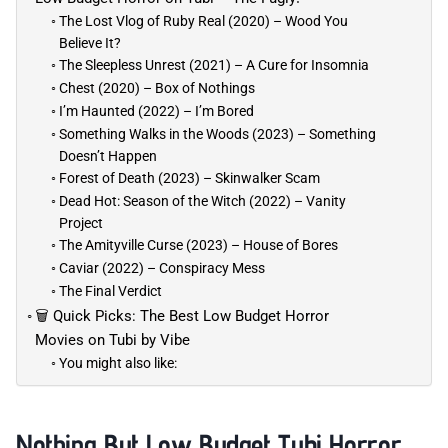
The Lost Vlog of Ruby Real (2020) – Wood You
Believe It?
The Sleepless Unrest (2021) – A Cure for Insomnia
Chest (2020) – Box of Nothings
I’m Haunted (2022) – I’m Bored
Something Walks in the Woods (2023) – Something
Doesn’t Happen
Forest of Death (2023) – Skinwalker Scam
Dead Hot: Season of the Witch (2022) – Vanity
Project
The Amityville Curse (2023) – House of Bores
Caviar (2022) – Conspiracy Mess
The Final Verdict
🗑️ Quick Picks: The Best Low Budget Horror
Movies on Tubi by Vibe
You might also like:
Nothing But Low Budget Tubi Horror