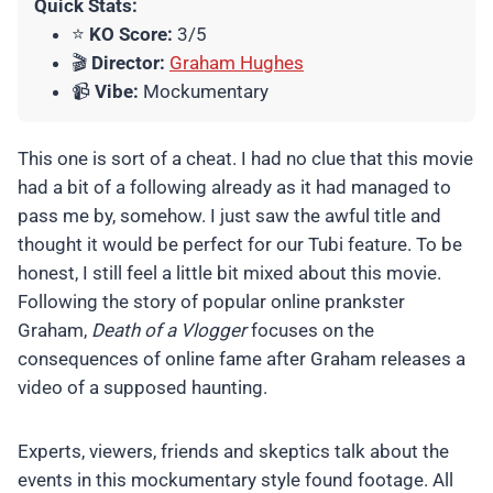
Quick Stats:
⭐
KO Score:
3/5
🎬
Director:
Graham Hughes
📹
Vibe:
Mockumentary
This one is sort of a cheat. I had no clue that this movie
had a bit of a following already as it had managed to
pass me by, somehow. I just saw the awful title and
thought it would be perfect for our Tubi feature. To be
honest, I still feel a little bit mixed about this movie.
Following the story of popular online prankster
Graham,
Death of a Vlogger
focuses on the
consequences of online fame after Graham releases a
video of a supposed haunting.
Experts, viewers, friends and skeptics talk about the
events in this mockumentary style found footage. All