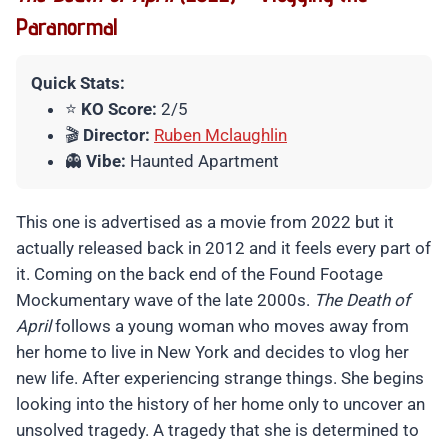
Paranormal
Quick Stats:
⭐
KO Score:
2/5
🎬
Director:
Ruben Mclaughlin
👻
Vibe:
Haunted Apartment
This one is advertised as a movie from 2022 but it
actually released back in 2012 and it feels every part of
it. Coming on the back end of the Found Footage
Mockumentary wave of the late 2000s.
The Death of
April
follows a young woman who moves away from
her home to live in New York and decides to vlog her
new life. After experiencing strange things. She begins
looking into the history of her home only to uncover an
unsolved tragedy. A tragedy that she is determined to