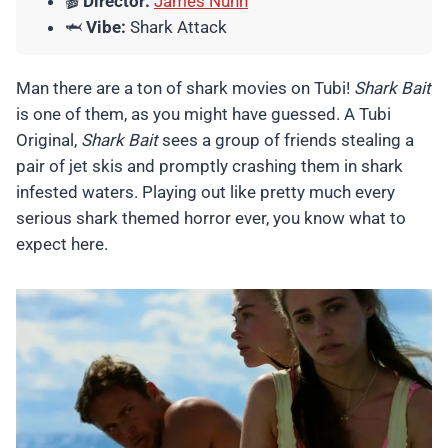
🎬
Director:
James Nunn
🦈
Vibe:
Shark Attack
Man there are a ton of shark movies on Tubi!
Shark Bait
is one of them, as you might have guessed. A Tubi
Original,
Shark Bait
sees a group of friends stealing a
pair of jet skis and promptly crashing them in shark
infested waters. Playing out like pretty much every
serious shark themed horror ever, you know what to
expect here.