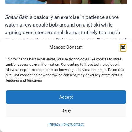
Shark Bait
is basically an exercise in patience as we
watch a few people bob around on a jet ski while
arguing over interpersonal drama. Entirely too much
drama and entirely too little shark action. This is one of
Manage Consent
those movies that doesn’t demand too much from a
viewer but doesn’t offer a great deal either. It’s okay if
To provide the best experiences, we use technologies like cookies to store
you are desperate to watch some of us Brits faking
and/or access device information. Consenting to these technologies will
allow us to process data such as browsing behaviour or unique IDs on this
american accents and being eaten. Otherwise, there
site. Not consenting or withdrawing consent, may adversely affect certain
isn’t much to recommend here. Check out
our full
features and functions.
review of
Shark Bait
here
.
Accept
Low Budget Horror On Tubi – The Fugly!
Deny
These movies are terrible. A couple of them are among
Privacy Policy
Contact
the worst horror movies I have ever watched. I wouldn’t