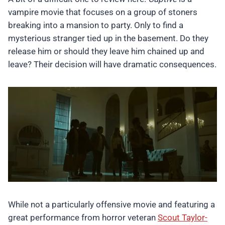
vampire movie that focuses on a group of stoners
breaking into a mansion to party. Only to find a
mysterious stranger tied up in the basement. Do they
release him or should they leave him chained up and
leave? Their decision will have dramatic consequences.
While not a particularly offensive movie and featuring a
great performance from horror veteran
Scout Taylor-