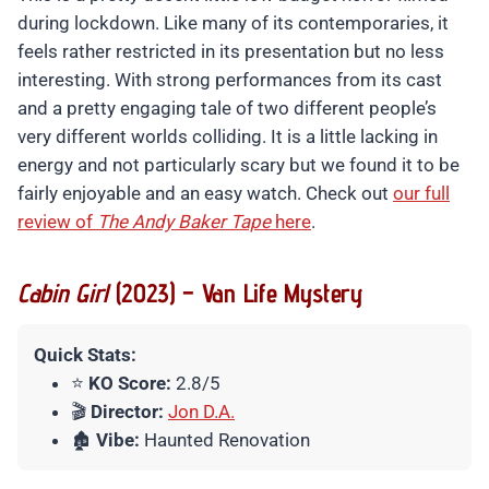
during lockdown. Like many of its contemporaries, it
feels rather restricted in its presentation but no less
interesting. With strong performances from its cast
and a pretty engaging tale of two different people’s
very different worlds colliding. It is a little lacking in
energy and not particularly scary but we found it to be
fairly enjoyable and an easy watch. Check out
our full
review of
The Andy Baker Tape
here
.
Cabin Girl
(2023) – Van Life Mystery
Quick Stats:
⭐
KO Score:
2.8/5
🎬
Director:
Jon D.A.
🏚️
Vibe:
Haunted Renovation