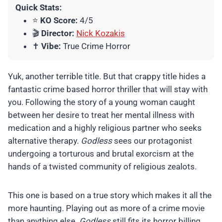
Quick Stats:
⭐
KO Score:
4/5
🎬
Director:
Nick Kozakis
✝️
Vibe:
True Crime Horror
Yuk, another terrible title. But that crappy title hides a
fantastic crime based horror thriller that will stay with
you. Following the story of a young woman caught
between her desire to treat her mental illness with
medication and a highly religious partner who seeks
alternative therapy.
Godless
sees our protagonist
undergoing a torturous and brutal exorcism at the
hands of a twisted community of religious zealots.
This one is based on a true story which makes it all the
more haunting. Playing out as more of a crime movie
than anything else.
Godless
still fits its horror billing