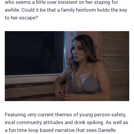
who seems a little over insistent on her staying for
awhile. Could it be that a family heirloom holds the key
to her escape?
Featuring very current themes of young person safety,
incel community attitudes and drink spiking. As well as
a fun time loop based narrative that sees Danielle