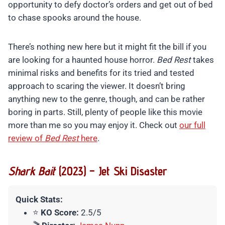
opportunity to defy doctor’s orders and get out of bed
to chase spooks around the house.
There’s nothing new here but it might fit the bill if you
are looking for a haunted house horror.
Bed Rest
takes
minimal risks and benefits for its tried and tested
approach to scaring the viewer. It doesn’t bring
anything new to the genre, though, and can be rather
boring in parts. Still, plenty of people like this movie
more than me so you may enjoy it. Check out
our full
review of
Bed Rest
here
.
Shark Bait
(2023) – Jet Ski Disaster
Quick Stats:
⭐
KO Score:
2.5/5