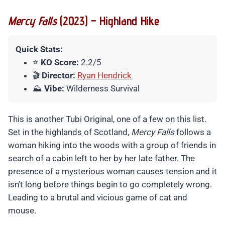
Mercy Falls
(2023) – Highland Hike
Quick Stats:
⭐
KO Score:
2.2/5
🎬
Director:
Ryan Hendrick
⛰️
Vibe:
Wilderness Survival
This is another Tubi Original, one of a few on this list.
Set in the highlands of Scotland,
Mercy Falls
follows a
woman hiking into the woods with a group of friends in
search of a cabin left to her by her late father. The
presence of a mysterious woman causes tension and it
isn’t long before things begin to go completely wrong.
Leading to a brutal and vicious game of cat and
mouse.