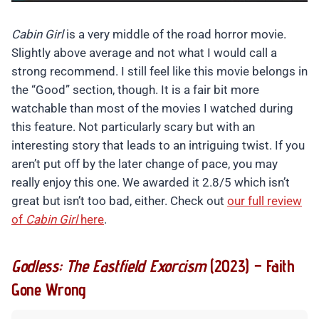
Cabin Girl
is a very middle of the road horror movie.
Slightly above average and not what I would call a
strong recommend. I still feel like this movie belongs in
the “Good” section, though. It is a fair bit more
watchable than most of the movies I watched during
this feature. Not particularly scary but with an
interesting story that leads to an intriguing twist. If you
aren’t put off by the later change of pace, you may
really enjoy this one. We awarded it 2.8/5 which isn’t
great but isn’t too bad, either. Check out
our full review
of
Cabin Girl
here
.
Godless: The Eastfield Exorcism
(2023) – Faith
Gone Wrong