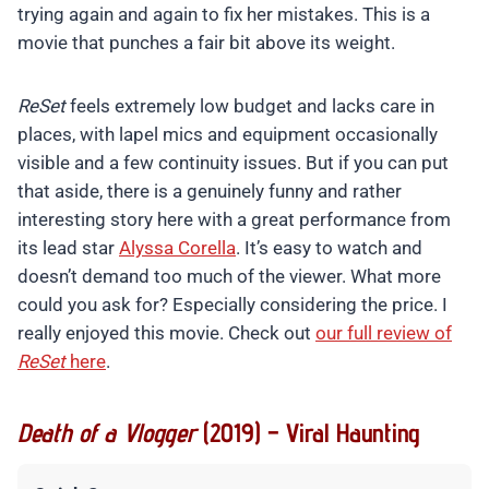
trying again and again to fix her mistakes. This is a
movie that punches a fair bit above its weight.
ReSet
feels extremely low budget and lacks care in
places, with lapel mics and equipment occasionally
visible and a few continuity issues. But if you can put
that aside, there is a genuinely funny and rather
interesting story here with a great performance from
its lead star
Alyssa Corella
. It’s easy to watch and
doesn’t demand too much of the viewer. What more
could you ask for? Especially considering the price. I
really enjoyed this movie. Check out
our full review of
ReSet
here
.
Death of a Vlogger
(2019) – Viral Haunting