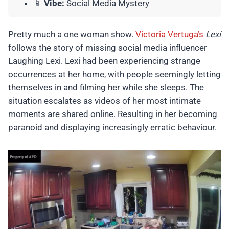
📱
Vibe:
Social Media Mystery
Pretty much a one woman show.
Victoria Vertuga’s
Lexi
follows the story of missing social media influencer
Laughing Lexi. Lexi had been experiencing strange
occurrences at her home, with people seemingly letting
themselves in and filming her while she sleeps. The
situation escalates as videos of her most intimate
moments are shared online. Resulting in her becoming
paranoid and displaying increasingly erratic behaviour.