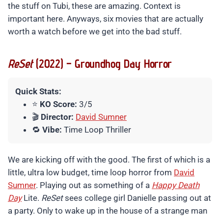
the stuff on Tubi, these are amazing. Context is
important here. Anyways, six movies that are actually
worth a watch before we get into the bad stuff.
ReSet
(2022) – Groundhog Day Horror
Quick Stats:
⭐
KO Score:
3/5
🎬
Director:
David Sumner
🔁
Vibe:
Time Loop Thriller
We are kicking off with the good. The first of which is a
little, ultra low budget, time loop horror from
David
Sumner
. Playing out as something of a
Happy Death
Day
Lite.
ReSet
sees college girl Danielle passing out at
a party. Only to wake up in the house of a strange man