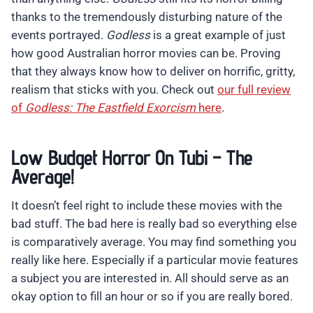
thanks to the tremendously disturbing nature of the
events portrayed.
Godless
is a great example of just
how good Australian horror movies can be. Proving
that they always know how to deliver on horrific, gritty,
realism that sticks with you. Check out
our full review
of
Godless: The Eastfield Exorcism
here
.
Low Budget Horror On Tubi – The
Average!
It doesn’t feel right to include these movies with the
bad stuff. The bad here is really bad so everything else
is comparatively average. You may find something you
really like here. Especially if a particular movie features
a subject you are interested in. All should serve as an
okay option to fill an hour or so if you are really bored.