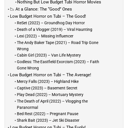
Nothing But Low Budget Tubi Horror Movies
📉 At a Glance: The “Good” Ones
Low Budget Horror on Tubi – The Good!
ReSet (2022) – Groundhog Day Horror
Death of a Vlogger (2019) – Viral Haunting
Lexi (2022) – Missing Influencer
The Andy Baker Tape (2021) – Road Trip Gone
Wrong
Cabin Girl (2023) – Van Life Mystery
Godless: The Eastfield Exorcism (2023) – Faith
Gone Wrong
Low Budget Horror on Tubi – The Average!
Mercy Falls (2023) – Highland Hike
Captive (2023) – Basement Secret
Play Dead (2022) – Mortuary Mystery
The Death of April (2022) – Vlogging the
Paranormal
Bed Rest (2022) – Pregnant Pause
Shark Bait (2023) – Jet Ski Disaster
Low Budget Horror on Tubi – The Fugly!