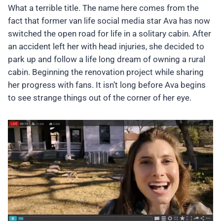
What a terrible title. The name here comes from the
fact that former van life social media star Ava has now
switched the open road for life in a solitary cabin. After
an accident left her with head injuries, she decided to
park up and follow a life long dream of owning a rural
cabin. Beginning the renovation project while sharing
her progress with fans. It isn’t long before Ava begins
to see strange things out of the corner of her eye.