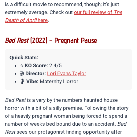
is a difficult movie to recommend, though; it’s just
extremely average. Check out
our full review of
The
Death of April
here
.
Bed Rest
(2022) – Pregnant Pause
Quick Stats:
⭐
KO Score:
2.4/5
🎬
Director:
Lori Evans Taylor
🤰
Vibe:
Maternity Horror
Bed Rest
is a very by the numbers haunted house
horror with a bit of a silly premise. Following the story
of a heavily pregnant woman being forced to spend a
number of weeks bed bound due to an accident.
Bed
Rest
sees our protagonist finding opportunity after