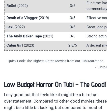
Fun time loop
ReSet
(2022)
3/5
commentary.
Death of a Vlogger
(2019)
3/5
Effective scare
Lexi
(2022)
3/5
Great lead per
The Andy Baker Tape
(2021)
3/5
Strong acting 
Cabin Girl
(2023)
2.8/5
A decent myste
Quick Look: The Highest Rated Movies from our Tubi Marathon
Low Budget Horror On Tubi – The Good!
I say good but that feels like it might be a bit of an
overstatement. Compared to other good movies, these
might be a little bit lacking, but compared to most of