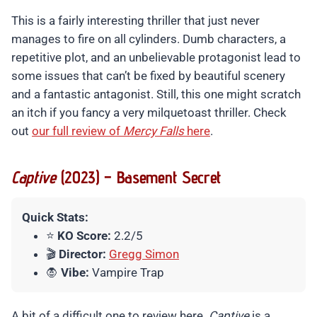
This is a fairly interesting thriller that just never
manages to fire on all cylinders. Dumb characters, a
repetitive plot, and an unbelievable protagonist lead to
some issues that can’t be fixed by beautiful scenery
and a fantastic antagonist. Still, this one might scratch
an itch if you fancy a very milquetoast thriller. Check
out
our full review of
Mercy Falls
here
.
Captive
(2023) – Basement Secret
Quick Stats:
⭐
KO Score:
2.2/5
🎬
Director:
Gregg Simon
🧛
Vibe:
Vampire Trap
A bit of a difficult one to review here.
Captive
is a