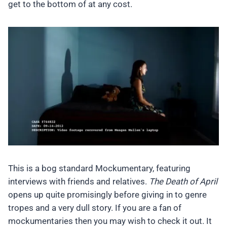
get to the bottom of at any cost.
This is a bog standard Mockumentary, featuring
interviews with friends and relatives.
The Death of April
opens up quite promisingly before giving in to genre
tropes and a very dull story. If you are a fan of
mockumentaries then you may wish to check it out. It