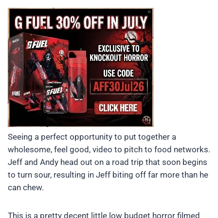
Seeing a perfect opportunity to put together a
wholesome, feel good, video to pitch to food networks.
Jeff and Andy head out on a road trip that soon begins
to turn sour, resulting in Jeff biting off far more than he
can chew.
This is a pretty decent little low budget horror filmed