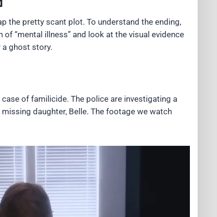
d
ap the pretty scant plot. To understand the ending,
 of “mental illness” and look at the visual evidence
 a ghost story.
ase of familicide. The police are investigating a
he missing daughter, Belle. The footage we watch