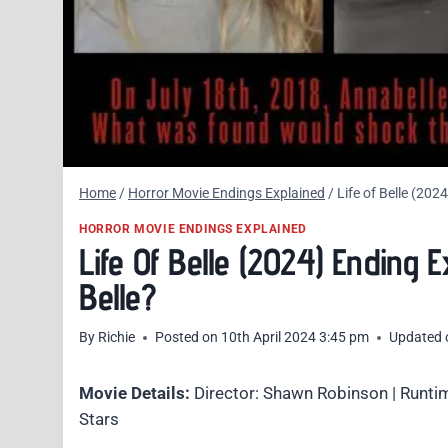
Home
/
Horror Movie Endings Explained
/
Life of Belle (20
HORROR MOVIE ENDINGS EXPLAINED
Life Of Belle (2024) Ending
Belle?
By
Richie
Posted on
10th April 2024 3:45 pm
Updated 
Movie Details:
Director: Shawn Robinson | Runtim
Stars