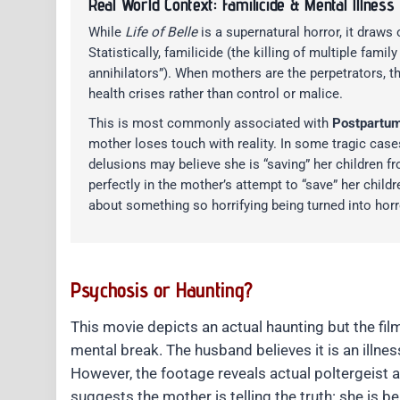
Real World Context: Familicide & Mental Illness
While
Life of Belle
is a supernatural horror, it draws
Statistically, familicide (the killing of multiple fa
annihilators”). When mothers are the perpetrators, t
health crises rather than control or malice.
This is most commonly associated with
Postpartum
mother loses touch with reality. In some tragic cases 
delusions may believe she is “saving” her children fro
perfectly in the mother’s attempt to “save” her child
about something so horrifying being turned into horr
Psychosis or Haunting?
This movie depicts an actual haunting but the film
mental break. The husband believes it is an illnes
However, the footage reveals actual poltergeist 
suggests the mother is telling the truth: she is 