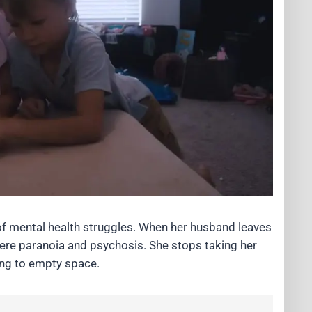
f mental health struggles. When her husband leaves
evere paranoia and psychosis. She stops taking her
ing to empty space.