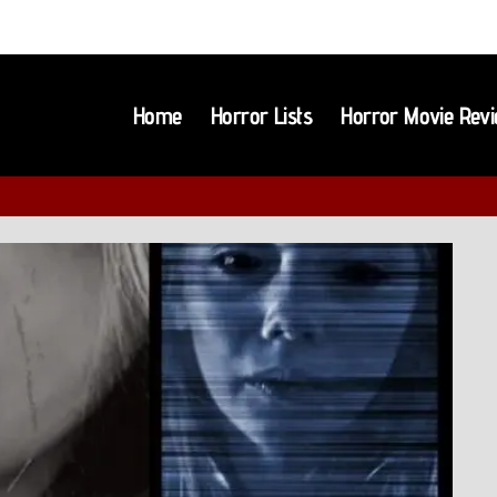
Home
Horror Lists
Horror Movie Rev