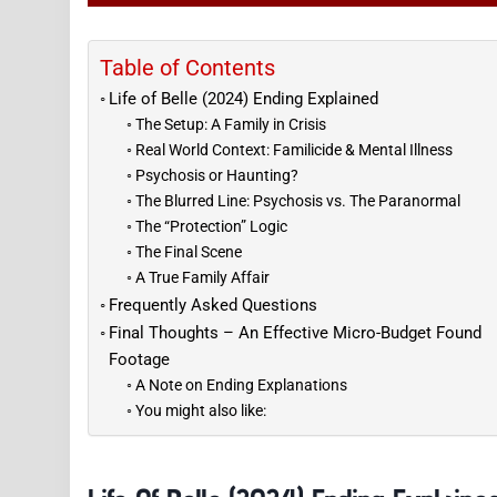
Table of Contents
Life of Belle (2024) Ending Explained
The Setup: A Family in Crisis
Real World Context: Familicide & Mental Illness
Psychosis or Haunting?
The Blurred Line: Psychosis vs. The Paranormal
The “Protection” Logic
The Final Scene
A True Family Affair
Frequently Asked Questions
Final Thoughts – An Effective Micro-Budget Found
Footage
A Note on Ending Explanations
You might also like: