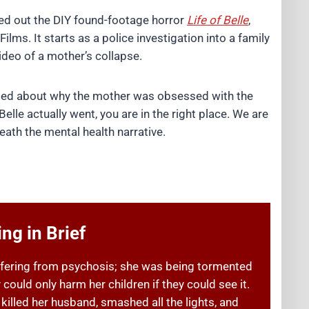
d out the DIY found-footage horror
Life of Belle
,
ilms. It starts as a police investigation into a family
deo of a mother’s collapse.
fused about why the mother was obsessed with the
elle actually went, you are in the right place. We are
ath the mental health narrative.
ng in Brief
ffering from psychosis; she was being tormented
 could only harm her children if they could see it.
killed her husband, smashed all the lights, and