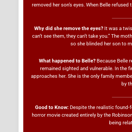
removed her son’s eyes. When Belle refused to
Why did she remove the eyes?
It was a twis
can’t see them, they can’t take you.” The mot
so she blinded her son to ma
What happened to Belle?
Because Belle re
remained sighted and vulnerable. In the f
approaches her. She is the only family memb
by th
Good to Know:
Despite the realistic found-foo
horror movie created entirely by the Robinson 
being relat