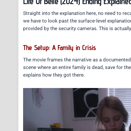
Life Of Belle (2024) Ending Explaine
Straight into the explanation here, no need to rec
we have to look past the surface-level explanation
provided by the security cameras. This is actually
The Setup: A Family in Crisis
The movie frames the narrative as a documented c
scene where an entire family is dead, save for t
explains how they got there.