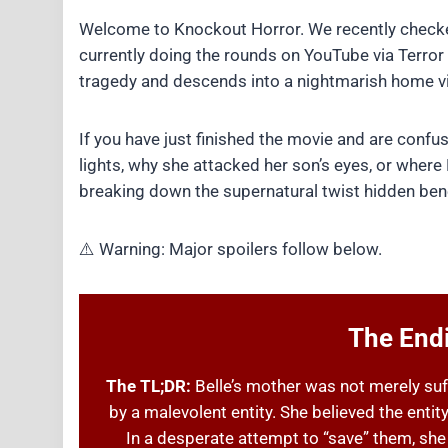
Welcome to Knockout Horror. We recently checke
currently doing the rounds on YouTube via Terror F
tragedy and descends into a nightmarish home vi
If you have just finished the movie and are con
lights, why she attacked her son’s eyes, or where B
breaking down the supernatural twist hidden bene
⚠️ Warning: Major spoilers follow below.
The Endi
The TL;DR:
Belle’s mother was not merely su
by a malevolent entity. She believed the entity
In a desperate attempt to “save” them, she 