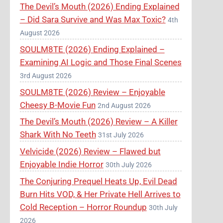
The Devil’s Mouth (2026) Ending Explained
– Did Sara Survive and Was Max Toxic?
4th
August 2026
SOULM8TE (2026) Ending Explained –
Examining AI Logic and Those Final Scenes
3rd August 2026
SOULM8TE (2026) Review – Enjoyable
Cheesy B-Movie Fun
2nd August 2026
The Devil’s Mouth (2026) Review – A Killer
Shark With No Teeth
31st July 2026
Velvicide (2026) Review – Flawed but
Enjoyable Indie Horror
30th July 2026
The Conjuring Prequel Heats Up, Evil Dead
Burn Hits VOD, & Her Private Hell Arrives to
Cold Reception – Horror Roundup
30th July
2026