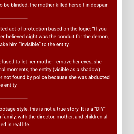
 be blinded, the mother killed herself in despair.
ted act of protection based on the logic: “If you
her believed sight was the conduit for the demon,
ke him “invisible” to the entity.
fused to let her mother remove her eyes, she
inal moments, the entity (visible as a shadow)
er not found by police because she was abducted
e entity.
tage style, this is not a true story. It is a “DIY”
family, with the director, mother, and children all
ed in real life.