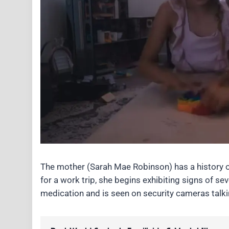
The mother (Sarah Mae Robinson) has a history o
for a work trip, she begins exhibiting signs of s
medication and is seen on security cameras talk