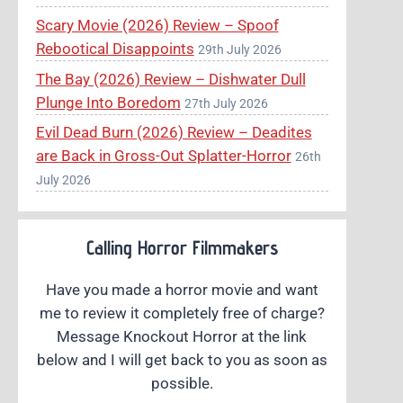
Scary Movie (2026) Review – Spoof
Rebootical Disappoints
29th July 2026
The Bay (2026) Review – Dishwater Dull
Plunge Into Boredom
27th July 2026
Evil Dead Burn (2026) Review – Deadites
are Back in Gross-Out Splatter-Horror
26th
July 2026
Calling Horror Filmmakers
Have you made a horror movie and want
me to review it completely free of charge?
Message Knockout Horror at the link
below and I will get back to you as soon as
possible.