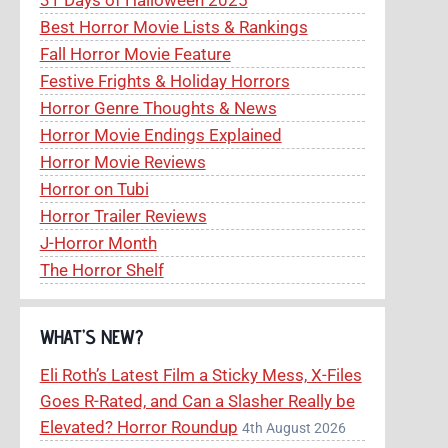
Best Horror Movie Lists & Rankings
Fall Horror Movie Feature
Festive Frights & Holiday Horrors
Horror Genre Thoughts & News
Horror Movie Endings Explained
Horror Movie Reviews
Horror on Tubi
Horror Trailer Reviews
J-Horror Month
The Horror Shelf
WHAT’S NEW?
Eli Roth’s Latest Film a Sticky Mess, X-Files
Goes R-Rated, and Can a Slasher Really be
Elevated? Horror Roundup
4th August 2026