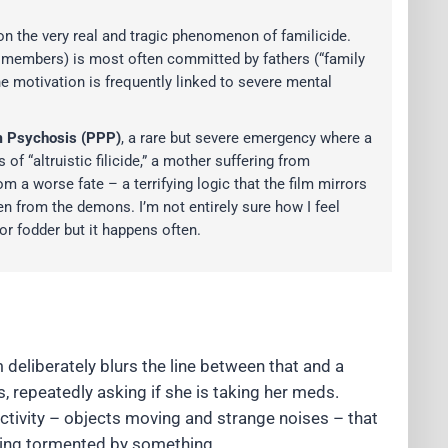
 on the very real and tragic phenomenon of familicide.
mily members) is most often committed by fathers (“family
he motivation is frequently linked to severe mental
 Psychosis (PPP)
, a rare but severe emergency where a
of “altruistic filicide,” a mother suffering from
m a worse fate – a terrifying logic that the film mirrors
ren from the demons. I’m not entirely sure how I feel
or fodder but it happens often.
 deliberately blurs the line between that and a
s, repeatedly asking if she is taking her meds.
activity – objects moving and strange noises – that
being tormented by something.