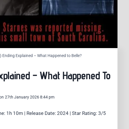
24) Ending Explained – What Happened to Belle?
 Explained – What Happened To
on
27th January 2026 8:44 pm
e: 1h 10m | Release Date: 2024 | Star Rating: 3/5