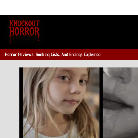
Skip
to
content
Horror Reviews, Ranking Lists, And Endings Explained