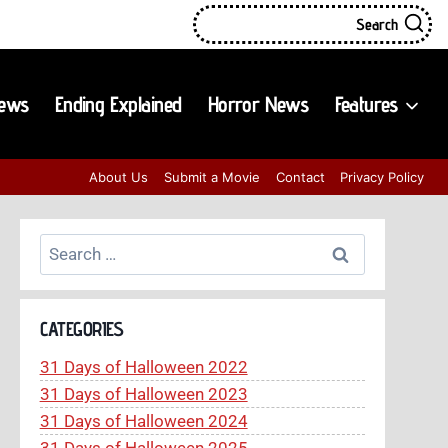
Search
iews
Ending Explained
Horror News
Features
About Us
Submit a Movie
Contact
Privacy Policy
Search
for:
CATEGORIES
31 Days of Halloween 2022
31 Days of Halloween 2023
31 Days of Halloween 2024
31 Days of Halloween 2025