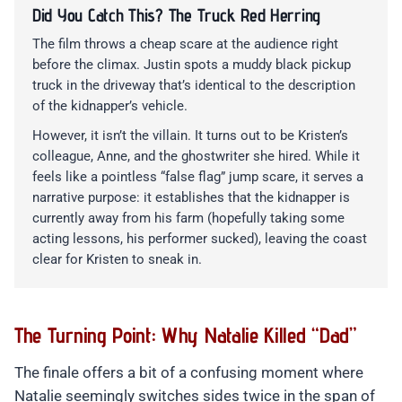
Did You Catch This? The Truck Red Herring
The film throws a cheap scare at the audience right
before the climax. Justin spots a muddy black pickup
truck in the driveway that’s identical to the description
of the kidnapper’s vehicle.
However, it isn’t the villain. It turns out to be Kristen’s
colleague, Anne, and the ghostwriter she hired. While it
feels like a pointless “false flag” jump scare, it serves a
narrative purpose: it establishes that the kidnapper is
currently away from his farm (hopefully taking some
acting lessons, his performer sucked), leaving the coast
clear for Kristen to sneak in.
The Turning Point: Why Natalie Killed “Dad”
The finale offers a bit of a confusing moment where
Natalie seemingly switches sides twice in the span of