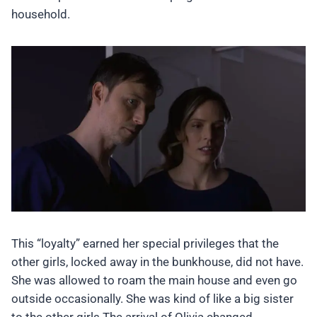
household.
This “loyalty” earned her special privileges that the
other girls, locked away in the bunkhouse, did not have.
She was allowed to roam the main house and even go
outside occasionally. She was kind of like a big sister