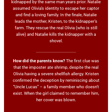
kidnapped by the same man years prior. Natalie
assumed Olivia’s identity to escape her captor
and find a loving family. In the finale, Natalie
leads the mother, Kristen, to the kidnapper’s
farm. They rescue the real Olivia (who is still
alive) and Natalie kills the kidnapper with a
shovel.
How did the parents know?
The first clue was
that the imposter ate shrimp, despite the real
Olivia having a severe shellfish allergy. Kristen
confirmed the deception by reminiscing about
“Uncle Lucas” – a family member who doesn’t
exist. When the girl claimed to remember him,
her cover was blown.