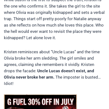
the one who confirms it. She takes the girl to the site
where Olivia was originally kidnapped and sets a verbal
trap. Things start off pretty poorly for Natalie anyway
as she reflects on how much she loves this place. Who
the hell would ever want to revisit the place they were
kidnapped? Let alone love it.
Kristen reminisces about “Uncle Lucas” and the time
Olivia broke her arm sledding. The girl smiles and
agrees, claiming she remembers it vividly. Kristen
drops the facade:
Uncle Lucas doesn’t exist, and
Olivia never broke her arm.
The imposter is busted…
Idiot!