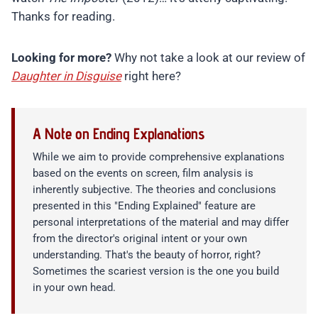
Thanks for reading.
Looking for more?
Why not take a look at our review of
Daughter in Disguise
right here?
A Note on Ending Explanations
While we aim to provide comprehensive explanations
based on the events on screen, film analysis is
inherently subjective. The theories and conclusions
presented in this "Ending Explained" feature are
personal interpretations of the material and may differ
from the director's original intent or your own
understanding. That's the beauty of horror, right?
Sometimes the scariest version is the one you build
in your own head.