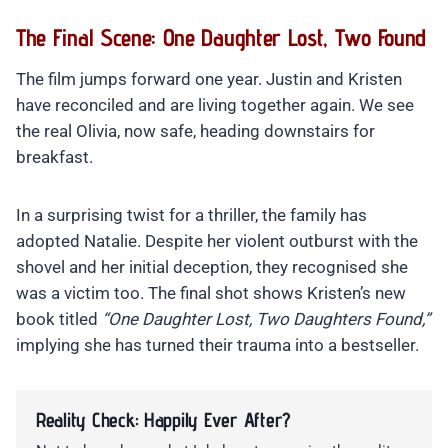
The Final Scene: One Daughter Lost, Two Found
The film jumps forward one year. Justin and Kristen
have reconciled and are living together again. We see
the real Olivia, now safe, heading downstairs for
breakfast.
In a surprising twist for a thriller, the family has
adopted Natalie. Despite her violent outburst with the
shovel and her initial deception, they recognised she
was a victim too. The final shot shows Kristen’s new
book titled
“One Daughter Lost, Two Daughters Found,”
implying she has turned their trauma into a bestseller.
Reality Check: Happily Ever After?