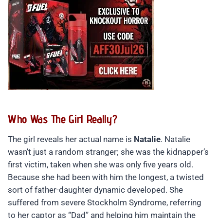
Who Was The Girl Really?
The girl reveals her actual name is
Natalie
. Natalie
wasn’t just a random stranger; she was the kidnapper’s
first victim, taken when she was only five years old.
Because she had been with him the longest, a twisted
sort of father-daughter dynamic developed. She
suffered from severe Stockholm Syndrome, referring
to her captor as “Dad” and helping him maintain the