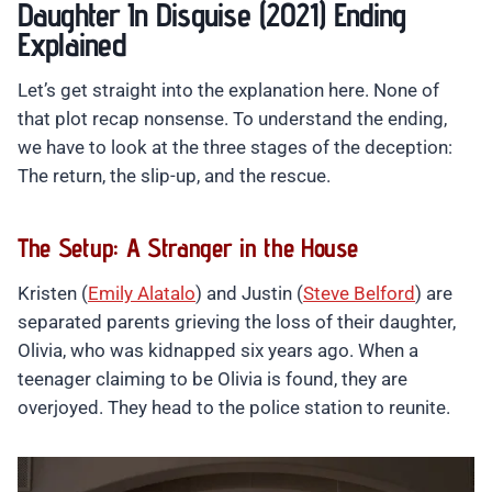
Daughter In Disguise (2021) Ending
Explained
Let’s get straight into the explanation here. None of
that plot recap nonsense. To understand the ending,
we have to look at the three stages of the deception:
The return, the slip-up, and the rescue.
The Setup: A Stranger in the House
Kristen (
Emily Alatalo
) and Justin (
Steve Belford
) are
separated parents grieving the loss of their daughter,
Olivia, who was kidnapped six years ago. When a
teenager claiming to be Olivia is found, they are
overjoyed. They head to the police station to reunite.