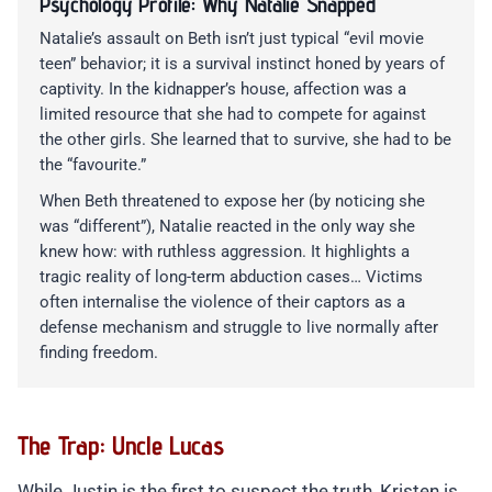
Psychology Profile: Why Natalie Snapped
Natalie’s assault on Beth isn’t just typical “evil movie
teen” behavior; it is a survival instinct honed by years of
captivity. In the kidnapper’s house, affection was a
limited resource that she had to compete for against
the other girls. She learned that to survive, she had to be
the “favourite.”
When Beth threatened to expose her (by noticing she
was “different”), Natalie reacted in the only way she
knew how: with ruthless aggression. It highlights a
tragic reality of long-term abduction cases… Victims
often internalise the violence of their captors as a
defense mechanism and struggle to live normally after
finding freedom.
The Trap: Uncle Lucas
While Justin is the first to suspect the truth, Kristen is