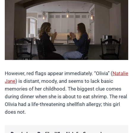
However, red flags appear immediately. “Olivia” (
Natalie
Jane
) is distant, moody, and seems to lack basic
memories of her childhood. The biggest clue comes
during dinner when she is about to eat shrimp. The real
Olivia had a life-threatening shellfish allergy; this girl
does not.