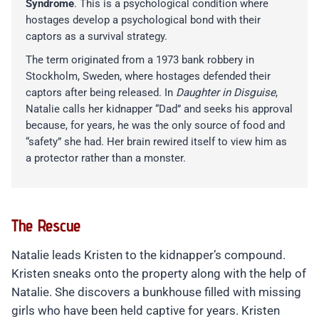
Syndrome
. This is a psychological condition where
hostages develop a psychological bond with their
captors as a survival strategy.
The term originated from a 1973 bank robbery in
Stockholm, Sweden, where hostages defended their
captors after being released. In
Daughter in Disguise
,
Natalie calls her kidnapper “Dad” and seeks his approval
because, for years, he was the only source of food and
“safety” she had. Her brain rewired itself to view him as
a protector rather than a monster.
The Rescue
Natalie leads Kristen to the kidnapper’s compound.
Kristen sneaks onto the property along with the help of
Natalie. She discovers a bunkhouse filled with missing
girls who have been held captive for years. Kristen