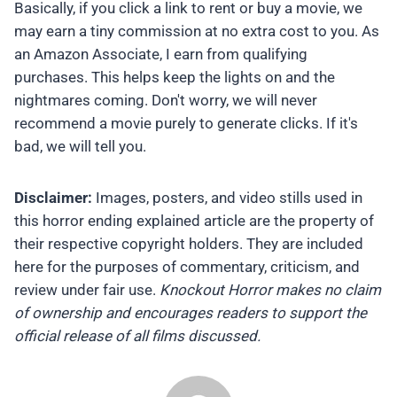
Basically, if you click a link to rent or buy a movie, we
may earn a tiny commission at no extra cost to you. As
an Amazon Associate, I earn from qualifying
purchases. This helps keep the lights on and the
nightmares coming. Don't worry, we will never
recommend a movie purely to generate clicks. If it's
bad, we will tell you.
Disclaimer:
Images, posters, and video stills used in
this horror ending explained article are the property of
their respective copyright holders. They are included
here for the purposes of commentary, criticism, and
review under fair use.
Knockout Horror makes no claim
of ownership and encourages readers to support the
official release of all films discussed.