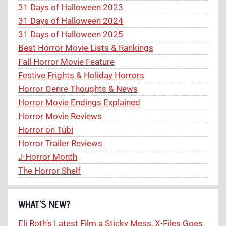
31 Days of Halloween 2023
31 Days of Halloween 2024
31 Days of Halloween 2025
Best Horror Movie Lists & Rankings
Fall Horror Movie Feature
Festive Frights & Holiday Horrors
Horror Genre Thoughts & News
Horror Movie Endings Explained
Horror Movie Reviews
Horror on Tubi
Horror Trailer Reviews
J-Horror Month
The Horror Shelf
WHAT’S NEW?
Eli Roth’s Latest Film a Sticky Mess, X-Files Goes