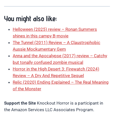
You might also like:
Helloween (2025) review – Ronan Summers
shines in this campy B-movie
The Tunnel (2011) Review – A Claustrophobic
Aussie Mockumentary Gem
Anna and the Apocalypse (2017) review – Catchy
but tonally confused zombie musical
Horror in the High Desert 3: Firewatch (2024)
Review – A Dry And Repetitive Sequel
Relic (2020) Ending Explained – The Real Meaning
of the Monster
Support the Site
Knockout Horror is a participant in
the Amazon Services LLC Associates Program.