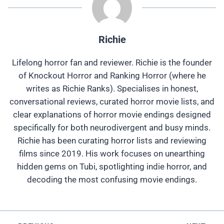
Richie
Lifelong horror fan and reviewer. Richie is the founder
of Knockout Horror and Ranking Horror (where he
writes as Richie Ranks). Specialises in honest,
conversational reviews, curated horror movie lists, and
clear explanations of horror movie endings designed
specifically for both neurodivergent and busy minds.
Richie has been curating horror lists and reviewing
films since 2019. His work focuses on unearthing
hidden gems on Tubi, spotlighting indie horror, and
decoding the most confusing movie endings.