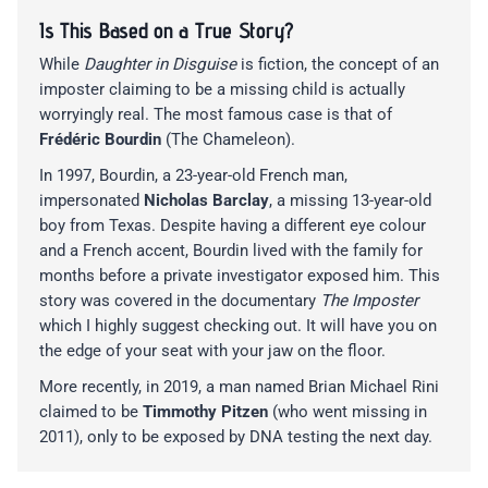
Is This Based on a True Story?
While
Daughter in Disguise
is fiction, the concept of an
imposter claiming to be a missing child is actually
worryingly real. The most famous case is that of
Frédéric Bourdin
(The Chameleon).
In 1997, Bourdin, a 23-year-old French man,
impersonated
Nicholas Barclay
, a missing 13-year-old
boy from Texas. Despite having a different eye colour
and a French accent, Bourdin lived with the family for
months before a private investigator exposed him. This
story was covered in the documentary
The Imposter
which I highly suggest checking out. It will have you on
the edge of your seat with your jaw on the floor.
More recently, in 2019, a man named Brian Michael Rini
claimed to be
Timmothy Pitzen
(who went missing in
2011), only to be exposed by DNA testing the next day.