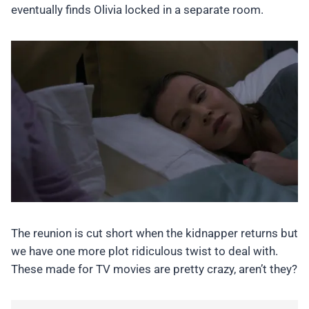
eventually finds Olivia locked in a separate room.
The reunion is cut short when the kidnapper returns but
we have one more plot ridiculous twist to deal with.
These made for TV movies are pretty crazy, aren’t they?