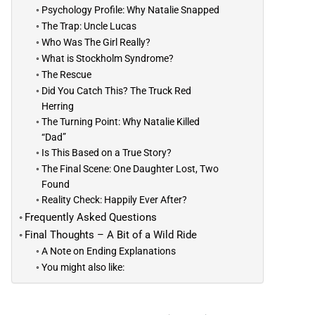
Psychology Profile: Why Natalie Snapped
The Trap: Uncle Lucas
Who Was The Girl Really?
What is Stockholm Syndrome?
The Rescue
Did You Catch This? The Truck Red
Herring
The Turning Point: Why Natalie Killed
“Dad”
Is This Based on a True Story?
The Final Scene: One Daughter Lost, Two
Found
Reality Check: Happily Ever After?
Frequently Asked Questions
Final Thoughts – A Bit of a Wild Ride
A Note on Ending Explanations
You might also like: