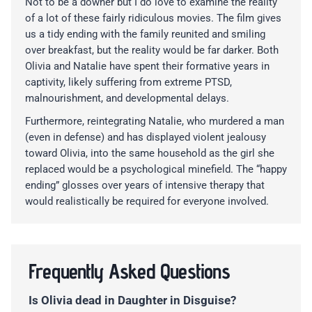
Not to be a downer but I do love to examine the reality
of a lot of these fairly ridiculous movies. The film gives
us a tidy ending with the family reunited and smiling
over breakfast, but the reality would be far darker. Both
Olivia and Natalie have spent their formative years in
captivity, likely suffering from extreme PTSD,
malnourishment, and developmental delays.
Furthermore, reintegrating Natalie, who murdered a man
(even in defense) and has displayed violent jealousy
toward Olivia, into the same household as the girl she
replaced would be a psychological minefield. The “happy
ending” glosses over years of intensive therapy that
would realistically be required for everyone involved.
Frequently Asked Questions
Is Olivia dead in Daughter in Disguise?