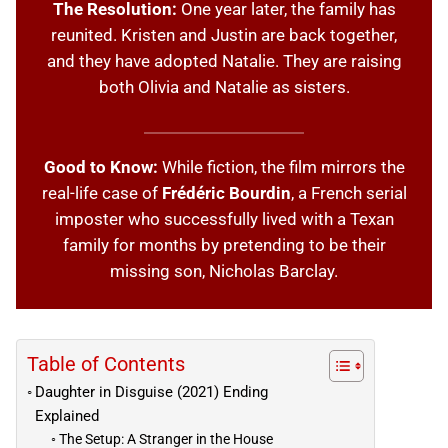
The Resolution:
One year later, the family has
reunited. Kristen and Justin are back together,
and they have adopted Natalie. They are raising
both Olivia and Natalie as sisters.
Good to Know:
While fiction, the film mirrors the
real-life case of
Frédéric Bourdin
, a French serial
imposter who successfully lived with a Texan
family for months by pretending to be their
missing son, Nicholas Barclay.
Table of Contents
Daughter in Disguise (2021) Ending
Explained
The Setup: A Stranger in the House