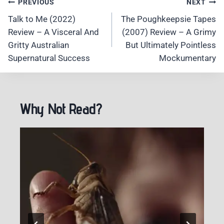
Post
PREVIOUS
NEXT
Navigation
Talk to Me (2022)
The Poughkeepsie Tapes
Review – A Visceral And
(2007) Review – A Grimy
Gritty Australian
But Ultimately Pointless
Supernatural Success
Mockumentary
Why Not Read?