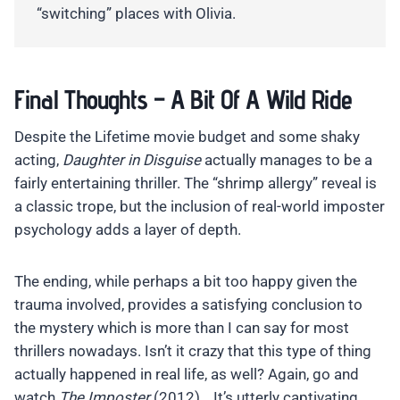
“switching” places with Olivia.
Final Thoughts – A Bit Of A Wild Ride
Despite the Lifetime movie budget and some shaky
acting,
Daughter in Disguise
actually manages to be a
fairly entertaining thriller. The “shrimp allergy” reveal is
a classic trope, but the inclusion of real-world imposter
psychology adds a layer of depth.
The ending, while perhaps a bit too happy given the
trauma involved, provides a satisfying conclusion to
the mystery which is more than I can say for most
thrillers nowadays. Isn’t it crazy that this type of thing
actually happened in real life, as well? Again, go and
watch
The Imposter
(2012)… It’s utterly captivating.