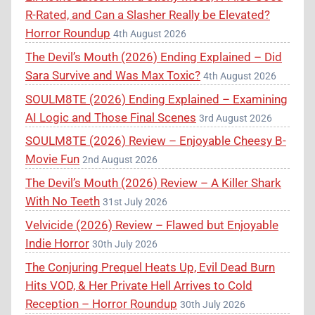
R-Rated, and Can a Slasher Really be Elevated?
Horror Roundup
4th August 2026
The Devil’s Mouth (2026) Ending Explained – Did
Sara Survive and Was Max Toxic?
4th August 2026
SOULM8TE (2026) Ending Explained – Examining
AI Logic and Those Final Scenes
3rd August 2026
SOULM8TE (2026) Review – Enjoyable Cheesy B-
Movie Fun
2nd August 2026
The Devil’s Mouth (2026) Review – A Killer Shark
With No Teeth
31st July 2026
Velvicide (2026) Review – Flawed but Enjoyable
Indie Horror
30th July 2026
The Conjuring Prequel Heats Up, Evil Dead Burn
Hits VOD, & Her Private Hell Arrives to Cold
Reception – Horror Roundup
30th July 2026