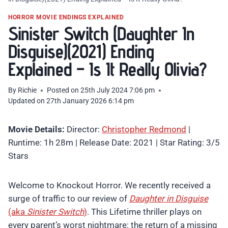
HORROR MOVIE ENDINGS EXPLAINED
Sinister Switch (Daughter In
Disguise)(2021) Ending
Explained – Is It Really Olivia?
By
Richie
Posted on
25th July 2024 7:06 pm
Updated on
27th January 2026 6:14 pm
Movie Details:
Director:
Christopher Redmond
|
Runtime: 1h 28m | Release Date: 2021 | Star Rating: 3/5
Stars
Welcome to Knockout Horror. We recently received a
surge of traffic to our review of
Daughter in Disguise
(aka
Sinister Switch
)
. This Lifetime thriller plays on
every parent’s worst nightmare: the return of a missing