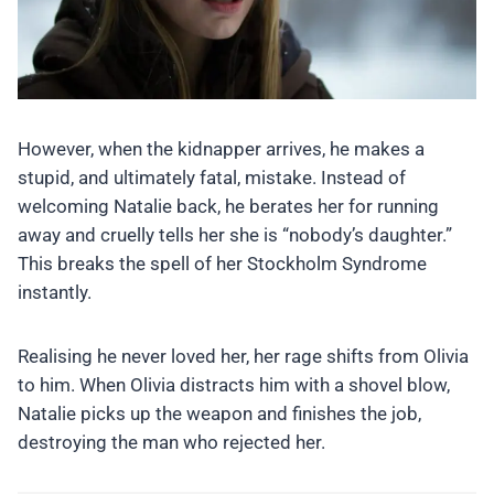
However, when the kidnapper arrives, he makes a
stupid, and ultimately fatal, mistake. Instead of
welcoming Natalie back, he berates her for running
away and cruelly tells her she is “nobody’s daughter.”
This breaks the spell of her Stockholm Syndrome
instantly.
Realising he never loved her, her rage shifts from Olivia
to him. When Olivia distracts him with a shovel blow,
Natalie picks up the weapon and finishes the job,
destroying the man who rejected her.