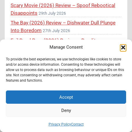
Scary Movie (2026) Review – Spoof Rebootical
Disappoints
29th July 2026
The Bay (2026) Review – Dishwater Dull Plunge
Into Boredom
27th July 2026
Evil Dead Burn (2026) Review – Deadites are
Manage Consent
Back in Gross-Out Splatter-Horror
26th July 2026
To provide the best experiences, we use technologies like cookies to store
and/or access device information. Consenting to these technologies will
Calling Horror Filmmakers
allow us to process data such as browsing behaviour or unique IDs on this
site. Not consenting or withdrawing consent, may adversely affect certain
features and functions.
Have you made a horror movie and want me to
review it completely free of charge? Message
Accept
Knockout Horror at the link below and I will get
back to you as soon as possible.
Deny
Submit Your Film
Privacy Policy
Contact