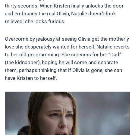
thirty seconds. When Kristen finally unlocks the door
and embraces the real Olivia, Natalie doesn’t look
relieved; she looks furious.
Overcome by jealousy at seeing Olivia get the motherly
love she desperately wanted for herself, Natalie reverts
to her old programming. She screams for her “Dad”
(the kidnapper), hoping he will come and separate
them, perhaps thinking that if Olivia is gone, she can
have Kristen to herself.