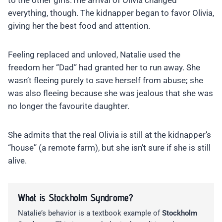
to the other girls.The arrival of Olivia changed
everything, though. The kidnapper began to favor Olivia,
giving her the best food and attention.
Feeling replaced and unloved, Natalie used the
freedom her “Dad” had granted her to run away. She
wasn’t fleeing purely to save herself from abuse; she
was also fleeing because she was jealous that she was
no longer the favourite daughter.
She admits that the real Olivia is still at the kidnapper’s
“house” (a remote farm), but she isn’t sure if she is still
alive.
What is Stockholm Syndrome?
Natalie’s behavior is a textbook example of
Stockholm