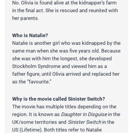
No. Olivia is found alive at the kidnapper’s farm
in the final act. She is rescued and reunited with
her parents.
Who is Natalie?
Natalie is another girl who was kidnapped by the
same man when she was five years old. Because
she was with him the longest, she developed
Stockholm Syndrome and viewed him as a
father figure, until Olivia arrived and replaced her
as the “favourite.”
Why is the movie called Sinister Switch?
The movie has multiple titles depending on the
region. It is known as
Daughter in Disguise
in the
UK/some territories and
Sinister Switch
in the
US (Lifetime). Both titles refer to Natalie