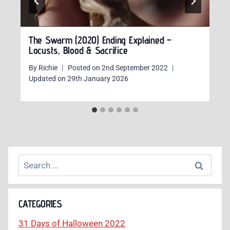
The Swarm (2020) Ending Explained –
Locusts, Blood & Sacrifice
By
Richie
Posted on
2nd September 2022
Updated on
29th January 2026
Search
for:
CATEGORIES
31 Days of Halloween 2022