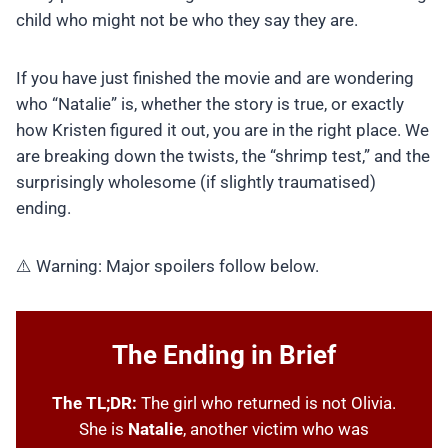
child who might not be who they say they are.
If you have just finished the movie and are wondering
who “Natalie” is, whether the story is true, or exactly
how Kristen figured it out, you are in the right place. We
are breaking down the twists, the “shrimp test,” and the
surprisingly wholesome (if slightly traumatised)
ending.
⚠️ Warning: Major spoilers follow below.
The Ending in Brief
The TL;DR:
The girl who returned is not Olivia.
She is
Natalie
, another victim who was