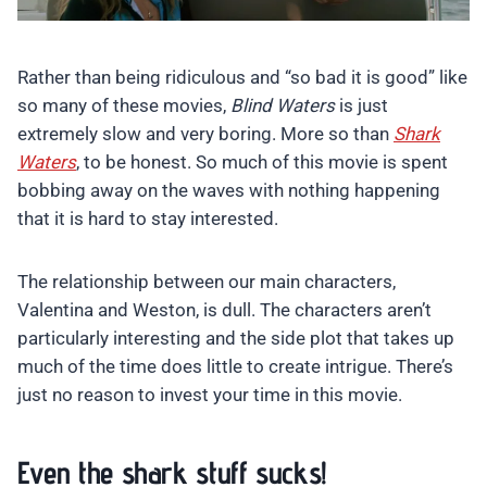
Rather than being ridiculous and “so bad it is good” like
so many of these movies,
Blind Waters
is just
extremely slow and very boring. More so than
Shark
Waters
, to be honest. So much of this movie is spent
bobbing away on the waves with nothing happening
that it is hard to stay interested.
The relationship between our main characters,
Valentina and Weston, is dull. The characters aren’t
particularly interesting and the side plot that takes up
much of the time does little to create intrigue. There’s
just no reason to invest your time in this movie.
Even the shark stuff sucks!