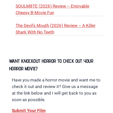
SOULM8TE (2026) Review – Enjoyable
Cheesy B-Movie Fun
The Devil’s Mouth (2026) Review – A Killer
Shark With No Teeth
WANT KNOCKOUT HORROR TO CHECK OUT YOUR
HORROR MOVIE?
Have you made a horror movie and want me to
check it out and review it? Give us a message
at the link below and I will get back to you as
soon as possible.
Submit Your Film