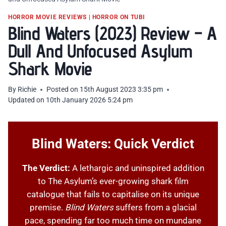
HORROR MOVIE REVIEWS
|
HORROR ON TUBI
Blind Waters (2023) Review – A
Dull And Unfocused Asylum
Shark Movie
By
Richie
Posted on
15th August 2023 3:35 pm
Updated on
10th January 2026 5:24 pm
Blind Waters: Quick Verdict
The Verdict:
A lethargic and uninspired addition
to The Asylum’s ever-growing shark film
catalogue that fails to capitalise on its unique
premise.
Blind Waters
suffers from a glacial
pace, spending far too much time on mundane