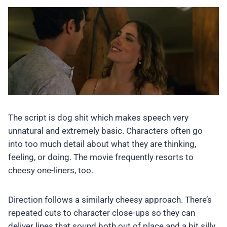
The script is dog shit which makes speech very
unnatural and extremely basic. Characters often go
into too much detail about what they are thinking,
feeling, or doing. The movie frequently resorts to
cheesy one-liners, too.
Direction follows a similarly cheesy approach. There’s
repeated cuts to character close-ups so they can
deliver lines that sound both out of place and a bit silly.