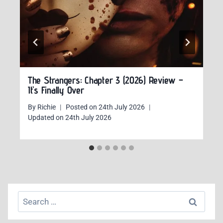
The Strangers: Chapter 3 (2026) Review –
It’s Finally Over
By
Richie
Posted on
24th July 2026
Updated on
24th July 2026
Search
for: