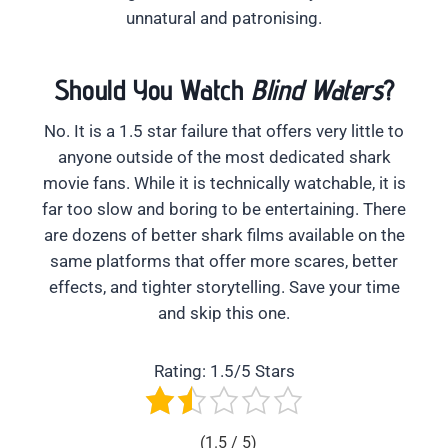
unnatural and patronising.
Should You Watch
Blind Waters
?
No. It is a 1.5 star failure that offers very little to
anyone outside of the most dedicated shark
movie fans. While it is technically watchable, it is
far too slow and boring to be entertaining. There
are dozens of better shark films available on the
same platforms that offer more scares, better
effects, and tighter storytelling. Save your time
and skip this one.
Rating: 1.5/5 Stars
(1.5 / 5)