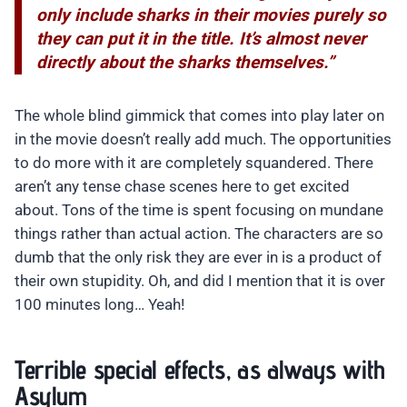
only include sharks in their movies purely so
they can put it in the title. It’s almost never
directly about the sharks themselves.”
The whole blind gimmick that comes into play later on
in the movie doesn’t really add much. The opportunities
to do more with it are completely squandered. There
aren’t any tense chase scenes here to get excited
about. Tons of the time is spent focusing on mundane
things rather than actual action. The characters are so
dumb that the only risk they are ever in is a product of
their own stupidity. Oh, and did I mention that it is over
100 minutes long… Yeah!
Terrible special effects, as always with
Asylum