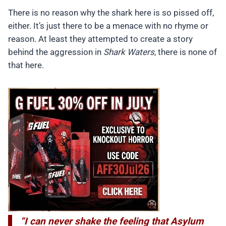
There is no reason why the shark here is so pissed off,
either. It’s just there to be a menace with no rhyme or
reason. At least they attempted to create a story
behind the aggression in
Shark Waters
, there is none of
that here.
“I can never shake the feeling that Asylum