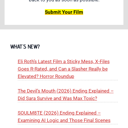
Submit Your Film
WHAT'S NEW?
Eli Roth’s Latest Film a Sticky Mess, X-Files
Goes R-Rated, and Can a Slasher Really be
Elevated? Horror Roundup
The Devil’s Mouth (2026) Ending Explained –
Did Sara Survive and Was Max Toxic?
SOULM8TE (2026) Ending Explained –
Examining AI Logic and Those Final Scenes