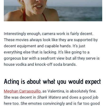
Interestingly enough, camera work is fairly decent.
These movies always look like they are supported by
decent equipment and capable hands. It’s just
everything else that is lacking. It’s like going to a
gorgeous bar with a seafront view but all they serve is
house vodka and knock-off soda brands.
Acting is about what you would expect
Meghan Carrasquillo
, as Valentina, is absolutely fine.
She was decent in
Shark Waters
and does a good job
here too. She emotes convincingly and is far too good