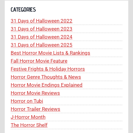
CATEGORIES
31 Days of Halloween 2022
31 Days of Halloween 2023
31 Days of Halloween 2024
31 Days of Halloween 2025
Best Horror Movie Lists & Rankings
Fall Horror Movie Feature
Festive Frights & Holiday Horrors
Horror Genre Thoughts & News
Horror Movie Endings Explained
Horror Movie Reviews
Horror on Tubi
Horror Trailer Reviews
J-Horror Month
The Horror Shelf