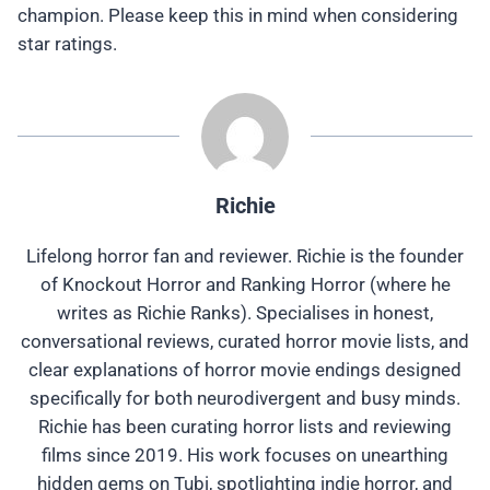
champion. Please keep this in mind when considering
star ratings.
Richie
Lifelong horror fan and reviewer. Richie is the founder
of Knockout Horror and Ranking Horror (where he
writes as Richie Ranks). Specialises in honest,
conversational reviews, curated horror movie lists, and
clear explanations of horror movie endings designed
specifically for both neurodivergent and busy minds.
Richie has been curating horror lists and reviewing
films since 2019. His work focuses on unearthing
hidden gems on Tubi, spotlighting indie horror, and