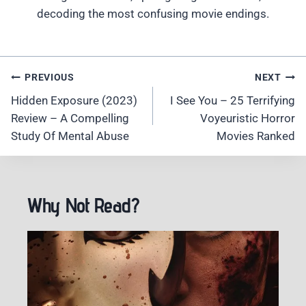
decoding the most confusing movie endings.
Post
PREVIOUS
NEXT
Navigation
Hidden Exposure (2023)
I See You – 25 Terrifying
Review – A Compelling
Voyeuristic Horror
Study Of Mental Abuse
Movies Ranked
Why Not Read?