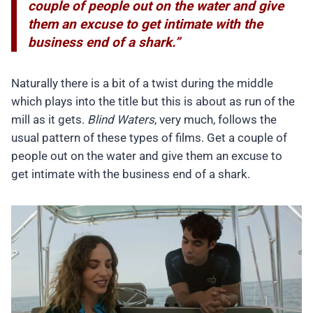
couple of people out on the water and give
them an excuse to get intimate with the
business end of a shark.”
Naturally there is a bit of a twist during the middle
which plays into the title but this is about as run of the
mill as it gets.
Blind Waters
, very much, follows the
usual pattern of these types of films. Get a couple of
people out on the water and give them an excuse to
get intimate with the business end of a shark.