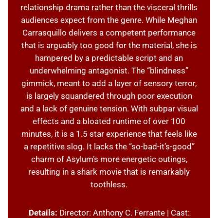
relationship drama rather than the visceral thrills
audiences expect from the genre. While Meghan
Carrasquillo delivers a competent performance
that is arguably too good for the material, she is
hampered by a predictable script and an
underwhelming antagonist. The “blindness”
gimmick, meant to add a layer of sensory terror,
is largely squandered through poor execution
and a lack of genuine tension. With subpar visual
effects and a bloated runtime of over 100
minutes, it is a 1.5 star experience that feels like
a repetitive slog. It lacks the “so-bad-it’s-good”
charm of Asylum’s more energetic outings,
resulting in a shark movie that is remarkably
toothless.
Details:
Director: Anthony C. Ferrante | Cast: