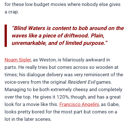
for these low budget movies where nobody else gives
a crap.
“Blind Waters is content to bob around on the
waves like a piece of driftwood. Plain,
unremarkable, and of limited purpose.”
Noam Sigler
, as Weston, is hilariously awkward in
parts. He really tries but comes across so wooden at
times; his dialogue delivery was very reminiscent of the
voice-overs from the original
Resident Evil
games.
Managing to be both extremely cheesy and completely
over the top. He gives it 120%, though, and has a great
look for a movie like this.
Francisco Angelini
, as Gabe,
looks pretty bored for the most part but comes on a
lot in the later scenes.