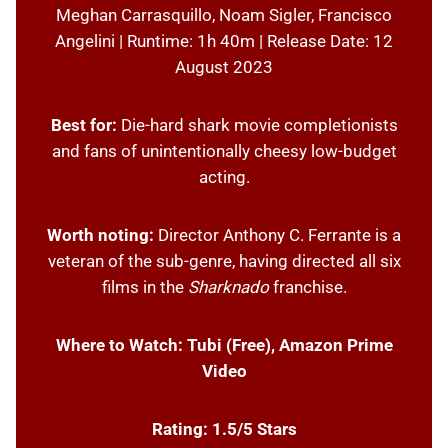
Meghan Carrasquillo, Noam Sigler, Francisco
Angelini | Runtime: 1h 40m | Release Date: 12
August 2023
Best for:
Die-hard shark movie completionists
and fans of unintentionally cheesy low-budget
acting.
Worth noting:
Director Anthony C. Ferrante is a
veteran of the sub-genre, having directed all six
films in the
Sharknado
franchise.
Where to Watch:
Tubi (Free), Amazon Prime
Video
Rating: 1.5/5 Stars