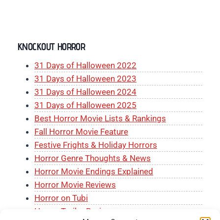
KNOCKOUT HORROR
31 Days of Halloween 2022
31 Days of Halloween 2023
31 Days of Halloween 2024
31 Days of Halloween 2025
Best Horror Movie Lists & Rankings
Fall Horror Movie Feature
Festive Frights & Holiday Horrors
Horror Genre Thoughts & News
Horror Movie Endings Explained
Horror Movie Reviews
Horror on Tubi
Horror Trailer Reviews