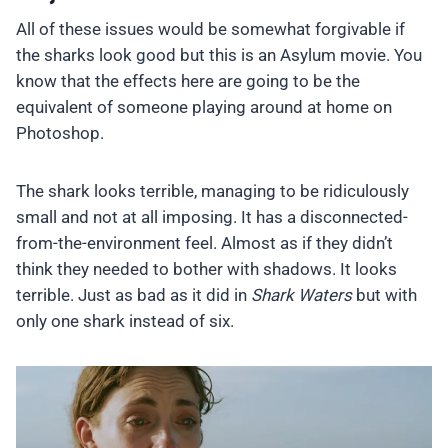
All of these issues would be somewhat forgivable if
the sharks look good but this is an Asylum movie. You
know that the effects here are going to be the
equivalent of someone playing around at home on
Photoshop.
The shark looks terrible, managing to be ridiculously
small and not at all imposing. It has a disconnected-
from-the-environment feel. Almost as if they didn’t
think they needed to bother with shadows. It looks
terrible. Just as bad as it did in
Shark Waters
but with
only one shark instead of six.