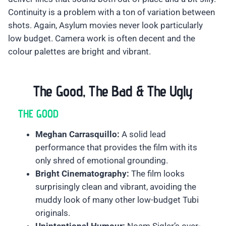
Continuity is a problem with a ton of variation between
shots. Again, Asylum movies never look particularly
low budget. Camera work is often decent and the
colour palettes are bright and vibrant.
The Good, The Bad & The Ugly
THE GOOD
Meghan Carrasquillo:
A solid lead
performance that provides the film with its
only shred of emotional grounding.
Bright Cinematography:
The film looks
surprisingly clean and vibrant, avoiding the
muddy look of many other low-budget Tubi
originals.