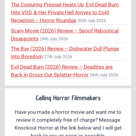
The Conjuring Prequel Heats Up, Evil Dead Burn
Hits VOD, & Her Private Hell Arrives to Cold
Reception – Horror Roundup
30th July 2026
Scary Movie (2026) Review – Spoof Rebootical
Disappoints
29th July 2026
The Bay (2026) Review – Dishwater Dull Plunge
Into Boredom
27th July 2026
Evil Dead Burn (2026) Review – Deadites are
Back in Gross-Out Splatter-Horror
26th July 2026
Calling Horror Filmmakers
Have you made a horror movie and want me to
review it completely free of charge? Message
Knockout Horror at the link below and I will get
back to you as soon as possible.