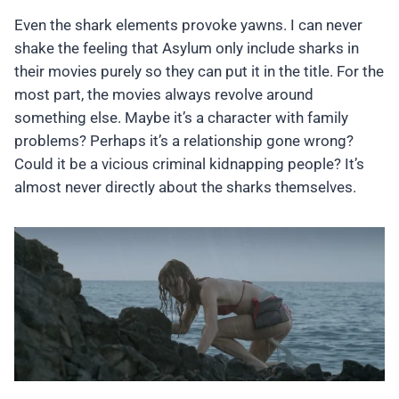
Even the shark elements provoke yawns. I can never
shake the feeling that Asylum only include sharks in
their movies purely so they can put it in the title. For the
most part, the movies always revolve around
something else. Maybe it’s a character with family
problems? Perhaps it’s a relationship gone wrong?
Could it be a vicious criminal kidnapping people? It’s
almost never directly about the sharks themselves.