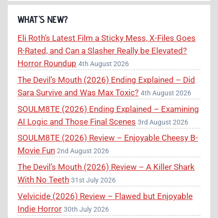
WHAT’S NEW?
Eli Roth’s Latest Film a Sticky Mess, X-Files Goes
R-Rated, and Can a Slasher Really be Elevated?
Horror Roundup
4th August 2026
The Devil’s Mouth (2026) Ending Explained – Did
Sara Survive and Was Max Toxic?
4th August 2026
SOULM8TE (2026) Ending Explained – Examining
AI Logic and Those Final Scenes
3rd August 2026
SOULM8TE (2026) Review – Enjoyable Cheesy B-
Movie Fun
2nd August 2026
The Devil’s Mouth (2026) Review – A Killer Shark
With No Teeth
31st July 2026
Velvicide (2026) Review – Flawed but Enjoyable
Indie Horror
30th July 2026