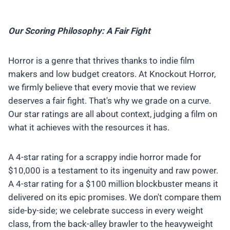
Our Scoring Philosophy: A Fair Fight
Horror is a genre that thrives thanks to indie film
makers and low budget creators. At Knockout Horror,
we firmly believe that every movie that we review
deserves a fair fight. That's why we grade on a curve.
Our star ratings are all about context, judging a film on
what it achieves with the resources it has.
A 4-star rating for a scrappy indie horror made for
$10,000 is a testament to its ingenuity and raw power.
A 4-star rating for a $100 million blockbuster means it
delivered on its epic promises. We don't compare them
side-by-side; we celebrate success in every weight
class, from the back-alley brawler to the heavyweight