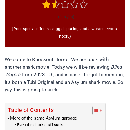
(1.5 / 5)
(Poor special effects, sluggish pacing, and a wasted central
hook.)
Welcome to Knockout Horror. We are back with
another shark movie. Today we will be reviewing
Blind
Waters
from 2023. Oh, and in case I forgot to mention,
it’s both a Tubi Original and an Asylum shark movie. So,
yay, this is going to suck.
Table of Contents
More of the same Asylum garbage
Even the shark stuff sucks!