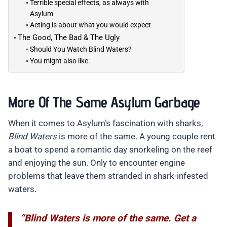
Terrible special effects, as always with
Asylum
Acting is about what you would expect
The Good, The Bad & The Ugly
Should You Watch Blind Waters?
You might also like:
More Of The Same Asylum Garbage
When it comes to Asylum’s fascination with sharks,
Blind Waters
is more of the same. A young couple rent
a boat to spend a romantic day snorkeling on the reef
and enjoying the sun. Only to encounter engine
problems that leave them stranded in shark-infested
waters.
“Blind Waters is more of the same. Get a