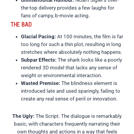
Unintentional Humour:
Noam Sigler’s over-
the-top delivery provides a few laughs for
fans of campy, b-movie acting.
THE BAD
Glacial Pacing:
At 100 minutes, the film is far
too long for such a thin plot, resulting in long
stretches where absolutely nothing happens.
Subpar Effects:
The shark looks like a poorly
rendered 3D model that lacks any sense of
weight or environmental interaction.
Wasted Premise:
The blindness element is
introduced late and used sparingly, failing to
create any real sense of peril or innovation.
The Ugly:
The Script. The dialogue is remarkably
basic, with characters frequently narrating their
own thoughts and actions in a way that feels