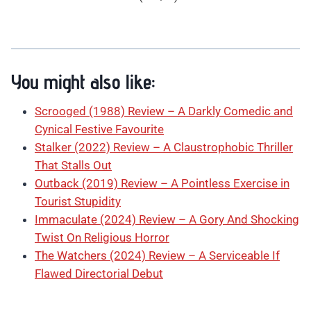
You might also like:
Scrooged (1988) Review – A Darkly Comedic and
Cynical Festive Favourite
Stalker (2022) Review – A Claustrophobic Thriller
That Stalls Out
Outback (2019) Review – A Pointless Exercise in
Tourist Stupidity
Immaculate (2024) Review – A Gory And Shocking
Twist On Religious Horror
The Watchers (2024) Review – A Serviceable If
Flawed Directorial Debut