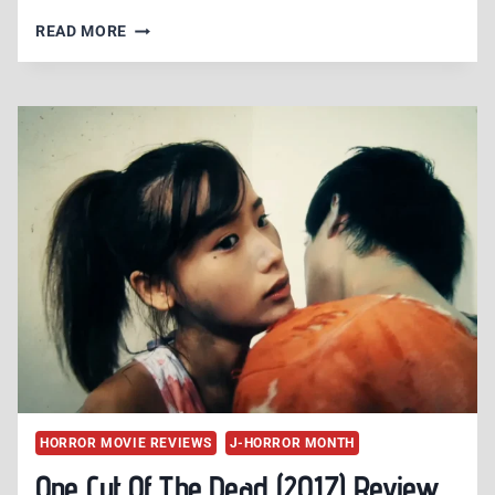
THE
READ MORE
HAPPINESS
OF
THE
KATAKURIS
(2001)
REVIEW
–
MIIKE’S
MUSICAL
MADNESS
HORROR MOVIE REVIEWS
J-HORROR MONTH
One Cut Of The Dead (2017) Review