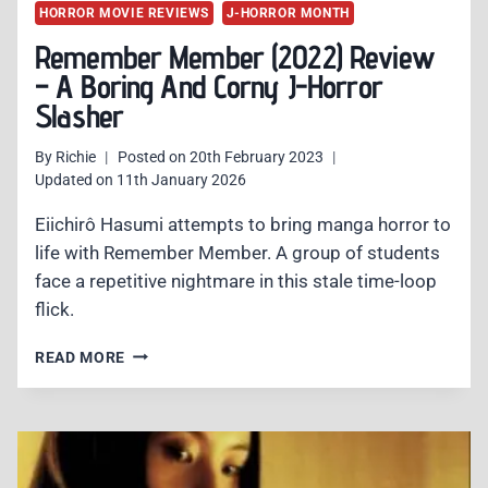
HORROR MOVIE REVIEWS
J-HORROR MONTH
Remember Member (2022) Review
– A Boring And Corny J-Horror
Slasher
By
Richie
Posted on
20th February 2023
Updated on
11th January 2026
Eiichirô Hasumi attempts to bring manga horror to
life with Remember Member. A group of students
face a repetitive nightmare in this stale time-loop
flick.
REMEMBER
READ MORE
MEMBER
(2022)
REVIEW
–
A