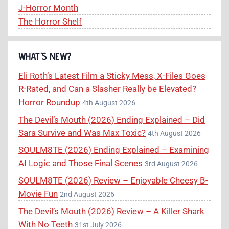
J-Horror Month
The Horror Shelf
WHAT’S NEW?
Eli Roth’s Latest Film a Sticky Mess, X-Files Goes
R-Rated, and Can a Slasher Really be Elevated?
Horror Roundup
4th August 2026
The Devil’s Mouth (2026) Ending Explained – Did
Sara Survive and Was Max Toxic?
4th August 2026
SOULM8TE (2026) Ending Explained – Examining
AI Logic and Those Final Scenes
3rd August 2026
SOULM8TE (2026) Review – Enjoyable Cheesy B-
Movie Fun
2nd August 2026
The Devil’s Mouth (2026) Review – A Killer Shark
With No Teeth
31st July 2026