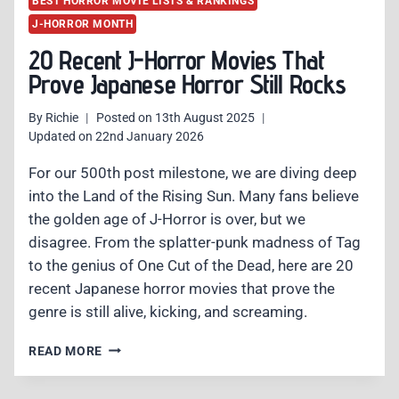
BEST HORROR MOVIE LISTS & RANKINGS
J-HORROR MONTH
20 Recent J-Horror Movies That
Prove Japanese Horror Still Rocks
By
Richie
Posted on
13th August 2025
Updated on
22nd January 2026
For our 500th post milestone, we are diving deep
into the Land of the Rising Sun. Many fans believe
the golden age of J-Horror is over, but we
disagree. From the splatter-punk madness of Tag
to the genius of One Cut of the Dead, here are 20
recent Japanese horror movies that prove the
genre is still alive, kicking, and screaming.
20
READ MORE
RECENT
J-