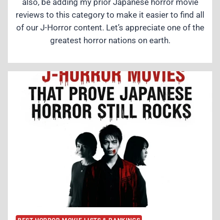
also, be adding my prior Japanese horror movie
reviews to this category to make it easier to find all
of our J-Horror content. Let’s appreciate one of the
greatest horror nations on earth.