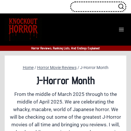
Skip
to
content
Horror Reviews, Ranking Lists, And Endings Explained
Home
/
Horror Movie Reviews
/
J-Horror Month
J-Horror Month
From the middle of March 2025 through to the
middle of April 2025. We are celebrating the
whacky, macabre, world of Japanese horror. We
will be checking out some of the greatest J-Horror
movies of all time and bringing you reviews. I will,