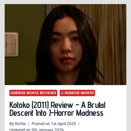
HORROR
MOVIES
THAT
PROVE
JAPANESE
HORROR
STILL
ROCKS
HORROR MOVIE REVIEWS
J-HORROR MONTH
Kotoko (2011) Review – A Brutal
Descent Into J-Horror Madness
By
Richie
Posted on
1st April 2025
Updated on
5th January 2026