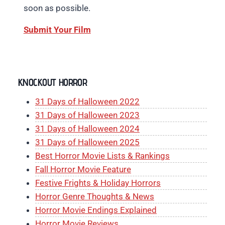
soon as possible.
Submit Your Film
KNOCKOUT HORROR
31 Days of Halloween 2022
31 Days of Halloween 2023
31 Days of Halloween 2024
31 Days of Halloween 2025
Best Horror Movie Lists & Rankings
Fall Horror Movie Feature
Festive Frights & Holiday Horrors
Horror Genre Thoughts & News
Horror Movie Endings Explained
Horror Movie Reviews