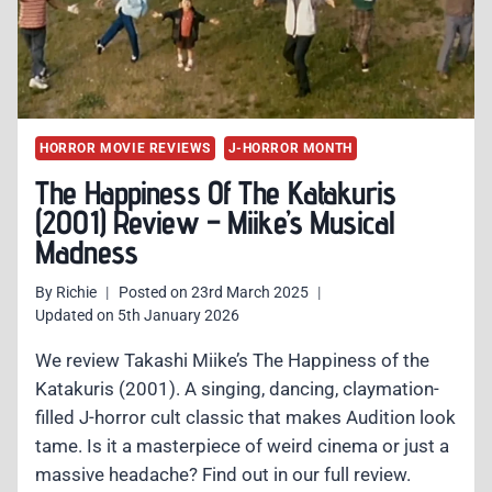
HORROR MOVIE REVIEWS
J-HORROR MONTH
The Happiness Of The Katakuris
(2001) Review – Miike’s Musical
Madness
By
Richie
Posted on
23rd March 2025
Updated on
5th January 2026
We review Takashi Miike’s The Happiness of the
Katakuris (2001). A singing, dancing, claymation-
filled J-horror cult classic that makes Audition look
tame. Is it a masterpiece of weird cinema or just a
massive headache? Find out in our full review.