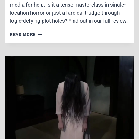
media for help. Is it a tense masterclass in single-
location horror or just a farcical trudge through
logic-defying plot holes? Find out in our full review.
#MANHOLE
READ MORE
(2023)
REVIEW
–
WATCHABLE
ANIME-
STYLE
MYSTERY
WITH
MASSIVE
LOGIC
LEAPS