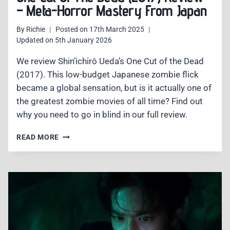
– Meta-Horror Mastery From Japan
By
Richie
Posted on
17th March 2025
Updated on
5th January 2026
We review Shin’ichirô Ueda’s One Cut of the Dead
(2017). This low-budget Japanese zombie flick
became a global sensation, but is it actually one of
the greatest zombie movies of all time? Find out
why you need to go in blind in our full review.
ONE
READ MORE
CUT
OF
THE
DEAD
(2017)
REVIEW
–
META-