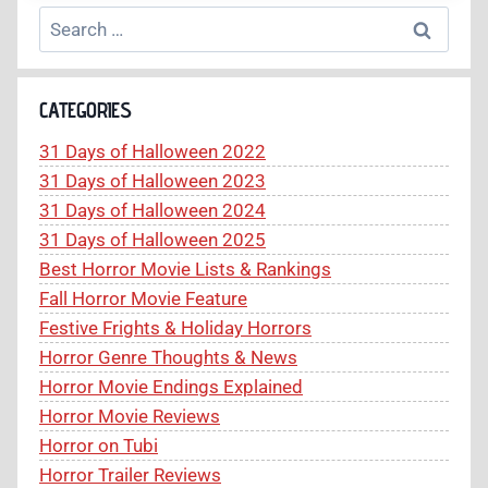
CURSE
Search
(2005)
for:
REVIEW
–
A
CATEGORIES
MASTERCLASS
IN
31 Days of Halloween 2022
FOUND
31 Days of Halloween 2023
FOOTAGE
J-
31 Days of Halloween 2024
HORROR
31 Days of Halloween 2025
Best Horror Movie Lists & Rankings
Fall Horror Movie Feature
Festive Frights & Holiday Horrors
Horror Genre Thoughts & News
Horror Movie Endings Explained
Horror Movie Reviews
Horror on Tubi
Horror Trailer Reviews