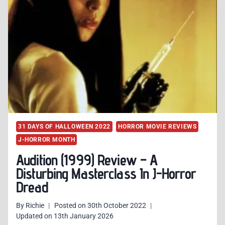
BORING
AND
CORNY
J-
HORROR
SLASHER
31 DAYS OF HALLOWEEN 2022
HORROR MOVIE REVIEWS
J-HORROR MONTH
Audition (1999) Review – A
Disturbing Masterclass In J-Horror
Dread
By
Richie
Posted on
30th October 2022
Updated on
13th January 2026