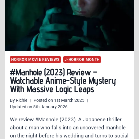
HORROR
MASTERY
FROM
JAPAN
HORROR MOVIE REVIEWS
J-HORROR MONTH
#Manhole (2023) Review –
Watchable Anime-Style Mystery
With Massive Logic Leaps
By
Richie
Posted on
1st March 2025
Updated on
5th January 2026
We review #Manhole (2023). A Japanese thriller
about a man who falls into an uncovered manhole
on the night before his wedding and turns to social