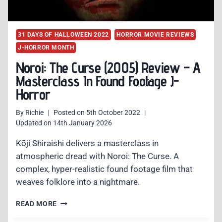
31 DAYS OF HALLOWEEN 2022
HORROR MOVIE REVIEWS
J-HORROR MONTH
Noroi: The Curse (2005) Review – A
Masterclass In Found Footage J-
Horror
By
Richie
Posted on
5th October 2022
Updated on
14th January 2026
Kōji Shiraishi delivers a masterclass in
atmospheric dread with Noroi: The Curse. A
complex, hyper-realistic found footage film that
weaves folklore into a nightmare.
NOROI:
READ MORE
THE