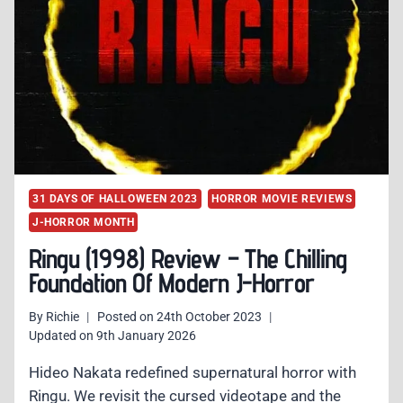
31 DAYS OF HALLOWEEN 2023
HORROR MOVIE REVIEWS
J-HORROR MONTH
Ringu (1998) Review – The Chilling
Foundation Of Modern J-Horror
By
Richie
Posted on
24th October 2023
Updated on
9th January 2026
Hideo Nakata redefined supernatural horror with
Ringu. We revisit the cursed videotape and the