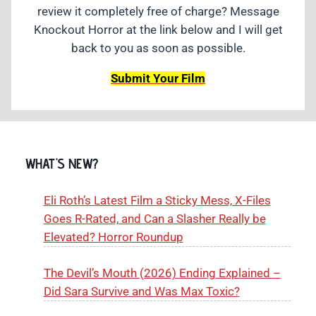
review it completely free of charge? Message
Knockout Horror at the link below and I will get
back to you as soon as possible.
Submit Your Film
WHAT'S NEW?
Eli Roth’s Latest Film a Sticky Mess, X-Files
Goes R-Rated, and Can a Slasher Really be
Elevated? Horror Roundup
The Devil’s Mouth (2026) Ending Explained –
Did Sara Survive and Was Max Toxic?