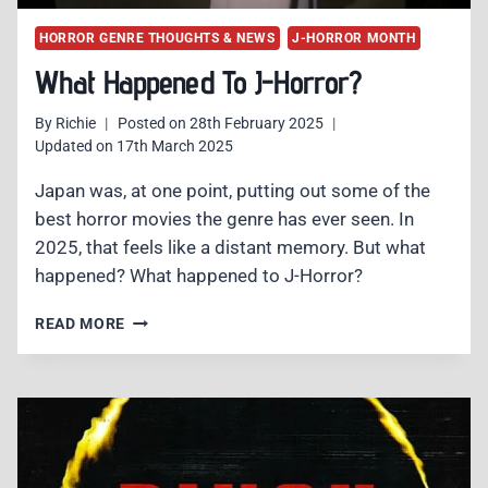
HORROR GENRE THOUGHTS & NEWS
J-HORROR MONTH
What Happened To J-Horror?
By
Richie
Posted on
28th February 2025
Updated on
17th March 2025
Japan was, at one point, putting out some of the
best horror movies the genre has ever seen. In
2025, that feels like a distant memory. But what
happened? What happened to J-Horror?
WHAT
READ MORE
HAPPENED
TO
J-
HORROR?