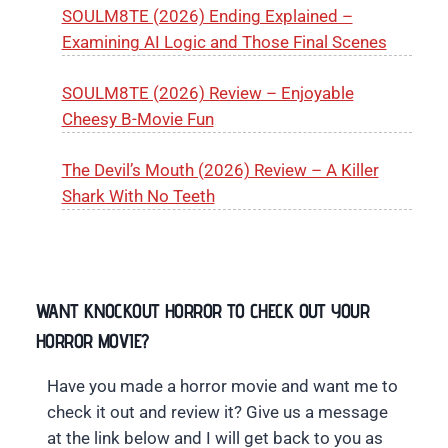
SOULM8TE (2026) Ending Explained –
Examining AI Logic and Those Final Scenes
SOULM8TE (2026) Review – Enjoyable
Cheesy B-Movie Fun
The Devil’s Mouth (2026) Review – A Killer
Shark With No Teeth
WANT KNOCKOUT HORROR TO CHECK OUT YOUR
HORROR MOVIE?
Have you made a horror movie and want me to
check it out and review it? Give us a message
at the link below and I will get back to you as