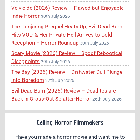
Velvicide (2026) Review – Flawed but Enjoyable
Indie Horror
30th July 2026
The Conjuring Prequel Heats Up, Evil Dead Burn
Hits VOD, & Her Private Hell Arrives to Cold
Reception – Horror Roundup
30th July 2026
Scary Movie (2026) Review – Spoof Rebootical
Disappoints
29th July 2026
The Bay (2026) Review – Dishwater Dull Plunge
Into Boredom
27th July 2026
Evil Dead Burn (2026) Review – Deadites are
Back in Gross-Out Splatter-Horror
26th July 2026
Calling Horror Filmmakers
Have you made a horror movie and want me to