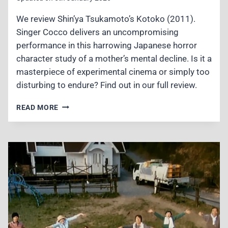
We review Shin’ya Tsukamoto’s Kotoko (2011).
Singer Cocco delivers an uncompromising
performance in this harrowing Japanese horror
character study of a mother’s mental decline. Is it a
masterpiece of experimental cinema or simply too
disturbing to endure? Find out in our full review.
KOTOKO
READ MORE
(2011)
REVIEW
–
A
BRUTAL
DESCENT
INTO
J-
HORROR
MADNESS