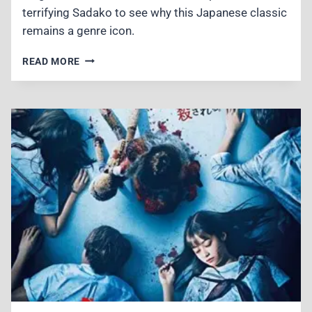
terrifying Sadako to see why this Japanese classic
remains a genre icon.
RINGU
READ MORE
(1998)
REVIEW
–
THE
CHILLING
FOUNDATION
OF
MODERN
J-
HORROR