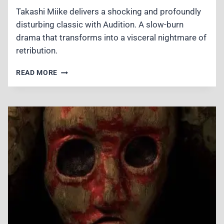
Takashi Miike delivers a shocking and profoundly
disturbing classic with Audition. A slow-burn
drama that transforms into a visceral nightmare of
retribution.
AUDITION
READ MORE
(1999)
REVIEW
–
A
DISTURBING
MASTERCLASS
IN
J-
HORROR
DREAD