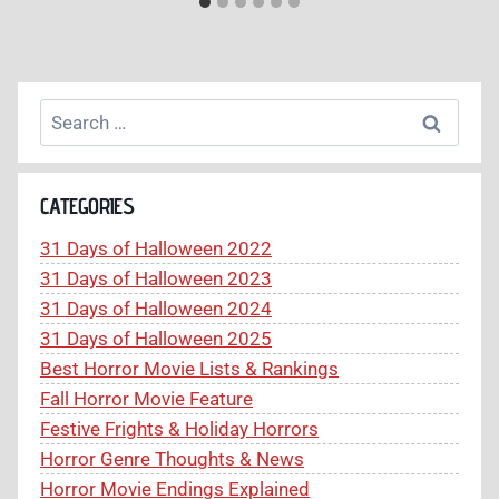
Search
for:
CATEGORIES
31 Days of Halloween 2022
31 Days of Halloween 2023
31 Days of Halloween 2024
31 Days of Halloween 2025
Best Horror Movie Lists & Rankings
Fall Horror Movie Feature
Festive Frights & Holiday Horrors
Horror Genre Thoughts & News
Horror Movie Endings Explained