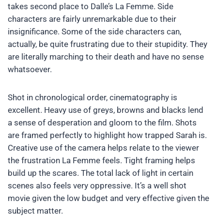
takes second place to Dalle’s La Femme. Side
characters are fairly unremarkable due to their
insignificance. Some of the side characters can,
actually, be quite frustrating due to their stupidity. They
are literally marching to their death and have no sense
whatsoever.
Shot in chronological order, cinematography is
excellent. Heavy use of greys, browns and blacks lend
a sense of desperation and gloom to the film. Shots
are framed perfectly to highlight how trapped Sarah is.
Creative use of the camera helps relate to the viewer
the frustration La Femme feels. Tight framing helps
build up the scares. The total lack of light in certain
scenes also feels very oppressive. It’s a well shot
movie given the low budget and very effective given the
subject matter.