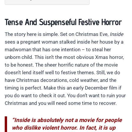
Tense And Suspenseful Festive Horror
The story here is simple. Set on Christmas Eve,
Inside
sees a pregnant woman stalked inside her house by a
madwoman that has one intention – to steal her
unborn child. This isn’t the most obvious Xmas horror,
to be honest. The sheer horrific nature of the movie
doesn’t lend itself well to festive themes. Still, we do
have Christmas decorations, cold weather, and the
timing is perfect. Make this an early December film if
you do want to check it out. You don’t want to ruin your
Christmas and you will need some time to recover.
“Inside is absolutely not a movie for people
who dislike violent horror. In fact, it is up