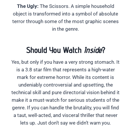
The Ugly:
The Scissors. A simple household
object is transformed into a symbol of absolute
terror through some of the most graphic scenes
in the genre.
Should You Watch
Inside
?
Yes, but only if you have a very strong stomach. It
is a 3.8 star film that represents a high-water
mark for extreme horror. While its content is
undeniably controversial and upsetting, the
technical skill and pure directorial vision behind it
make it a must-watch for serious students of the
genre. If you can handle the brutality, you will find
a taut, well-acted, and visceral thriller that never
lets up. Just don’t say we didn’t warn you.