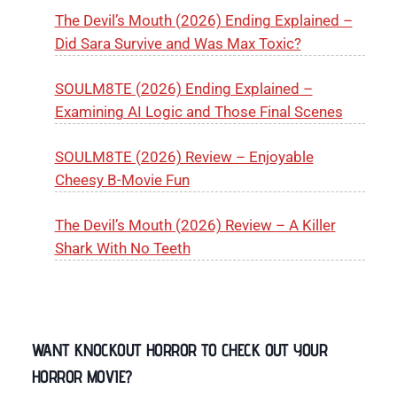
The Devil’s Mouth (2026) Ending Explained –
Did Sara Survive and Was Max Toxic?
SOULM8TE (2026) Ending Explained –
Examining AI Logic and Those Final Scenes
SOULM8TE (2026) Review – Enjoyable
Cheesy B-Movie Fun
The Devil’s Mouth (2026) Review – A Killer
Shark With No Teeth
WANT KNOCKOUT HORROR TO CHECK OUT YOUR
HORROR MOVIE?