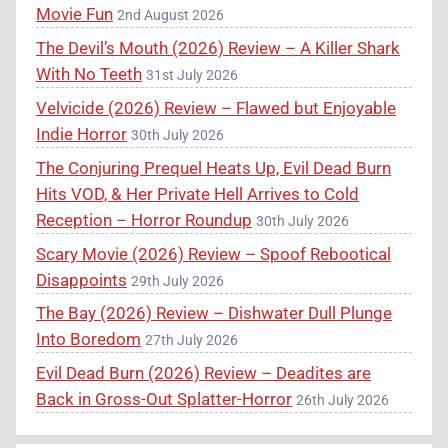
Movie Fun
2nd August 2026
The Devil’s Mouth (2026) Review – A Killer Shark
With No Teeth
31st July 2026
Velvicide (2026) Review – Flawed but Enjoyable
Indie Horror
30th July 2026
The Conjuring Prequel Heats Up, Evil Dead Burn
Hits VOD, & Her Private Hell Arrives to Cold
Reception – Horror Roundup
30th July 2026
Scary Movie (2026) Review – Spoof Rebootical
Disappoints
29th July 2026
The Bay (2026) Review – Dishwater Dull Plunge
Into Boredom
27th July 2026
Evil Dead Burn (2026) Review – Deadites are
Back in Gross-Out Splatter-Horror
26th July 2026