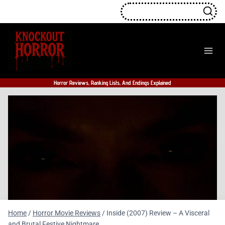
Skip
to
content
Horror Reviews, Ranking Lists, And Endings Explained
Home
/
Horror Movie Reviews
/
Inside (2007) Review – A Visceral
and Brutal Festive Nightmare