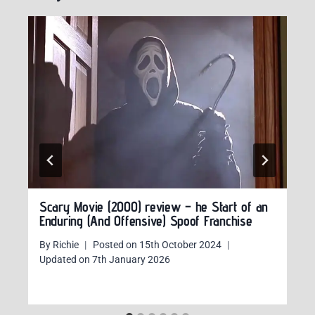
Scary Movie (2000) review – he Start of an
Enduring (And Offensive) Spoof Franchise
By
Richie
Posted on
15th October 2024
Updated on
7th January 2026