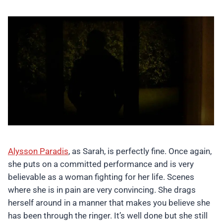
Alysson Paradis
, as Sarah, is perfectly fine. Once again,
she puts on a committed performance and is very
believable as a woman fighting for her life. Scenes
where she is in pain are very convincing. She drags
herself around in a manner that makes you believe she
has been through the ringer. It’s well done but she still