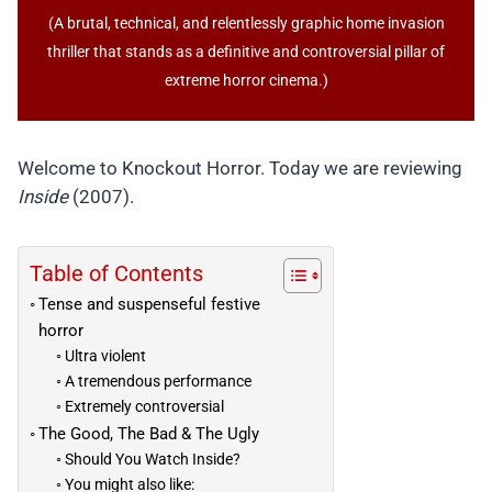
(A brutal, technical, and relentlessly graphic home invasion
thriller that stands as a definitive and controversial pillar of
extreme horror cinema.)
Welcome to Knockout Horror. Today we are reviewing
Inside
(2007).
Table of Contents
Tense and suspenseful festive
horror
Ultra violent
A tremendous performance
Extremely controversial
The Good, The Bad & The Ugly
Should You Watch Inside?
You might also like: