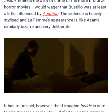
Inside
reminds me a lot of some of the more brutal J-
horror movies. I would wager that Bustillo was at least
a little influenced by
Audition
. The violence is heavily
stylised and La Femme’s appearance is, like Asami,
similarly bizarre and very deliberate.
It has to be said, however, that I imagine
Inside
is sure