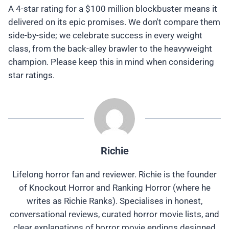
A 4-star rating for a $100 million blockbuster means it
delivered on its epic promises. We don't compare them
side-by-side; we celebrate success in every weight
class, from the back-alley brawler to the heavyweight
champion. Please keep this in mind when considering
star ratings.
Richie
Lifelong horror fan and reviewer. Richie is the founder
of Knockout Horror and Ranking Horror (where he
writes as Richie Ranks). Specialises in honest,
conversational reviews, curated horror movie lists, and
clear explanations of horror movie endings designed