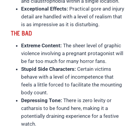
and claustrophobia within a single location.
Exceptional Effects:
Practical gore and injury
detail are handled with a level of realism that
is as impressive as it is disturbing.
THE BAD
Extreme Content:
The sheer level of graphic
violence involving a pregnant protagonist will
be far too much for many horror fans.
Stupid Side Characters:
Certain victims
behave with a level of incompetence that
feels a little forced to facilitate the mounting
body count.
Depressing Tone:
There is zero levity or
catharsis to be found here, making it a
potentially draining experience for a festive
watch.