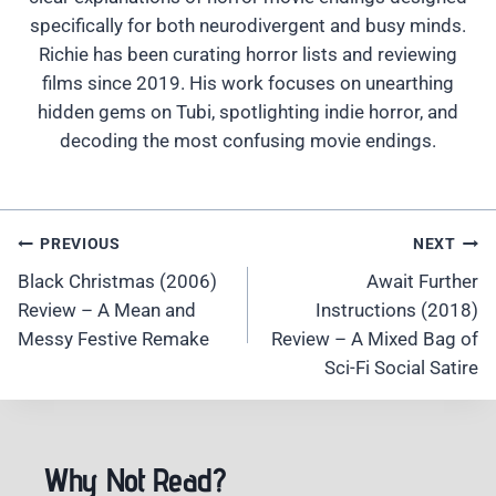
specifically for both neurodivergent and busy minds.
Richie has been curating horror lists and reviewing
films since 2019. His work focuses on unearthing
hidden gems on Tubi, spotlighting indie horror, and
decoding the most confusing movie endings.
Post
PREVIOUS
NEXT
Navigation
Black Christmas (2006)
Await Further
Review – A Mean and
Instructions (2018)
Messy Festive Remake
Review – A Mixed Bag of
Sci-Fi Social Satire
Why Not Read?