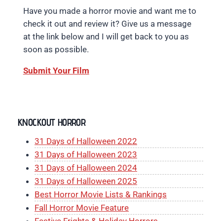
Have you made a horror movie and want me to
check it out and review it? Give us a message
at the link below and I will get back to you as
soon as possible.
Submit Your Film
KNOCKOUT HORROR
31 Days of Halloween 2022
31 Days of Halloween 2023
31 Days of Halloween 2024
31 Days of Halloween 2025
Best Horror Movie Lists & Rankings
Fall Horror Movie Feature
Festive Frights & Holiday Horrors