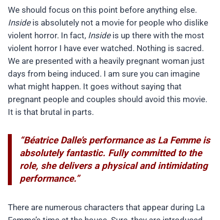
We should focus on this point before anything else.
Inside
is absolutely not a movie for people who dislike
violent horror. In fact,
Inside
is up there with the most
violent horror I have ever watched. Nothing is sacred.
We are presented with a heavily pregnant woman just
days from being induced. I am sure you can imagine
what might happen. It goes without saying that
pregnant people and couples should avoid this movie.
It is that brutal in parts.
“Béatrice Dalle’s performance as La Femme is
absolutely fantastic. Fully committed to the
role, she delivers a physical and intimidating
performance.”
There are numerous characters that appear during La