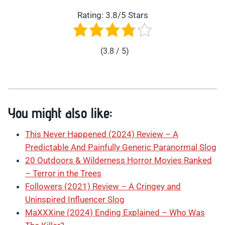
Rating: 3.8/5 Stars
(3.8 / 5)
You might also like:
This Never Happened (2024) Review – A
Predictable And Painfully Generic Paranormal Slog
20 Outdoors & Wilderness Horror Movies Ranked
– Terror in the Trees
Followers (2021) Review – A Cringey and
Uninspired Influencer Slog
MaXXXine (2024) Ending Explained – Who Was