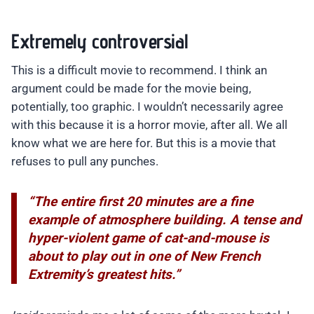
Extremely controversial
This is a difficult movie to recommend. I think an
argument could be made for the movie being,
potentially, too graphic. I wouldn’t necessarily agree
with this because it is a horror movie, after all. We all
know what we are here for. But this is a movie that
refuses to pull any punches.
“The entire first 20 minutes are a fine
example of atmosphere building. A tense and
hyper-violent game of cat-and-mouse is
about to play out in one of New French
Extremity’s greatest hits.”