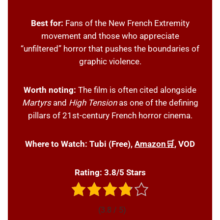
Best for:
Fans of the New French Extremity
movement and those who appreciate
“unfiltered” horror that pushes the boundaries of
graphic violence.
Worth noting:
The film is often cited alongside
Martyrs
and
High Tension
as one of the defining
pillars of 21st-century French horror cinema.
Where to Watch:
Tubi (Free),
Amazon🛒
, VOD
Rating: 3.8/5 Stars
(3.8 / 5)