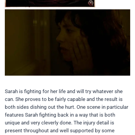
Sarah is fighting for her life and will try whatever she
can. She proves to be fairly capable and the result is
both sides dishing out the hurt. One scene in particular
features Sarah fighting back in a way that is both
unique and very cleverly done. The injury detail is
present throughout and well supported by some