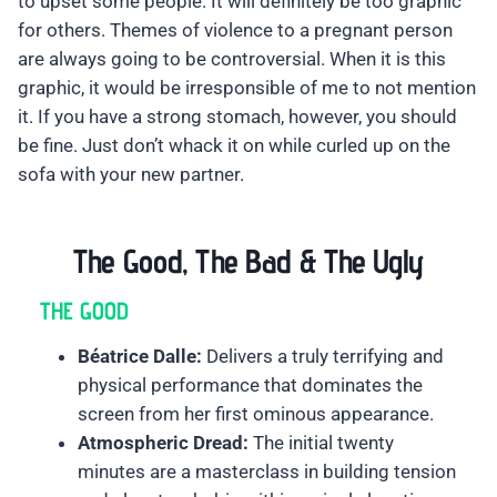
to upset some people. It will definitely be too graphic
for others. Themes of violence to a pregnant person
are always going to be controversial. When it is this
graphic, it would be irresponsible of me to not mention
it. If you have a strong stomach, however, you should
be fine. Just don’t whack it on while curled up on the
sofa with your new partner.
The Good, The Bad & The Ugly
THE GOOD
Béatrice Dalle:
Delivers a truly terrifying and
physical performance that dominates the
screen from her first ominous appearance.
Atmospheric Dread:
The initial twenty
minutes are a masterclass in building tension