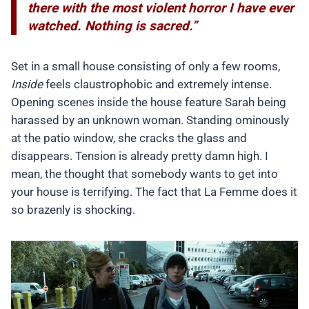
there with the most violent horror I have ever
watched. Nothing is sacred.”
Set in a small house consisting of only a few rooms,
Inside
feels claustrophobic and extremely intense.
Opening scenes inside the house feature Sarah being
harassed by an unknown woman. Standing ominously
at the patio window, she cracks the glass and
disappears. Tension is already pretty damn high. I
mean, the thought that somebody wants to get into
your house is terrifying. The fact that La Femme does it
so brazenly is shocking.