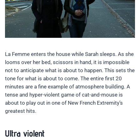
La Femme enters the house while Sarah sleeps. As she
looms over her bed, scissors in hand, it is impossible
not to anticipate what is about to happen. This sets the
tone for what is about to come. The entire first 20
minutes are a fine example of atmosphere building. A
tense and hyper-violent game of cat-and-mouse is
about to play out in one of New French Extremity’s
greatest hits.
Ultra violent