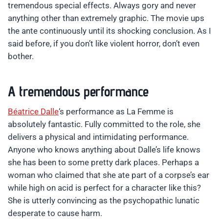
tremendous special effects. Always gory and never
anything other than extremely graphic. The movie ups
the ante continuously until its shocking conclusion. As I
said before, if you don’t like violent horror, don’t even
bother.
A tremendous performance
Béatrice Dalle
‘s performance as La Femme is
absolutely fantastic. Fully committed to the role, she
delivers a physical and intimidating performance.
Anyone who knows anything about Dalle’s life knows
she has been to some pretty dark places. Perhaps a
woman who claimed that she ate part of a corpse’s ear
while high on acid is perfect for a character like this?
She is utterly convincing as the psychopathic lunatic
desperate to cause harm.