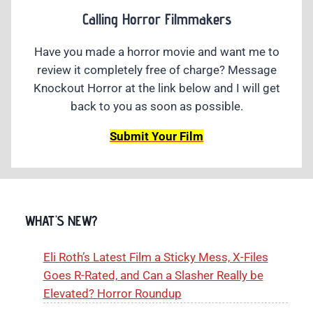
Calling Horror Filmmakers
Have you made a horror movie and want me to
review it completely free of charge? Message
Knockout Horror at the link below and I will get
back to you as soon as possible.
Submit Your Film
WHAT'S NEW?
Eli Roth’s Latest Film a Sticky Mess, X-Files
Goes R-Rated, and Can a Slasher Really be
Elevated? Horror Roundup