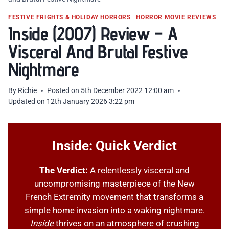
FESTIVE FRIGHTS & HOLIDAY HORRORS
|
HORROR MOVIE REVIEWS
Inside (2007) Review – A
Visceral And Brutal Festive
Nightmare
By
Richie
Posted on
5th December 2022 12:00 am
Updated on
12th January 2026 3:22 pm
Inside: Quick Verdict
The Verdict:
A relentlessly visceral and
uncompromising masterpiece of the New
French Extremity movement that transforms a
simple home invasion into a waking nightmare.
Inside
thrives on an atmosphere of crushing