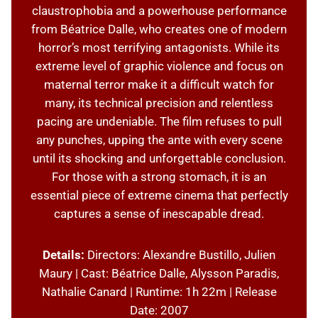
claustrophobia and a powerhouse performance
from Béatrice Dalle, who creates one of modern
horror’s most terrifying antagonists. While its
extreme level of graphic violence and focus on
maternal terror make it a difficult watch for
many, its technical precision and relentless
pacing are undeniable. The film refuses to pull
any punches, upping the ante with every scene
until its shocking and unforgettable conclusion.
For those with a strong stomach, it is an
essential piece of extreme cinema that perfectly
captures a sense of inescapable dread.
Details:
Directors: Alexandre Bustillo, Julien
Maury | Cast: Béatrice Dalle, Alysson Paradis,
Nathalie Canard | Runtime: 1h 22m | Release
Date: 2007