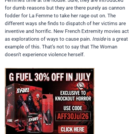
Femme’s time at the house. Sure, they are introduced
for dumb reasons but they are there purely as cannon
fodder for La Femme to take her rage out on. The
different ways she finds to dispatch of her victims are
inventive and horrific. New French Extremity movies act
as explorations of ways to cause pain.
Inside
is a great
example of this. That’s not to say that The Woman
doesn’t experience violence herself.