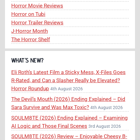
Horror Movie Reviews
Horror on Tubi
Horror Trailer Reviews
J-Horror Month
The Horror Shelf
WHAT’S NEW?
Eli Roth’s Latest Film a Sticky Mess, X-Files Goes
R-Rated, and Can a Slasher Really be Elevated?
Horror Roundup
4th August 2026
The Devil’s Mouth (2026) Ending Explained – Did
Sara Survive and Was Max Toxic?
4th August 2026
SOULM8TE (2026) Ending Explained – Examining
AI Logic and Those Final Scenes
3rd August 2026
SOULM8TE (2026) Review – Enjoyable Cheesy B-