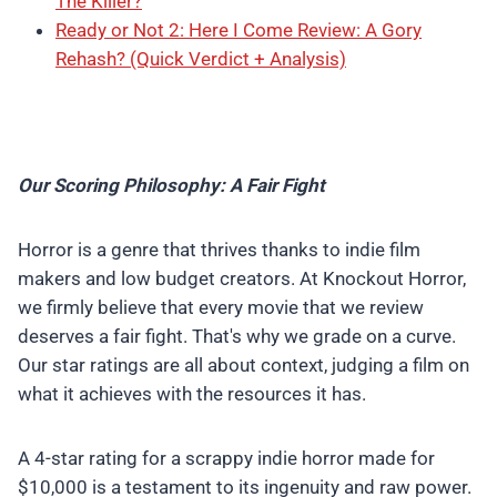
The Killer?
Ready or Not 2: Here I Come Review: A Gory
Rehash? (Quick Verdict + Analysis)
Our Scoring Philosophy: A Fair Fight
Horror is a genre that thrives thanks to indie film
makers and low budget creators. At Knockout Horror,
we firmly believe that every movie that we review
deserves a fair fight. That's why we grade on a curve.
Our star ratings are all about context, judging a film on
what it achieves with the resources it has.
A 4-star rating for a scrappy indie horror made for
$10,000 is a testament to its ingenuity and raw power.