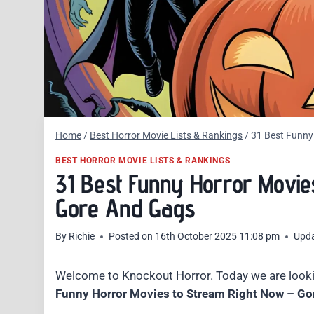
Home
/
Best Horror Movie Lists & Rankings
/
31 Best Funny
BEST HORROR MOVIE LISTS & RANKINGS
31 Best Funny Horror Movie
Gore And Gags
By
Richie
Posted on
16th October 2025 11:08 pm
Upd
Welcome to Knockout Horror. Today we are looki
Funny Horror Movies to Stream Right Now – Go