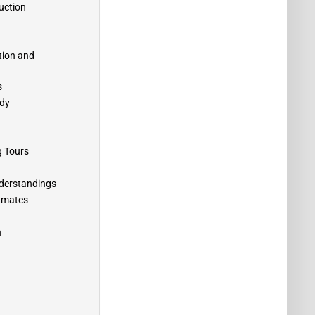
uction
tion and
s
edy
g Tours
understandings
atmates
n