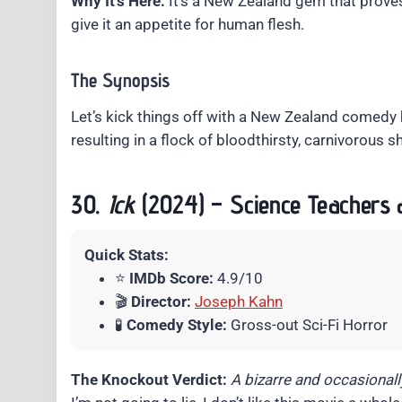
Why It’s Here:
It’s a New Zealand gem that proves 
give it an appetite for human flesh.
The Synopsis
Let’s kick things off with a New Zealand comedy
resulting in a flock of bloodthirsty, carnivorous s
30.
Ick
(2024) – Science Teachers 
Quick Stats:
⭐
IMDb Score:
4.9/10
🎬
Director:
Joseph Kahn
🧪
Comedy Style:
Gross-out Sci-Fi Horror
The Knockout Verdict:
A bizarre and occasionally