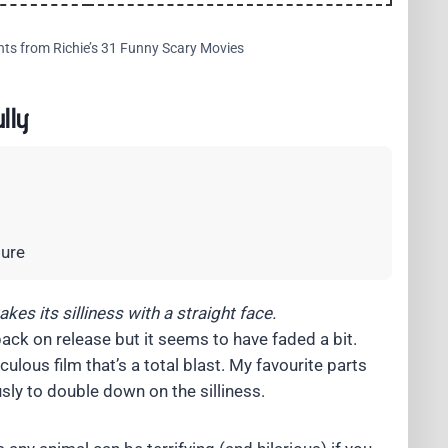
hts from Richie’s 31 Funny Scary Movies
lly
ture
kes its silliness with a straight face.
back on release but it seems to have faded a bit.
culous film that’s a total blast. My favourite parts
sly to double down on the silliness.