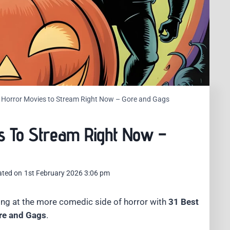
 Horror Movies to Stream Right Now – Gore and Gags
s To Stream Right Now –
ated on
1st February 2026 3:06 pm
ng at the more comedic side of horror with
31 Best
re and Gags
.