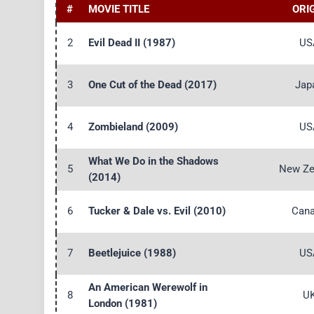
#
MOVIE TITLE
ORI
2
Evil Dead II (1987)
US
3
One Cut of the Dead (2017)
Jap
4
Zombieland (2009)
US
What We Do in the Shadows
5
New Ze
(2014)
6
Tucker & Dale vs. Evil (2010)
Can
7
Beetlejuice (1988)
US
An American Werewolf in
8
U
London (1981)