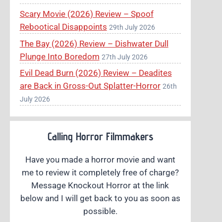
Scary Movie (2026) Review – Spoof
Rebootical Disappoints
29th July 2026
The Bay (2026) Review – Dishwater Dull
Plunge Into Boredom
27th July 2026
Evil Dead Burn (2026) Review – Deadites
are Back in Gross-Out Splatter-Horror
26th
July 2026
Calling Horror Filmmakers
Have you made a horror movie and want
me to review it completely free of charge?
Message Knockout Horror at the link
below and I will get back to you as soon as
possible.