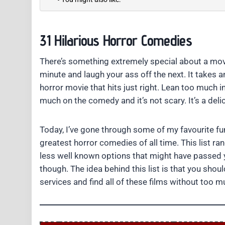
31 Hilarious Horror Comedies
There’s something extremely special about a mov
minute and laugh your ass off the next. It take
horror movie that hits just right. Lean too much i
much on the comedy and it’s not scary. It’s a deli
Today, I’ve gone through some of my favourite fun
greatest horror comedies of all time. This list r
less well known options that might have passed y
though. The idea behind this list is that you shou
services and find all of these films without too mu