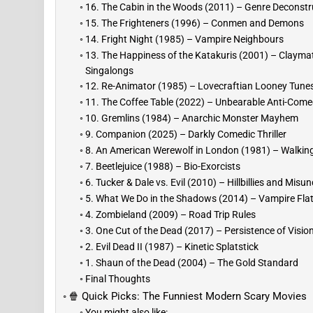
16. The Cabin in the Woods (2011) – Genre Deconstr
15. The Frighteners (1996) – Conmen and Demons
14. Fright Night (1985) – Vampire Neighbours
13. The Happiness of the Katakuris (2001) – Clayma
Singalongs
12. Re-Animator (1985) – Lovecraftian Looney Tune
11. The Coffee Table (2022) – Unbearable Anti-Com
10. Gremlins (1984) – Anarchic Monster Mayhem
9. Companion (2025) – Darkly Comedic Thriller
8. An American Werewolf in London (1981) – Walkin
7. Beetlejuice (1988) – Bio-Exorcists
6. Tucker & Dale vs. Evil (2010) – Hillbillies and Mis
5. What We Do in the Shadows (2014) – Vampire Fl
4. Zombieland (2009) – Road Trip Rules
3. One Cut of the Dead (2017) – Persistence of Visio
2. Evil Dead II (1987) – Kinetic Splatstick
1. Shaun of the Dead (2004) – The Gold Standard
Final Thoughts
🍿 Quick Picks: The Funniest Modern Scary Movies
You might also like: