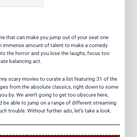
ie that can make you jump out of your seat one
s an immense amount of talent to make a comedy
nto the horror and you lose the laughs, focus too
cate balancing act.
ny scary movies to curate a list featuring 31 of the
anges from the absolute classics, right down to some
ou by. We aren’t going to get too obscure here,
ld be able to jump on a range of different streaming
ch trouble. Without further ado, let’s take a look.