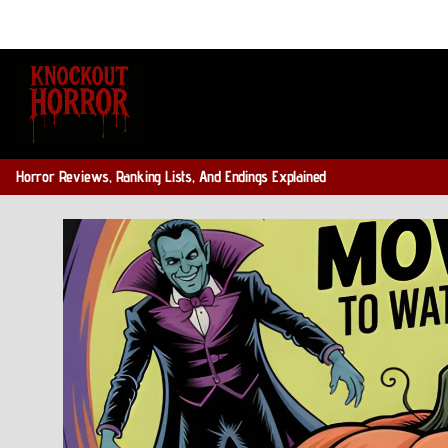
Skip
to
content
Horror Reviews, Ranking Lists, And Endings Explained