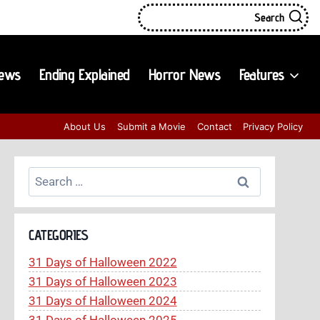
Search
iews
Ending Explained
Horror News
Features
About Us
Submit a Movie
Contact
Privacy Policy
Search
for:
CATEGORIES
31 Days of Halloween 2022
31 Days of Halloween 2023
31 Days of Halloween 2024
31 Days of Halloween 2025