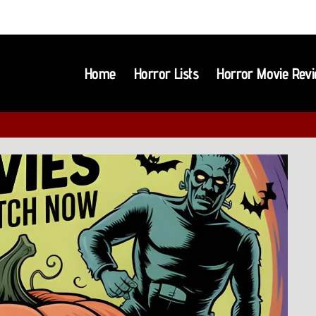
Home
Horror Lists
Horror Movie Rev