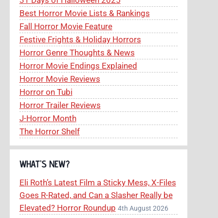
Best Horror Movie Lists & Rankings
Fall Horror Movie Feature
Festive Frights & Holiday Horrors
Horror Genre Thoughts & News
Horror Movie Endings Explained
Horror Movie Reviews
Horror on Tubi
Horror Trailer Reviews
J-Horror Month
The Horror Shelf
WHAT’S NEW?
Eli Roth’s Latest Film a Sticky Mess, X-Files
Goes R-Rated, and Can a Slasher Really be
Elevated? Horror Roundup
4th August 2026