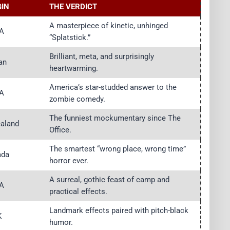
GIN
THE VERDICT
A masterpiece of kinetic, unhinged
A
“Splatstick.”
Brilliant, meta, and surprisingly
an
heartwarming.
America’s star-studded answer to the
A
zombie comedy.
The funniest mockumentary since The
aland
Office.
The smartest “wrong place, wrong time”
ada
horror ever.
A surreal, gothic feast of camp and
A
practical effects.
Landmark effects paired with pitch-black
K
humor.