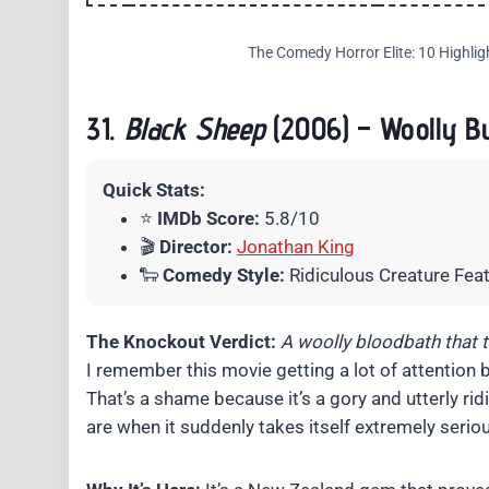
The Comedy Horror Elite: 10 Highlig
31.
Black Sheep
(2006) – Woolly Bu
Quick Stats:
⭐
IMDb Score:
5.8/10
🎬
Director:
Jonathan King
🐑
Comedy Style:
Ridiculous Creature Fea
The Knockout Verdict:
A woolly bloodbath that ta
I remember this movie getting a lot of attention 
That’s a shame because it’s a gory and utterly ridi
are when it suddenly takes itself extremely seriou