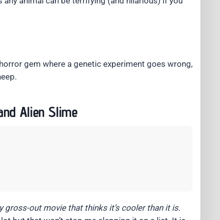
any animal can be terrifying (and hilarious) if you
 horror gem where a genetic experiment goes wrong,
heep.
and Alien Slime
 gross-out movie that thinks it’s cooler than it is.