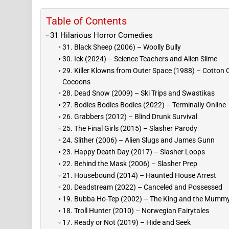
Table of Contents
31 Hilarious Horror Comedies
31. Black Sheep (2006) – Woolly Bully
30. Ick (2024) – Science Teachers and Alien Slime
29. Killer Klowns from Outer Space (1988) – Cotton
Cocoons
28. Dead Snow (2009) – Ski Trips and Swastikas
27. Bodies Bodies Bodies (2022) – Terminally Online
26. Grabbers (2012) – Blind Drunk Survival
25. The Final Girls (2015) – Slasher Parody
24. Slither (2006) – Alien Slugs and James Gunn
23. Happy Death Day (2017) – Slasher Loops
22. Behind the Mask (2006) – Slasher Prep
21. Housebound (2014) – Haunted House Arrest
20. Deadstream (2022) – Canceled and Possessed
19. Bubba Ho-Tep (2002) – The King and the Mumm
18. Troll Hunter (2010) – Norwegian Fairytales
17. Ready or Not (2019) – Hide and Seek