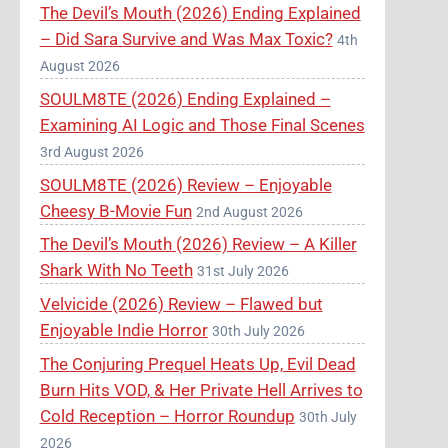
The Devil’s Mouth (2026) Ending Explained
– Did Sara Survive and Was Max Toxic?
4th
August 2026
SOULM8TE (2026) Ending Explained –
Examining AI Logic and Those Final Scenes
3rd August 2026
SOULM8TE (2026) Review – Enjoyable
Cheesy B-Movie Fun
2nd August 2026
The Devil’s Mouth (2026) Review – A Killer
Shark With No Teeth
31st July 2026
Velvicide (2026) Review – Flawed but
Enjoyable Indie Horror
30th July 2026
The Conjuring Prequel Heats Up, Evil Dead
Burn Hits VOD, & Her Private Hell Arrives to
Cold Reception – Horror Roundup
30th July
2026