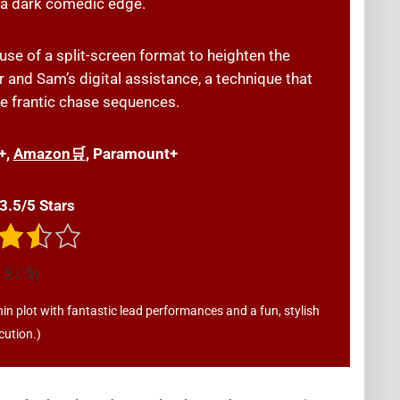
h a dark comedic edge.
use of a split-screen format to heighten the
 and Sam’s digital assistance, a technique that
e frantic chase sequences.
+,
Amazon🛒
, Paramount+
 3.5/5 Stars
.5 / 5)
hin plot with fantastic lead performances and a fun, stylish
cution.)