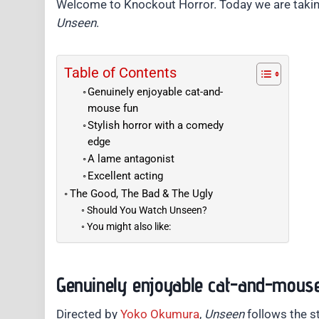
Welcome to Knockout Horror. Today we are takin
Unseen
.
Table of Contents
Genuinely enjoyable cat-and-
mouse fun
Stylish horror with a comedy
edge
A lame antagonist
Excellent acting
The Good, The Bad & The Ugly
Should You Watch Unseen?
You might also like:
Genuinely enjoyable cat-and-mous
Directed by
Yoko Okumura
,
Unseen
follows the s