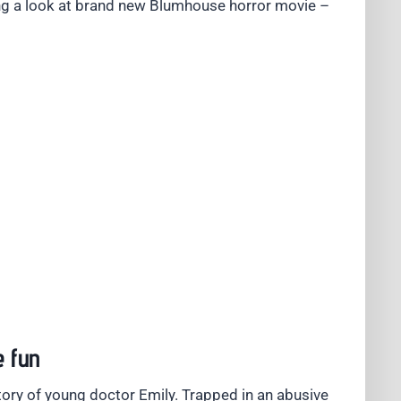
g a look at brand new Blumhouse horror movie –
e fun
tory of young doctor Emily. Trapped in an abusive