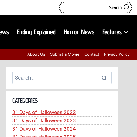
Search
iews
Ending Explained
Horror News
Features
About Us
Submit a Movie
Contact
Privacy Policy
Search
for:
CATEGORIES
31 Days of Halloween 2022
31 Days of Halloween 2023
31 Days of Halloween 2024
31 Days of Halloween 2025