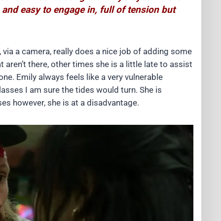
 and easy to engage in, full of tension but
, via a camera, really does a nice job of adding some
en’t there, other times she is a little late to assist
done. Emily always feels like a very vulnerable
lasses I am sure the tides would turn. She is
sses however, she is at a disadvantage.