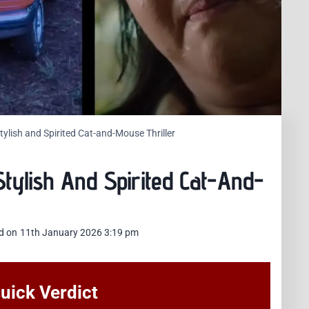
ylish and Spirited Cat-and-Mouse Thriller
tylish And Spirited Cat-And-
d on
11th January 2026 3:19 pm
uick Verdict