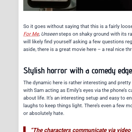
So it goes without saying that this is a fairly loos
For Me
,
Unseen
steps on shaky ground with its ra
will likely find yourself asking a few questions reg
aside, there is a great movie here – a real nice 
Stylish horror with a comedy edg
The dynamic here is rather interesting and prett
with Sam acting as Emily’s eyes via the phone’s c
about life. It’s an interesting setup and easy to en
laughs to keep things light. There’s even a few mo
or absolutely hate.
“The characters communicate via video c