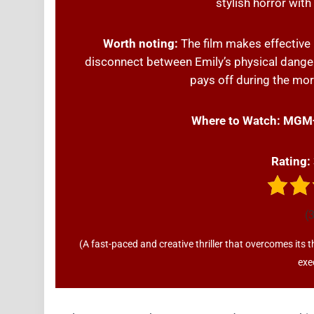
stylish horror wit
Worth noting:
The film makes effective 
disconnect between Emily’s physical danger
pays off during the mor
Where to Watch:
MGM
Rating:
(3
(A fast-paced and creative thriller that overcomes its t
exe