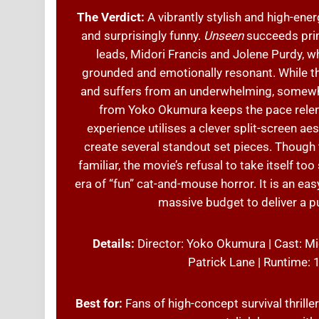
The Verdict:
A vibrantly stylish and high-ener
and surprisingly funny.
Unseen
succeeds prim
leads, Midori Francis and Jolene Purdy, w
grounded and emotionally resonant. While the
and suffers from an underwhelming, somewhat
from Yoko Okumura keeps the pace relentl
experience utilises a clever split-screen a
create several standout set pieces. Though t
familiar, the movie’s refusal to take itself t
era of “fun” cat-and-mouse horror. It is an ea
massive budget to deliver a p
Details:
Director: Yoko Okumura | Cast: Mid
Patrick Lane | Runtime:
Best for:
Fans of high-concept survival thriller