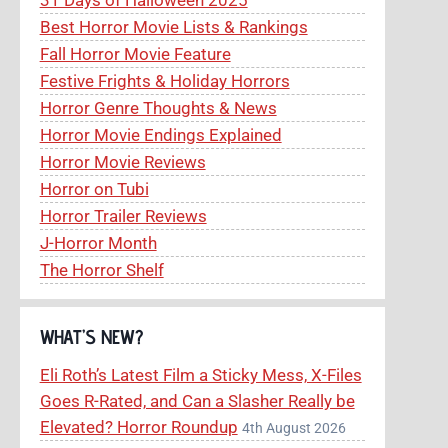
Best Horror Movie Lists & Rankings
Fall Horror Movie Feature
Festive Frights & Holiday Horrors
Horror Genre Thoughts & News
Horror Movie Endings Explained
Horror Movie Reviews
Horror on Tubi
Horror Trailer Reviews
J-Horror Month
The Horror Shelf
WHAT’S NEW?
Eli Roth’s Latest Film a Sticky Mess, X-Files
Goes R-Rated, and Can a Slasher Really be
Elevated? Horror Roundup
4th August 2026