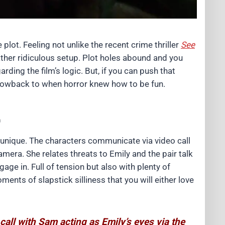
e plot. Feeling not unlike the recent crime thriller
See
ther ridiculous setup. Plot holes abound and you
arding the film’s logic. But, if you can push that
throwback to when horror knew how to be fun.
e
y unique. The characters communicate via video call
amera. She relates threats to Emily and the pair talk
gage in. Full of tension but also with plenty of
ments of slapstick silliness that you will either love
all with Sam acting as Emily’s eyes via the