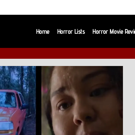
Home
Horror Lists
Horror Movie Rev