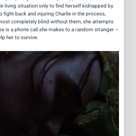
 living situation only to find herself kidnapped by
o fight back and injuring Charlie in the process,
almost completely blind without them, she attempts
ope is a phone call she makes to a random stranger –
p her to survive.