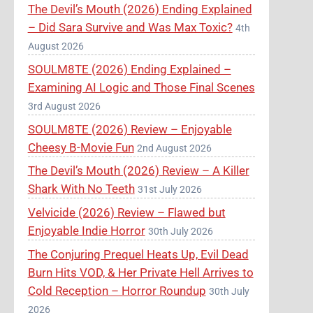
The Devil’s Mouth (2026) Ending Explained
– Did Sara Survive and Was Max Toxic?
4th
August 2026
SOULM8TE (2026) Ending Explained –
Examining AI Logic and Those Final Scenes
3rd August 2026
SOULM8TE (2026) Review – Enjoyable
Cheesy B-Movie Fun
2nd August 2026
The Devil’s Mouth (2026) Review – A Killer
Shark With No Teeth
31st July 2026
Velvicide (2026) Review – Flawed but
Enjoyable Indie Horror
30th July 2026
The Conjuring Prequel Heats Up, Evil Dead
Burn Hits VOD, & Her Private Hell Arrives to
Cold Reception – Horror Roundup
30th July
2026