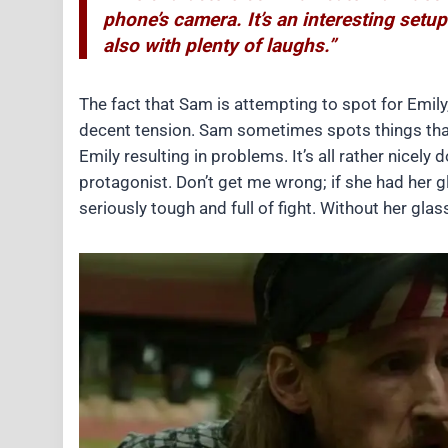
phone’s camera. It’s an interesting setup
also with plenty of laughs.”
The fact that Sam is attempting to spot for Emily
decent tension. Sam sometimes spots things that ar
Emily resulting in problems. It’s all rather nicely 
protagonist. Don’t get me wrong; if she had her g
seriously tough and full of fight. Without her gla