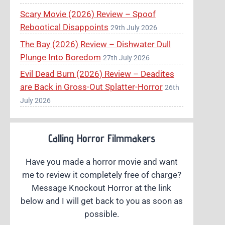
Scary Movie (2026) Review – Spoof
Rebootical Disappoints
29th July 2026
The Bay (2026) Review – Dishwater Dull
Plunge Into Boredom
27th July 2026
Evil Dead Burn (2026) Review – Deadites
are Back in Gross-Out Splatter-Horror
26th
July 2026
Calling Horror Filmmakers
Have you made a horror movie and want
me to review it completely free of charge?
Message Knockout Horror at the link
below and I will get back to you as soon as
possible.