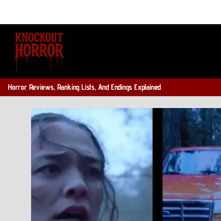
Skip
to
content
Horror Reviews, Ranking Lists, And Endings Explained