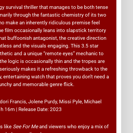
gy survival thriller that manages to be both tense
arily through the fantastic chemistry of its two
ho make an inherently ridiculous premise feel
 film occasionally leans into slapstick territory
 buffoonish antagonist, the creative direction
ess and the visuals engaging. This 3.5 star
esthetic and a unique “remote eyes” mechanic to
he logic is occasionally thin and the tropes are
oo seriously makes it a refreshing throwback to the
sy, entertaining watch that proves you don’t need a
unchy and memorable genre flick.
ori Francis, Jolene Purdy, Missi Pyle, Michael
 1h 16m | Release Date: 2023
s like
See For Me
and viewers who enjoy a mix of