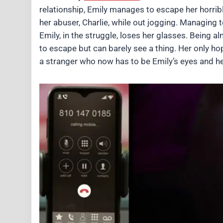
relationship, Emily manages to escape her horrible
her abuser, Charlie, while out jogging. Managing t
Emily, in the struggle, loses her glasses. Being 
to escape but can barely see a thing. Her only h
a stranger who now has to be Emily’s eyes and hel