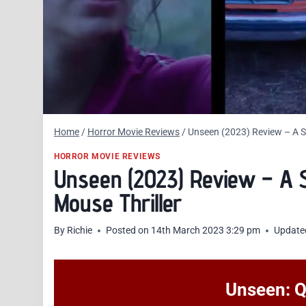
Home
/
Horror Movie Reviews
/
Unseen (2023) Review – A St
HORROR MOVIE REVIEWS
Unseen (2023) Review – A S
Mouse Thriller
By
Richie
Posted on
14th March 2023 3:29 pm
Update
Unseen: Q