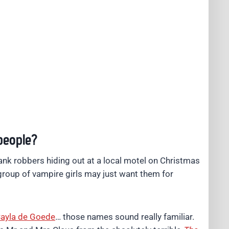
people?
ank robbers hiding out at a local motel on Christmas
 group of vampire girls may just want them for
ayla de Goede
… those names sound really familiar.