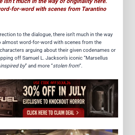
e isn’t much in the way of originality here.
 word-for-word with scenes from Tarantino
irection to the dialogue, there isn’t much in the way
t go almost word-for-word with scenes from the
 characters arguing about their given codenames or
ripping off Samuel L. Jackson’s iconic “Marsellus
inspired by
” and more “
stolen from
“.