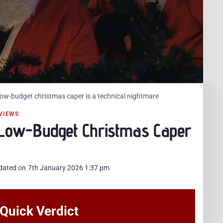
 Low-budget christmas caper is a technical nightmare
VIEWS
– Low-Budget Christmas Caper
dated on
7th January 2026 1:37 pm
: Quick Verdict