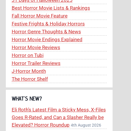
Best Horror Movie Lists & Rankings
Fall Horror Movie Feature
Festive Frights & Holiday Horrors
Horror Genre Thoughts & News
Horror Movie Endings Explained
Horror Movie Reviews
Horror on Tubi
Horror Trailer Reviews
J-Horror Month
The Horror Shelf
WHAT’S NEW?
Eli Roth’s Latest Film a Sticky Mess, X-Files
Goes R-Rated, and Can a Slasher Really be
Elevated? Horror Roundup
4th August 2026