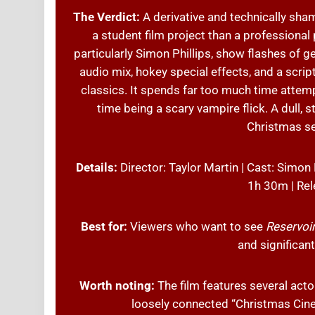
The Verdict:
A derivative and technically sha
a student film project than a professiona
particularly Simon Phillips, show flashes of g
audio mix, hokey special effects, and a scrip
classics. It spends far too much time attem
time being a scary vampire flick. A dull, 
Christmas se
Details:
Director: Taylor Martin | Cast: Simon
1h 30m | Rel
Best for:
Viewers who want to see
Reservoi
and significan
Worth noting:
The film features several act
loosely connected “Christmas Cine