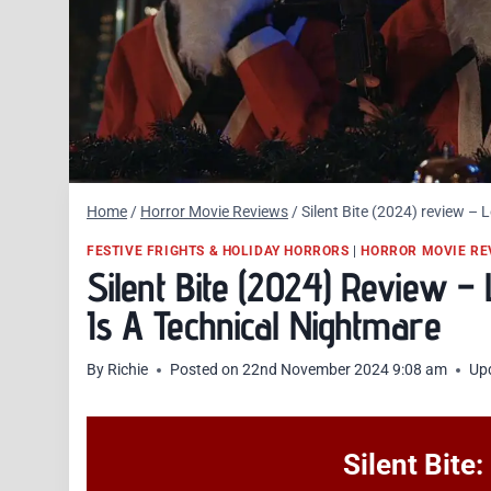
Home
/
Horror Movie Reviews
/
Silent Bite (2024) review –
FESTIVE FRIGHTS & HOLIDAY HORRORS
|
HORROR MOVIE RE
Silent Bite (2024) Review 
Is A Technical Nightmare
By
Richie
Posted on
22nd November 2024 9:08 am
Up
Silent Bite