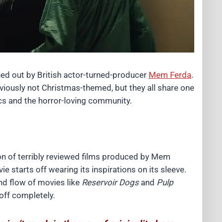
ed out by British actor-turned-producer
Mem Ferda
.
bviously not Christmas-themed, but they all share one
ics and the horror-loving community.
on of terribly reviewed films produced by Mem
ie starts off wearing its inspirations on its sleeve.
and flow of movies like
Reservoir Dogs
and
Pulp
 off completely.