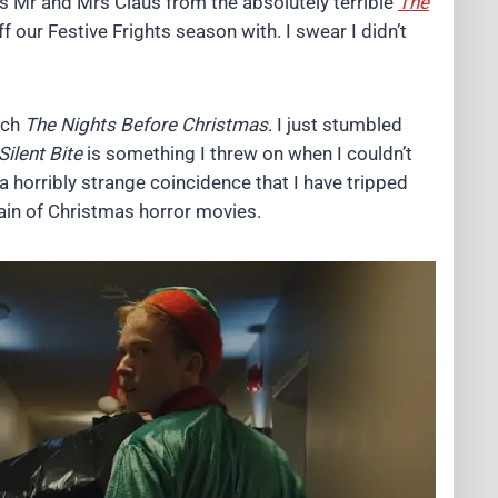
s Mr and Mrs Claus from the absolutely terrible
The
f our Festive Frights season with. I swear I didn’t
tch
The Nights Before Christmas
. I just stumbled
Silent Bite
is something I threw on when I couldn’t
a horribly strange coincidence that I have tripped
hain of Christmas horror movies.