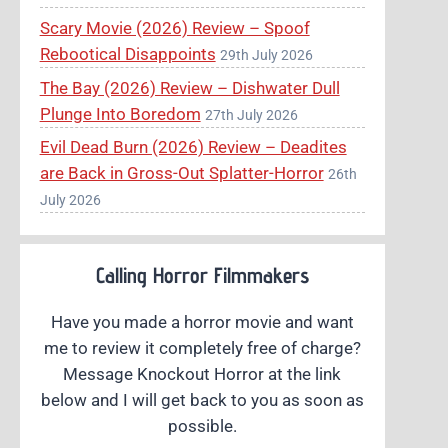
Scary Movie (2026) Review – Spoof
Rebootical Disappoints
29th July 2026
The Bay (2026) Review – Dishwater Dull
Plunge Into Boredom
27th July 2026
Evil Dead Burn (2026) Review – Deadites
are Back in Gross-Out Splatter-Horror
26th
July 2026
Calling Horror Filmmakers
Have you made a horror movie and want
me to review it completely free of charge?
Message Knockout Horror at the link
below and I will get back to you as soon as
possible.