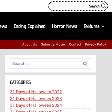
Search
iews
Ending Explained
Horror News
Features
About Us
Submit a Movie
Contact
Privacy Policy
Search
for:
CATEGORIES
31 Days of Halloween 2022
31 Days of Halloween 2023
31 Days of Halloween 2024
31 Days of Halloween 2025