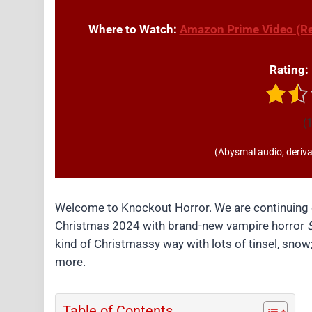
Where to Watch:
Amazon Prime Video (Re
Rating:
(1
(Abysmal audio, derivat
Welcome to Knockout Horror. We are continuing o
Christmas 2024 with brand-new vampire horror
S
kind of Christmassy way with lots of tinsel, sno
more.
Table of Contents