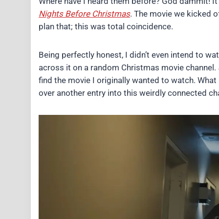
Where have I heard them before? God dammit! It’
Nights Before Christmas
. The movie we kicked of
plan that; this was total coincidence.
Being perfectly honest, I didn’t even intend to wa
across it on a random Christmas movie channel.
find the movie I originally wanted to watch. What 
over another entry into this weirdly connected c