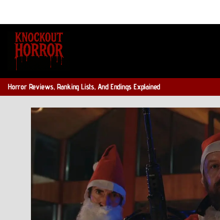
Skip
to
content
Horror Reviews, Ranking Lists, And Endings Explained