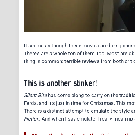
It seems as though these movies are being churn
There’s are a whole ton of them, too. Most are o
thing in common: terrible reviews from both crit
This is another stinker!
Silent Bite
has come along to carry on the traditi
Ferda, and it’s just in time for Christmas. This mov
There is a distinct attempt to emulate the style 
Fiction
. And when I say emulate, I really mean rip