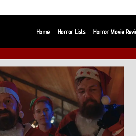
Home
Horror Lists
Horror Movie Rev