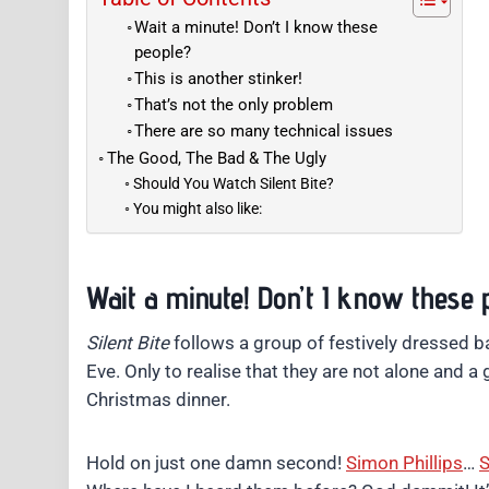
Wait a minute! Don’t I know these
people?
This is another stinker!
That’s not the only problem
There are so many technical issues
The Good, The Bad & The Ugly
Should You Watch Silent Bite?
You might also like:
Wait a minute! Don’t I know these 
Silent Bite
follows a group of festively dressed b
Eve. Only to realise that they are not alone and a
Christmas dinner.
Hold on just one damn second!
Simon Phillips
…
S