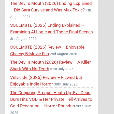
The Devil’s Mouth (2026) Ending Explained
– Did Sara Survive and Was Max Toxic?
4th
August 2026
SOULM8TE (2026) Ending Explained –
Examining AI Logic and Those Final Scenes
3rd August 2026
SOULM8TE (2026) Review – Enjoyable
Cheesy B-Movie Fun
2nd August 2026
The Devil’s Mouth (2026) Review – A Killer
Shark With No Teeth
31st July 2026
Velvicide (2026) Review – Flawed but
Enjoyable Indie Horror
30th July 2026
The Conjuring Prequel Heats Up, Evil Dead
Burn Hits VOD, & Her Private Hell Arrives to
Cold Reception – Horror Roundup
30th July
2026