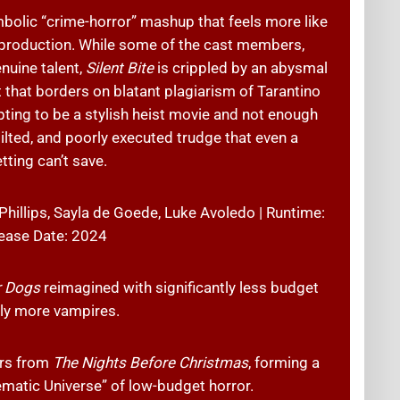
mbolic “crime-horror” mashup that feels more like
l production. While some of the cast members,
enuine talent,
Silent Bite
is crippled by an abysmal
t that borders on blatant plagiarism of Tarantino
pting to be a stylish heist movie and not enough
stilted, and poorly executed trudge that even a
tting can’t save.
 Phillips, Sayla de Goede, Luke Avoledo | Runtime:
ease Date: 2024
r Dogs
reimagined with significantly less budget
tly more vampires.
ors from
The Nights Before Christmas
, forming a
matic Universe” of low-budget horror.