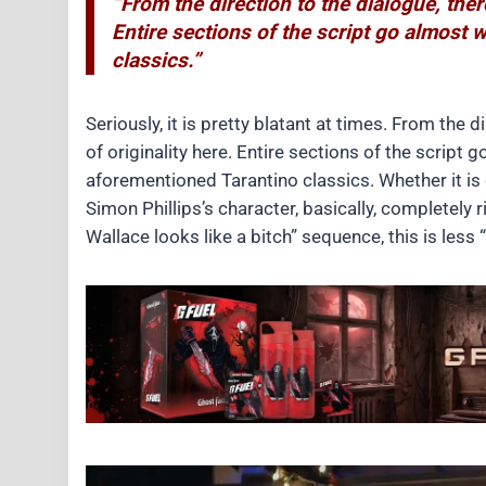
“From the direction to the dialogue, ther
Entire sections of the script go almost
classics.”
Seriously, it is pretty blatant at times. From the d
of originality here. Entire sections of the scrip
aforementioned Tarantino classics. Whether it is
Simon Phillips’s character, basically, completely 
Wallace looks like a bitch” sequence, this is less “