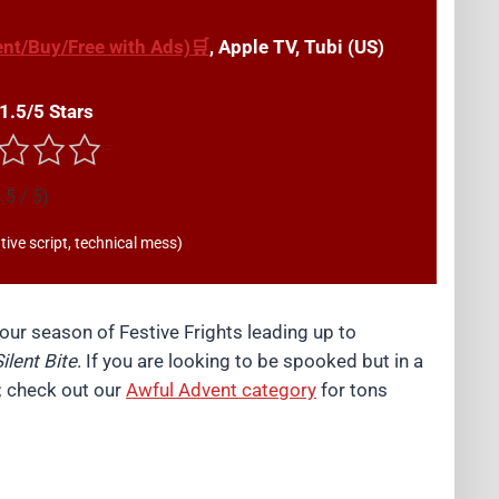
nt/Buy/Free with Ads)🛒
, Apple TV, Tubi (US)
 1.5/5 Stars
.5 / 5)
ive script, technical mess)
ur season of Festive Frights leading up to
ilent Bite
. If you are looking to be spooked but in a
w; check out our
Awful Advent category
for tons