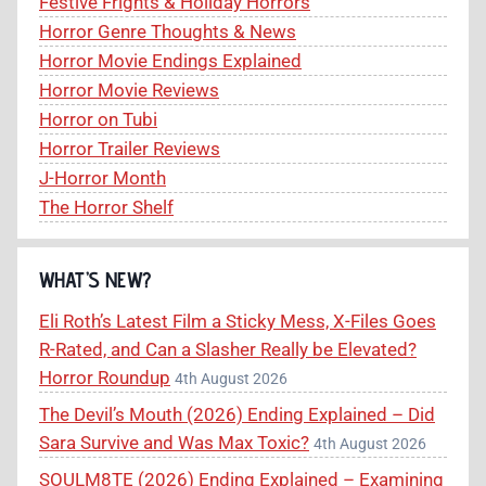
Festive Frights & Holiday Horrors
Horror Genre Thoughts & News
Horror Movie Endings Explained
Horror Movie Reviews
Horror on Tubi
Horror Trailer Reviews
J-Horror Month
The Horror Shelf
WHAT’S NEW?
Eli Roth’s Latest Film a Sticky Mess, X-Files Goes
R-Rated, and Can a Slasher Really be Elevated?
Horror Roundup
4th August 2026
The Devil’s Mouth (2026) Ending Explained – Did
Sara Survive and Was Max Toxic?
4th August 2026
SOULM8TE (2026) Ending Explained – Examining