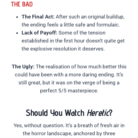
THE BAD
The Final Act:
After such an original buildup,
the ending feels a little safe and formulaic.
Lack of Payoff:
Some of the tension
established in the first hour doesn’t quite get
the explosive resolution it deserves.
The Ugly:
The realisation of how much better this
could have been with a more daring ending. It’s
still great, but it was on the verge of being a
perfect 5/5 masterpiece.
Should You Watch
Heretic
?
Yes, without question. It’s a breath of fresh air in
the horror landscape, anchored by three