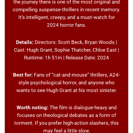
the journey there is one of the most original and
compelling suspense-thrillers in recent memory.
It’s intelligent, creepy, and a must-watch for
2024 horror fans.
Details:
Directors: Scott Beck, Bryan Woods |
Cast: Hugh Grant, Sophie Thatcher, Chloe East |
Runtime: 1h 51m | Release Date: 2024
Best for:
Fans of “cat-and-mouse” thrillers, A24-
style psychological horror, and anyone who
wants to see Hugh Grant at his most sinister.
Worth noting:
The film is dialogue-heavy and
focuses on theological debates as a form of
torment. If you prefer high-action slashers, this
may feel a little slow.