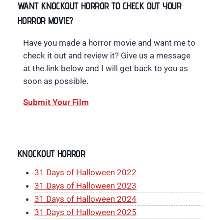
WANT KNOCKOUT HORROR TO CHECK OUT YOUR
HORROR MOVIE?
Have you made a horror movie and want me to
check it out and review it? Give us a message
at the link below and I will get back to you as
soon as possible.
Submit Your Film
KNOCKOUT HORROR
31 Days of Halloween 2022
31 Days of Halloween 2023
31 Days of Halloween 2024
31 Days of Halloween 2025