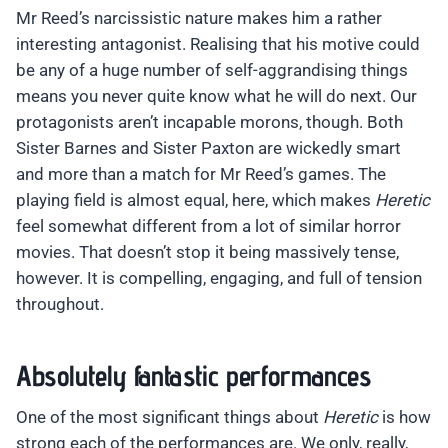
Mr Reed’s narcissistic nature makes him a rather
interesting antagonist. Realising that his motive could
be any of a huge number of self-aggrandising things
means you never quite know what he will do next. Our
protagonists aren’t incapable morons, though. Both
Sister Barnes and Sister Paxton are wickedly smart
and more than a match for Mr Reed’s games. The
playing field is almost equal, here, which makes
Heretic
feel somewhat different from a lot of similar horror
movies. That doesn’t stop it being massively tense,
however. It is compelling, engaging, and full of tension
throughout.
Absolutely fantastic performances
One of the most significant things about
Heretic
is how
strong each of the performances are. We only, really,