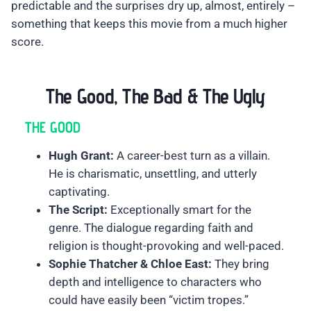
predictable and the surprises dry up, almost, entirely –
something that keeps this movie from a much higher
score.
The Good, The Bad & The Ugly
THE GOOD
Hugh Grant:
A career-best turn as a villain.
He is charismatic, unsettling, and utterly
captivating.
The Script:
Exceptionally smart for the
genre. The dialogue regarding faith and
religion is thought-provoking and well-paced.
Sophie Thatcher & Chloe East:
They bring
depth and intelligence to characters who
could have easily been “victim tropes.”