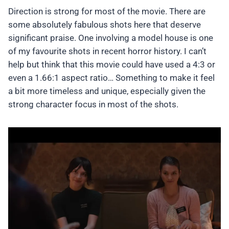
Direction is strong for most of the movie. There are
some absolutely fabulous shots here that deserve
significant praise. One involving a model house is one
of my favourite shots in recent horror history. I can’t
help but think that this movie could have used a 4:3 or
even a 1.66:1 aspect ratio… Something to make it feel
a bit more timeless and unique, especially given the
strong character focus in most of the shots.