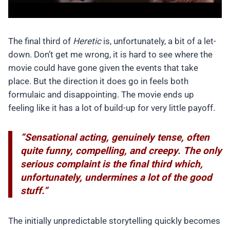
The final third of
Heretic
is, unfortunately, a bit of a let-
down. Don’t get me wrong, it is hard to see where the
movie could have gone given the events that take
place. But the direction it does go in feels both
formulaic and disappointing. The movie ends up
feeling like it has a lot of build-up for very little payoff.
“Sensational acting, genuinely tense, often
quite funny, compelling, and creepy. The only
serious complaint is the final third which,
unfortunately, undermines a lot of the good
stuff.”
The initially unpredictable storytelling quickly becomes