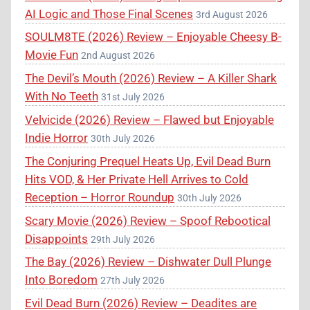
AI Logic and Those Final Scenes
3rd August 2026
SOULM8TE (2026) Review – Enjoyable Cheesy B-
Movie Fun
2nd August 2026
The Devil’s Mouth (2026) Review – A Killer Shark
With No Teeth
31st July 2026
Velvicide (2026) Review – Flawed but Enjoyable
Indie Horror
30th July 2026
The Conjuring Prequel Heats Up, Evil Dead Burn
Hits VOD, & Her Private Hell Arrives to Cold
Reception – Horror Roundup
30th July 2026
Scary Movie (2026) Review – Spoof Rebootical
Disappoints
29th July 2026
The Bay (2026) Review – Dishwater Dull Plunge
Into Boredom
27th July 2026
Evil Dead Burn (2026) Review – Deadites are