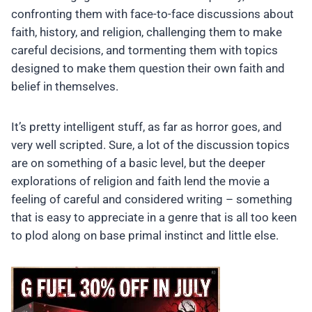
confronting them with face-to-face discussions about
faith, history, and religion, challenging them to make
careful decisions, and tormenting them with topics
designed to make them question their own faith and
belief in themselves.
It’s pretty intelligent stuff, as far as horror goes, and
very well scripted. Sure, a lot of the discussion topics
are on something of a basic level, but the deeper
explorations of religion and faith lend the movie a
feeling of careful and considered writing – something
that is easy to appreciate in a genre that is all too keen
to plod along on base primal instinct and little else.