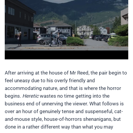
After arriving at the house of Mr Reed, the pair begin to
feel uneasy due to his overly friendly and
accommodating nature, and that is where the horror
begins.
Heretic
wastes no time getting into the
business end of unnerving the viewer. What follows is
over an hour of genuinely tense and suspenseful, cat-
and-mouse style, house-of-horrors shenanigans, but
done in a rather different way than what you may