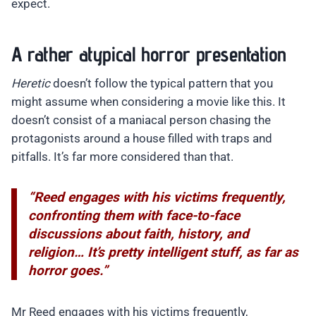
expect.
A rather atypical horror presentation
Heretic
doesn’t follow the typical pattern that you
might assume when considering a movie like this. It
doesn’t consist of a maniacal person chasing the
protagonists around a house filled with traps and
pitfalls. It’s far more considered than that.
“Reed engages with his victims frequently,
confronting them with face-to-face
discussions about faith, history, and
religion… It’s pretty intelligent stuff, as far as
horror goes.”
Mr Reed engages with his victims frequently,