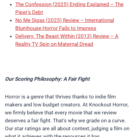
The Confession (2025) Ending Explained – The
Piper’s Debt
No Me Sigas (2025) Review – International
Blumhouse Horror Fails to Impress
Delivery: The Beast Within (2013) Review – A
Reality TV Spin on Maternal Dread
Our Scoring Philosophy: A Fair Fight
Horror is a genre that thrives thanks to indie film
makers and low budget creators. At Knockout Horror,
we firmly believe that every movie that we review
deserves a fair fight. That's why we grade on a curve.
Our star ratings are all about context, judging a film on
what it achieves with the resources it has.