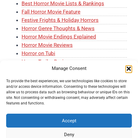
Best Horror Movie Lists & Rankings
Fall Horror Movie Feature
Festive Frights & Holiday Horrors
Horror Genre Thoughts & News
Horror Movie Endings Explained
Horror Movie Reviews
Horror on Tubi
Horror Trailer Reviews
Manage Consent
J-Horror Month
The Horror Shelf
To provide the best experiences, we use technologies like cookies to store
and/or access device information. Consenting to these technologies will
allow us to process data such as browsing behaviour or unique IDs on this
site. Not consenting or withdrawing consent, may adversely affect certain
features and functions.
Accept
© 2026 Knockout Horror -
Terms and Conditions
-
Fair
Usage Policy
-
Privacy Policy
-
About Us
-
Submit a
Deny