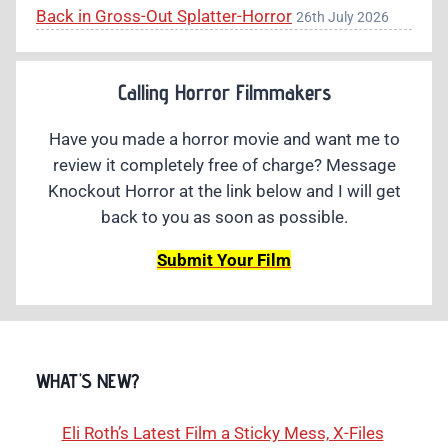
Back in Gross-Out Splatter-Horror
26th July 2026
Calling Horror Filmmakers
Have you made a horror movie and want me to
review it completely free of charge? Message
Knockout Horror at the link below and I will get
back to you as soon as possible.
Submit Your Film
WHAT'S NEW?
Eli Roth’s Latest Film a Sticky Mess, X-Files