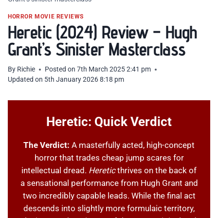
HORROR MOVIE REVIEWS
Heretic (2024) Review – Hugh
Grant’s Sinister Masterclass
By
Richie
Posted on
7th March 2025 2:41 pm
Updated on
5th January 2026 8:18 pm
Heretic: Quick Verdict
The Verdict:
A masterfully acted, high-concept
horror that trades cheap jump scares for
intellectual dread.
Heretic
thrives on the back of
a sensational performance from Hugh Grant and
two incredibly capable leads. While the final act
descends into slightly more formulaic territory,