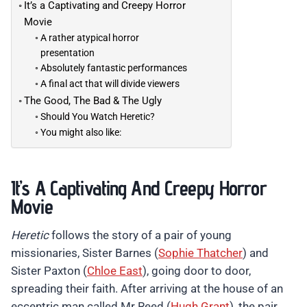
It’s a Captivating and Creepy Horror
Movie
A rather atypical horror
presentation
Absolutely fantastic performances
A final act that will divide viewers
The Good, The Bad & The Ugly
Should You Watch Heretic?
You might also like:
It’s A Captivating And Creepy Horror
Movie
Heretic
follows the story of a pair of young
missionaries, Sister Barnes (
Sophie Thatcher
) and
Sister Paxton (
Chloe East
), going door to door,
spreading their faith. After arriving at the house of an
eccentric man called Mr Reed (
Hugh Grant
), the pair