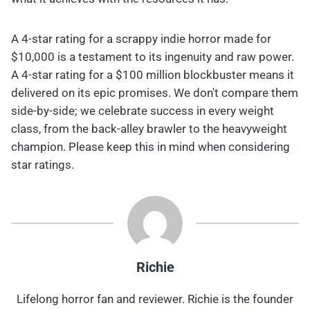
A 4-star rating for a scrappy indie horror made for
$10,000 is a testament to its ingenuity and raw power.
A 4-star rating for a $100 million blockbuster means it
delivered on its epic promises. We don't compare them
side-by-side; we celebrate success in every weight
class, from the back-alley brawler to the heavyweight
champion. Please keep this in mind when considering
star ratings.
Richie
Lifelong horror fan and reviewer. Richie is the founder