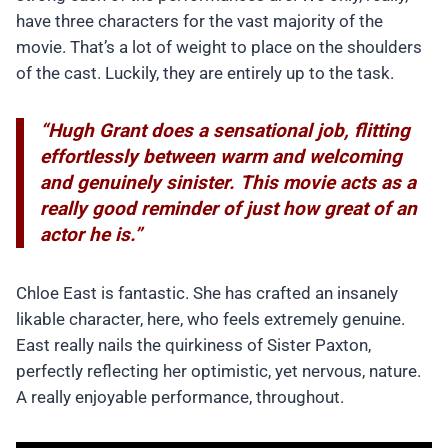
have three characters for the vast majority of the
movie. That’s a lot of weight to place on the shoulders
of the cast. Luckily, they are entirely up to the task.
“Hugh Grant does a sensational job, flitting
effortlessly between warm and welcoming
and genuinely sinister. This movie acts as a
really good reminder of just how great of an
actor he is.”
Chloe East is fantastic. She has crafted an insanely
likable character, here, who feels extremely genuine.
East really nails the quirkiness of Sister Paxton,
perfectly reflecting her optimistic, yet nervous, nature.
A really enjoyable performance, throughout.