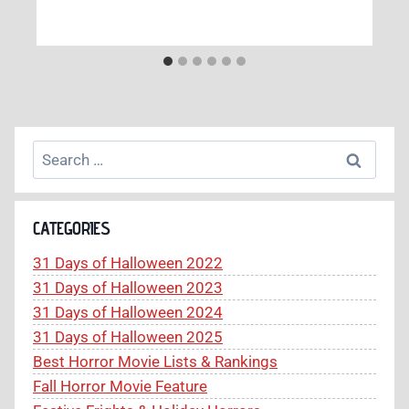
Search
for:
CATEGORIES
31 Days of Halloween 2022
31 Days of Halloween 2023
31 Days of Halloween 2024
31 Days of Halloween 2025
Best Horror Movie Lists & Rankings
Fall Horror Movie Feature