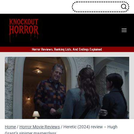
Skip
to
content
Horror Reviews, Ranking Lists, And Endings Explained
Home
/
Horror Movie Reviews
/
Heretic (2024) review – Hugh
Grant’s sinister masterclass