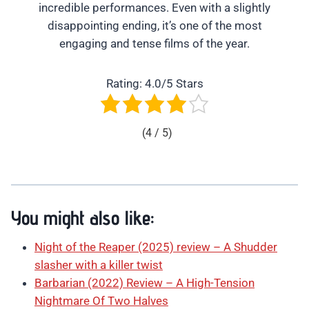
incredible performances. Even with a slightly
disappointing ending, it’s one of the most
engaging and tense films of the year.
Rating: 4.0/5 Stars
(4 / 5)
You might also like:
Night of the Reaper (2025) review – A Shudder
slasher with a killer twist
Barbarian (2022) Review – A High-Tension
Nightmare Of Two Halves