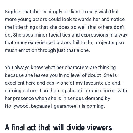
Sophie Thatcher is simply brilliant. I really wish that
more young actors could look towards her and notice
the little things that she does so well that others don’t
do. She uses minor facial tics and expressions in a way
that many experienced actors fail to do, projecting so
much emotion through just that alone.
You always know what her characters are thinking
because she leaves you in no level of doubt. She is
excellent here and easily one of my favourite up-and-
coming actors. I am hoping she still graces horror with
her presence when she is in serious demand by
Hollywood, because I guarantee it is coming.
A final act that will divide viewers