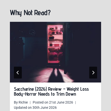
Why Not Read?
Saccharine (2026) Review – Weight Loss
Body-Horror Needs to Trim Down
By
Richie
Posted on
21st June 2026
Updated on
30th June 2026