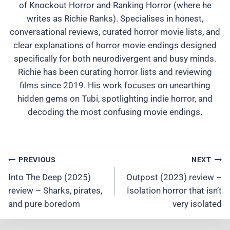
of Knockout Horror and Ranking Horror (where he
writes as Richie Ranks). Specialises in honest,
conversational reviews, curated horror movie lists, and
clear explanations of horror movie endings designed
specifically for both neurodivergent and busy minds.
Richie has been curating horror lists and reviewing
films since 2019. His work focuses on unearthing
hidden gems on Tubi, spotlighting indie horror, and
decoding the most confusing movie endings.
Post
PREVIOUS
NEXT
Navigation
Into The Deep (2025)
Outpost (2023) review –
review – Sharks, pirates,
Isolation horror that isn’t
and pure boredom
very isolated