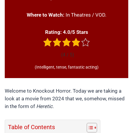
Where to Watch:
In Theatres / VOD.
Rating: 4.0/5 Stars
(4 / 5)
(Intelligent, tense, fantastic acting)
Welcome to Knockout Horror. Today we are taking a
look at a movie from 2024 that we, somehow, missed
in the form of
Heretic
.
Table of Contents