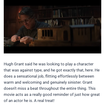
Hugh Grant said he was looking to play a character
that was against type, and he got exactly that, here. He
does a sensational job, flitting effortlessly between
warm and welcoming and genuinely sinister. Grant
doesn’t miss a beat throughout the entire thing. This
movie acts as a really good reminder of just how great
of an actor he is. A real treat!