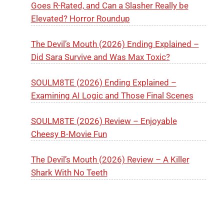
Goes R-Rated, and Can a Slasher Really be
Elevated? Horror Roundup
The Devil’s Mouth (2026) Ending Explained –
Did Sara Survive and Was Max Toxic?
SOULM8TE (2026) Ending Explained –
Examining AI Logic and Those Final Scenes
SOULM8TE (2026) Review – Enjoyable
Cheesy B-Movie Fun
The Devil’s Mouth (2026) Review – A Killer
Shark With No Teeth