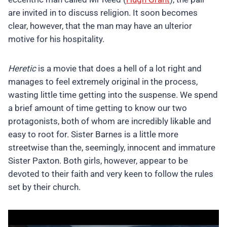
are invited in to discuss religion. It soon becomes
clear, however, that the man may have an ulterior
motive for his hospitality.
Heretic
is a movie that does a hell of a lot right and
manages to feel extremely original in the process,
wasting little time getting into the suspense. We spend
a brief amount of time getting to know our two
protagonists, both of whom are incredibly likable and
easy to root for. Sister Barnes is a little more
streetwise than the, seemingly, innocent and immature
Sister Paxton. Both girls, however, appear to be
devoted to their faith and very keen to follow the rules
set by their church.