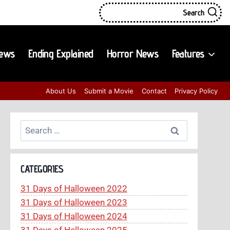
Search
iews
Ending Explained
Horror News
Features
About Us
Submit a Movie
Contact
Privacy Policy
Search
for:
CATEGORIES
31 Days of Halloween 2022
31 Days of Halloween 2023
31 Days of Halloween 2024
31 Days of Halloween 2025