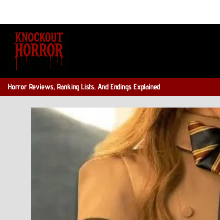
Skip
to
content
Horror Reviews, Ranking Lists, And Endings Explained