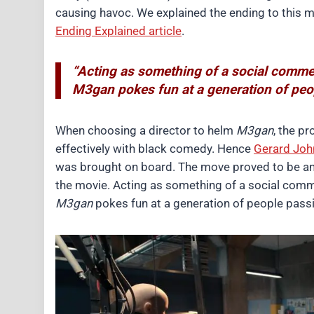
causing havoc. We explained the ending to this 
Ending Explained article
.
“Acting as something of a social comme
M3gan pokes fun at a generation of peopl
When choosing a director to helm
M3gan
, the p
effectively with black comedy. Hence
Gerard Joh
was brought on board. The move proved to be an 
the movie. Acting as something of a social com
M3gan
pokes fun at a generation of people passin