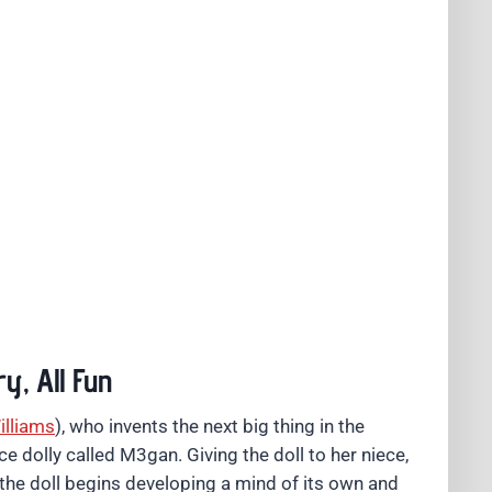
y, All Fun
illiams
), who invents the next big thing in the
ence dolly called M3gan. Giving the doll to her niece,
fore the doll begins developing a mind of its own and