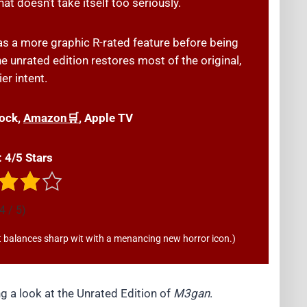
at doesn’t take itself too seriously.
 as a more graphic R-rated feature before being
the unrated edition restores most of the original,
er intent.
ock,
Amazon🛒
, Apple TV
: 4/5 Stars
4 / 5)
hat balances sharp wit with a menancing new horror icon.)
 a look at the Unrated Edition of
M3gan
.