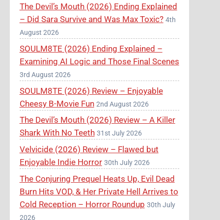
The Devil’s Mouth (2026) Ending Explained
– Did Sara Survive and Was Max Toxic?
4th
August 2026
SOULM8TE (2026) Ending Explained –
Examining AI Logic and Those Final Scenes
3rd August 2026
SOULM8TE (2026) Review – Enjoyable
Cheesy B-Movie Fun
2nd August 2026
The Devil’s Mouth (2026) Review – A Killer
Shark With No Teeth
31st July 2026
Velvicide (2026) Review – Flawed but
Enjoyable Indie Horror
30th July 2026
The Conjuring Prequel Heats Up, Evil Dead
Burn Hits VOD, & Her Private Hell Arrives to
Cold Reception – Horror Roundup
30th July
2026