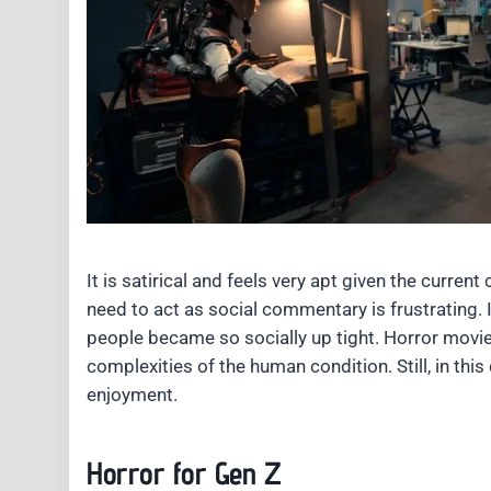
It is satirical and feels very apt given the current
need to act as social commentary is frustrating.
people became so socially up tight. Horror movies
complexities of the human condition. Still, in thi
enjoyment.
Horror for Gen Z