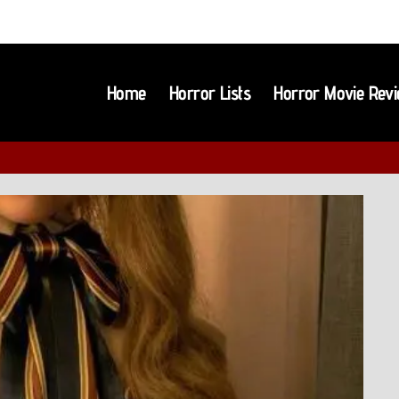
Home
Horror Lists
Horror Movie Rev