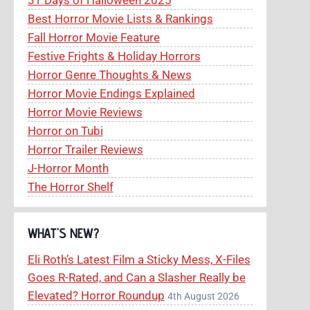
Best Horror Movie Lists & Rankings
Fall Horror Movie Feature
Festive Frights & Holiday Horrors
Horror Genre Thoughts & News
Horror Movie Endings Explained
Horror Movie Reviews
Horror on Tubi
Horror Trailer Reviews
J-Horror Month
The Horror Shelf
WHAT’S NEW?
Eli Roth’s Latest Film a Sticky Mess, X-Files
Goes R-Rated, and Can a Slasher Really be
Elevated? Horror Roundup
4th August 2026