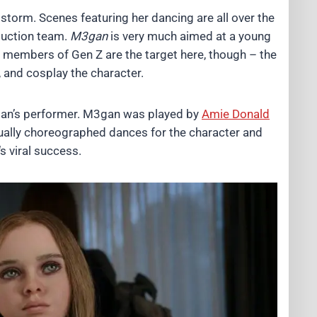
storm. Scenes featuring her dancing are all over the
oduction team.
M3gan
is very much aimed at a young
r members of Gen Z are the target here, though – the
, and cosplay the character.
gan’s performer. M3gan was played by
Amie Donald
ctually choreographed dances for the character and
‘s viral success.