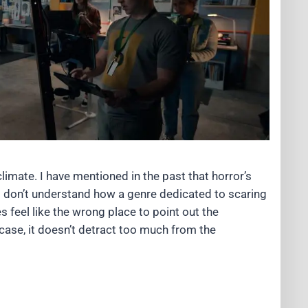
 climate. I have mentioned in the past that horror’s
 I don’t understand how a genre dedicated to scaring
 feel like the wrong place to point out the
s case, it doesn’t detract too much from the