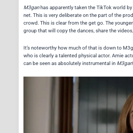
M3gan
has apparently taken the TikTok world by 
net. This is very deliberate on the part of the pr
crowd. This is clear from the get go. The younge
group that will copy the dances, share the videos
It’s noteworthy how much of that is down to M3
who is clearly a talented physical actor. Amie a
can be seen as absolutely instrumental in
M3gan