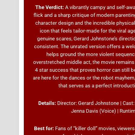
The Verdict:
A vibrantly campy and self-awa
flick and a sharp critique of modern parentin
character design and the incredible physica
icon that feels tailor-made for the viral a
genuine scares, Gerard Johnstone’s directio
consistent. The unrated version offers a welc
helps ground the more violent sequence
overstretched middle act, the movie remains a
4 star success that proves horror can still b
are here for the dances or the robot mayhem
that serves as a perfect introduct
Details:
Director: Gerard Johnstone | Cast:
Jenna Davis (Voice) | Runti
Best for:
Fans of “killer doll” movies, viewer