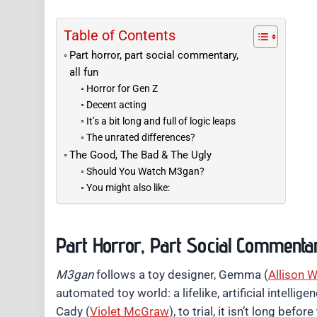
Table of Contents
Part horror, part social commentary,
all fun
Horror for Gen Z
Decent acting
It’s a bit long and full of logic leaps
The unrated differences?
The Good, The Bad & The Ugly
Should You Watch M3gan?
You might also like:
Part Horror, Part Social Commentar
M3gan
follows a toy designer, Gemma (
Allison W
automated toy world: a lifelike, artificial intellig
Cady (
Violet McGraw
), to trial, it isn’t long be