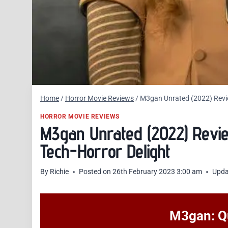
Home
/
Horror Movie Reviews
/
M3gan Unrated (2022) Revie
HORROR MOVIE REVIEWS
M3gan Unrated (2022) Revi
Tech-Horror Delight
By
Richie
Posted on
26th February 2023 3:00 am
Upda
M3gan: Qu