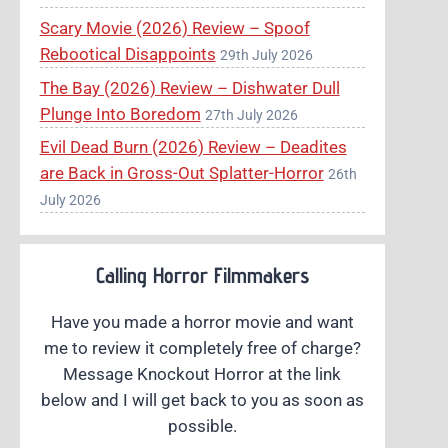
Scary Movie (2026) Review – Spoof
Rebootical Disappoints
29th July 2026
The Bay (2026) Review – Dishwater Dull
Plunge Into Boredom
27th July 2026
Evil Dead Burn (2026) Review – Deadites
are Back in Gross-Out Splatter-Horror
26th
July 2026
Calling Horror Filmmakers
Have you made a horror movie and want
me to review it completely free of charge?
Message Knockout Horror at the link
below and I will get back to you as soon as
possible.