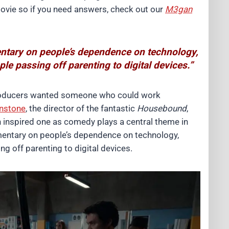
movie so if you need answers, check out our
M3gan
ntary on people’s dependence on technology,
e passing off parenting to digital devices.”
roducers wanted someone who could work
nstone
, the director of the fantastic
Housebound
,
inspired one as comedy plays a central theme in
mentary on people’s dependence on technology,
g off parenting to digital devices.