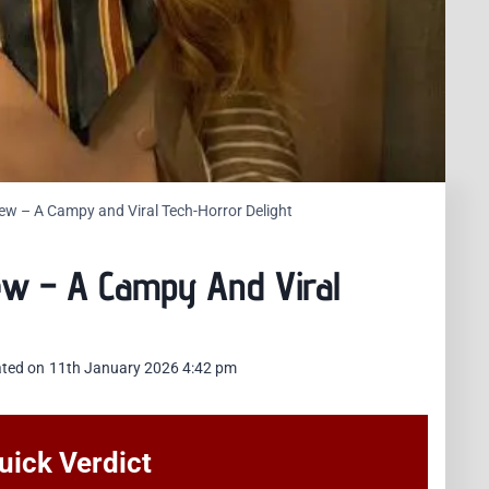
w – A Campy and Viral Tech-Horror Delight
ew – A Campy And Viral
ted on
11th January 2026 4:42 pm
ick Verdict