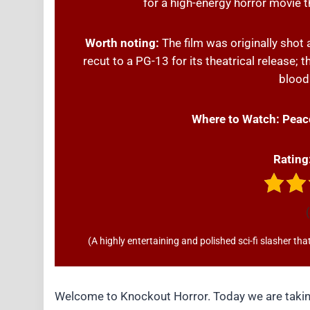
for a high-energy horror movie th
Worth noting:
The film was originally shot
recut to a PG-13 for its theatrical release; 
bloodi
Where to Watch:
Peac
Rating
(
(A highly entertaining and polished sci-fi slasher t
Welcome to Knockout Horror. Today we are taking