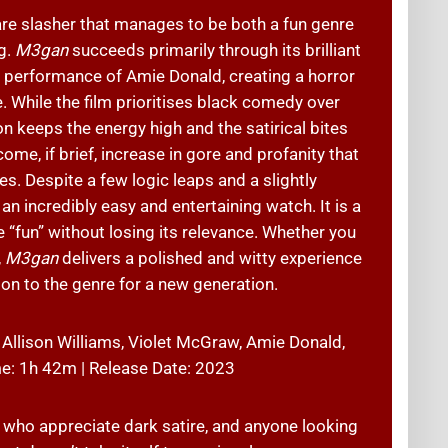
re slasher that manages to be both a fun genre
g.
M3gan
succeeds primarily through its brilliant
l performance of Amie Donald, creating a horror
ge. While the film prioritises black comedy over
n keeps the energy high and the satirical bites
ome, if brief, increase in gore and profanity that
s. Despite a few logic leaps and a slightly
n incredibly easy and entertaining watch. It is a
e “fun” without losing its relevance. Whether you
,
M3gan
delivers a polished and witty experience
ion to the genre for a new generation.
 Allison Williams, Violet McGraw, Amie Donald,
me: 1h 42m | Release Date: 2023
s who appreciate dark satire, and anyone looking