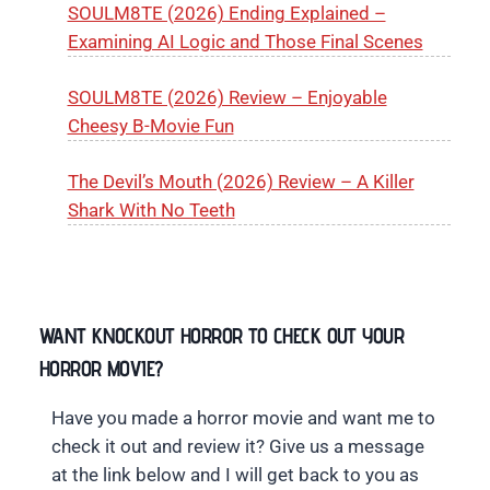
SOULM8TE (2026) Ending Explained –
Examining AI Logic and Those Final Scenes
SOULM8TE (2026) Review – Enjoyable
Cheesy B-Movie Fun
The Devil’s Mouth (2026) Review – A Killer
Shark With No Teeth
WANT KNOCKOUT HORROR TO CHECK OUT YOUR
HORROR MOVIE?
Have you made a horror movie and want me to
check it out and review it? Give us a message
at the link below and I will get back to you as