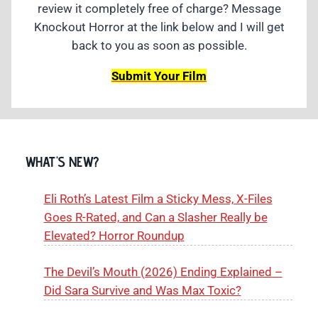
review it completely free of charge? Message
Knockout Horror at the link below and I will get
back to you as soon as possible.
Submit Your Film
WHAT'S NEW?
Eli Roth’s Latest Film a Sticky Mess, X-Files
Goes R-Rated, and Can a Slasher Really be
Elevated? Horror Roundup
The Devil’s Mouth (2026) Ending Explained –
Did Sara Survive and Was Max Toxic?