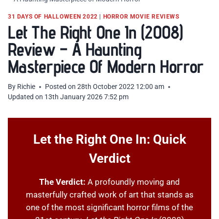
31 DAYS OF HALLOWEEN 2022
|
HORROR MOVIE REVIEWS
Let The Right One In (2008)
Review – A Haunting
Masterpiece Of Modern Horror
By
Richie
Posted on
28th October 2022 12:00 am
Updated on
13th January 2026 7:52 pm
Let the Right One In: Quick
Verdict
The Verdict:
A profoundly moving and
masterfully crafted work of art that stands as
one of the most significant horror films of the