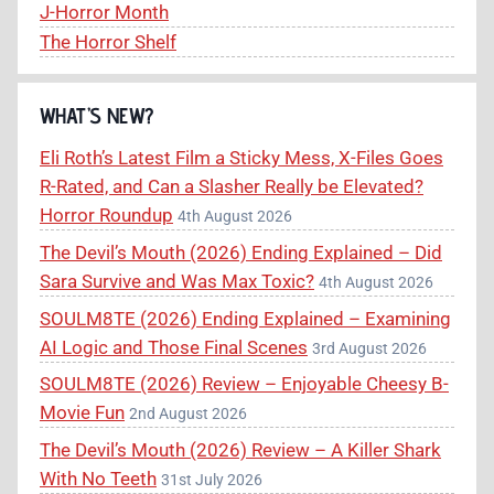
J-Horror Month
The Horror Shelf
WHAT’S NEW?
Eli Roth’s Latest Film a Sticky Mess, X-Files Goes
R-Rated, and Can a Slasher Really be Elevated?
Horror Roundup
4th August 2026
The Devil’s Mouth (2026) Ending Explained – Did
Sara Survive and Was Max Toxic?
4th August 2026
SOULM8TE (2026) Ending Explained – Examining
AI Logic and Those Final Scenes
3rd August 2026
SOULM8TE (2026) Review – Enjoyable Cheesy B-
Movie Fun
2nd August 2026
The Devil’s Mouth (2026) Review – A Killer Shark
With No Teeth
31st July 2026