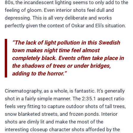
80s, the incandescent lighting seems to only add to the
feeling of gloom. Even interior shots feel dull and
depressing. This is all very deliberate and works
perfectly given the context of Oskar and Eli’s situation.
“The lack of light pollution in this Swedish
town makes night time feel almost
completely black. Events often take place in
the shadows of trees or under bridges,
adding to the horror.”
Cinematography, as a whole, is fantastic. It’s generally
shot in a fairly simple manner. The 2:35.1 aspect ratio
feels very fitting to capture outdoor shots of tall trees,
snow blanketed streets, and frozen ponds. Interior
shots are dimly lit and make the most of the
interesting closeup character shots afforded by the