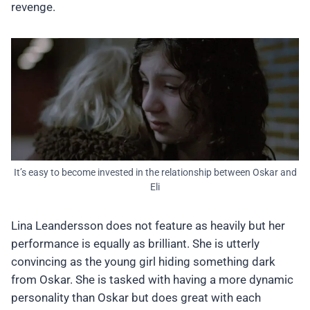
revenge.
It’s easy to become invested in the relationship between Oskar and
Eli
Lina Leandersson does not feature as heavily but her
performance is equally as brilliant. She is utterly
convincing as the young girl hiding something dark
from Oskar. She is tasked with having a more dynamic
personality than Oskar but does great with each