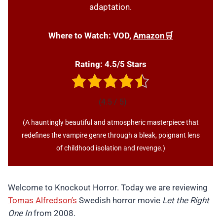
adaptation.
Where to Watch:
VOD,
Amazon🛒
Rating: 4.5/5 Stars
(4.5 / 5)
(A hauntingly beautiful and atmospheric masterpiece that
redefines the vampire genre through a bleak, poignant lens
of childhood isolation and revenge.)
Welcome to Knockout Horror. Today we are reviewing
Tomas Alfredson’s
Swedish horror movie
Let the Right
One In
from 2008.