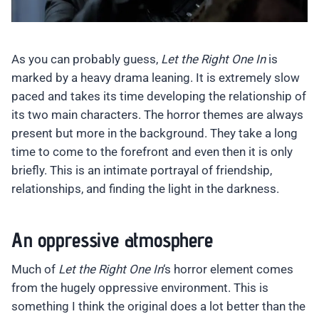
As you can probably guess,
Let the Right One In
is
marked by a heavy drama leaning. It is extremely slow
paced and takes its time developing the relationship of
its two main characters. The horror themes are always
present but more in the background. They take a long
time to come to the forefront and even then it is only
briefly. This is an intimate portrayal of friendship,
relationships, and finding the light in the darkness.
An oppressive atmosphere
Much of
Let the Right One In
‘s horror element comes
from the hugely oppressive environment. This is
something I think the original does a lot better than the