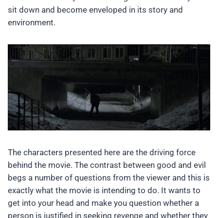
sit down and become enveloped in its story and
environment.
The characters presented here are the driving force
behind the movie. The contrast between good and evil
begs a number of questions from the viewer and this is
exactly what the movie is intending to do. It wants to
get into your head and make you question whether a
person is justified in seeking revenge and whether they