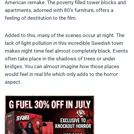
American remake. The poverty filled tower blocks and
apartments, adorned with 80’s furniture, offers a
feeling of destitution to the film.
Added to this, many of the scenes occur at night. The
lack of light pollution in this incredible Swedish town
makes night time feel almost completely black. Events
often take place in the shadows of trees or under
bridges. You can almost imagine how those places
would feel in real life which only adds to the horror
aspect.