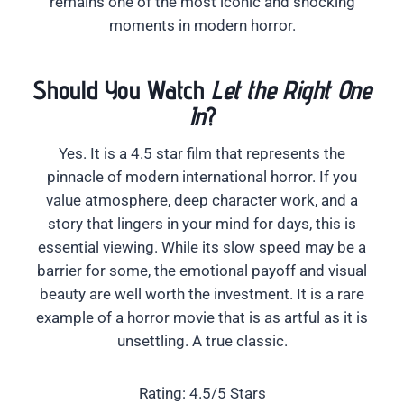
remains one of the most iconic and shocking
moments in modern horror.
Should You Watch
Let the Right One
In
?
Yes. It is a 4.5 star film that represents the
pinnacle of modern international horror. If you
value atmosphere, deep character work, and a
story that lingers in your mind for days, this is
essential viewing. While its slow speed may be a
barrier for some, the emotional payoff and visual
beauty are well worth the investment. It is a rare
example of a horror movie that is as artful as it is
unsettling. A true classic.
Rating: 4.5/5 Stars