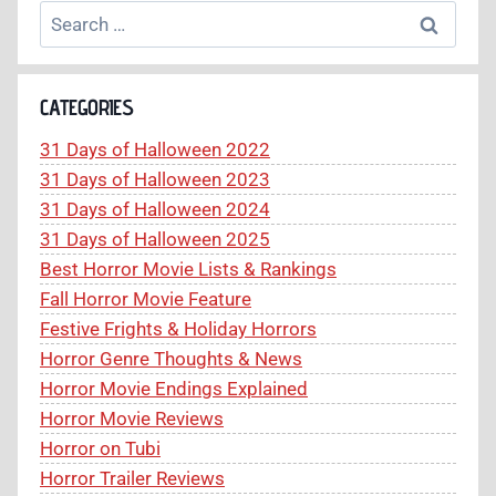
Search
for:
CATEGORIES
31 Days of Halloween 2022
31 Days of Halloween 2023
31 Days of Halloween 2024
31 Days of Halloween 2025
Best Horror Movie Lists & Rankings
Fall Horror Movie Feature
Festive Frights & Holiday Horrors
Horror Genre Thoughts & News
Horror Movie Endings Explained
Horror Movie Reviews
Horror on Tubi
Horror Trailer Reviews