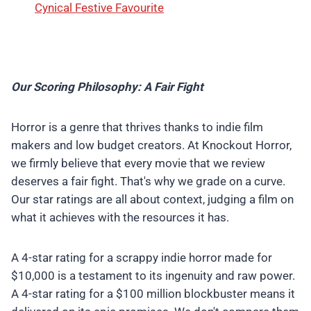
Cynical Festive Favourite
Our Scoring Philosophy: A Fair Fight
Horror is a genre that thrives thanks to indie film
makers and low budget creators. At Knockout Horror,
we firmly believe that every movie that we review
deserves a fair fight. That's why we grade on a curve.
Our star ratings are all about context, judging a film on
what it achieves with the resources it has.
A 4-star rating for a scrappy indie horror made for
$10,000 is a testament to its ingenuity and raw power.
A 4-star rating for a $100 million blockbuster means it