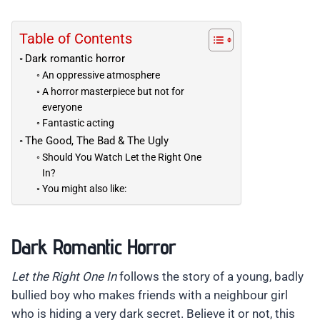
Table of Contents
Dark romantic horror
An oppressive atmosphere
A horror masterpiece but not for
everyone
Fantastic acting
The Good, The Bad & The Ugly
Should You Watch Let the Right One
In?
You might also like:
Dark Romantic Horror
Let the Right One In
follows the story of a young, badly
bullied boy who makes friends with a neighbour girl
who is hiding a very dark secret. Believe it or not, this