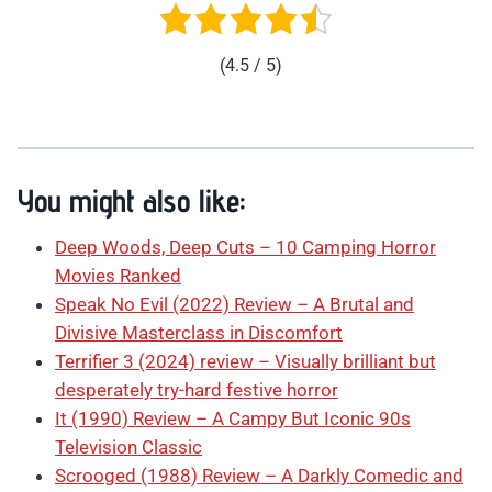
(4.5 / 5)
You might also like:
Deep Woods, Deep Cuts – 10 Camping Horror
Movies Ranked
Speak No Evil (2022) Review – A Brutal and
Divisive Masterclass in Discomfort
Terrifier 3 (2024) review – Visually brilliant but
desperately try-hard festive horror
It (1990) Review – A Campy But Iconic 90s
Television Classic
Scrooged (1988) Review – A Darkly Comedic and