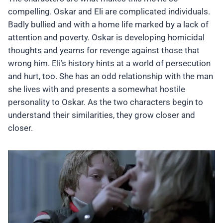
compelling. Oskar and Eli are complicated individuals.
Badly bullied and with a home life marked by a lack of
attention and poverty. Oskar is developing homicidal
thoughts and yearns for revenge against those that
wrong him. Eli’s history hints at a world of persecution
and hurt, too. She has an odd relationship with the man
she lives with and presents a somewhat hostile
personality to Oskar. As the two characters begin to
understand their similarities, they grow closer and
closer.