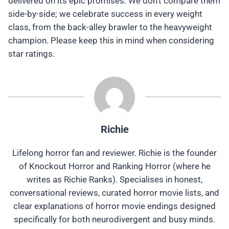
delivered on its epic promises. We don't compare them
side-by-side; we celebrate success in every weight
class, from the back-alley brawler to the heavyweight
champion. Please keep this in mind when considering
star ratings.
Richie
Lifelong horror fan and reviewer. Richie is the founder
of Knockout Horror and Ranking Horror (where he
writes as Richie Ranks). Specialises in honest,
conversational reviews, curated horror movie lists, and
clear explanations of horror movie endings designed
specifically for both neurodivergent and busy minds.