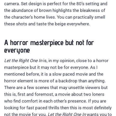
camera. Set design is perfect for the 80’s setting and
the abundance of brown highlights the bleakness of
the character’s home lives. You can practically smell
these shots and taste the beige everywhere.
A horror masterpiece but not for
everyone
Let the Right One In
is, in my opinion, close to a horror
masterpiece but it may not be for everyone. As I
mentioned before, it is a slow paced movie and the
horror element is more of a backdrop than anything.
There are a few scenes that may unsettle viewers but
this is, first and foremost, a movie about two loners
who find comfort in each other’s presence. If you are
looking for fast paced thrills then this is most definitely
not the movie for you.
Let the Right One In
wants you to