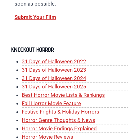
soon as possible.
Submit Your Film
KNOCKOUT HORROR
31 Days of Halloween 2022
31 Days of Halloween 2023
31 Days of Halloween 2024
31 Days of Halloween 2025
Best Horror Movie Lists & Rankings
Fall Horror Movie Feature
Festive Frights & Holiday Horrors
Horror Genre Thoughts & News
Horror Movie Endings Explained
Horror Movie Reviews