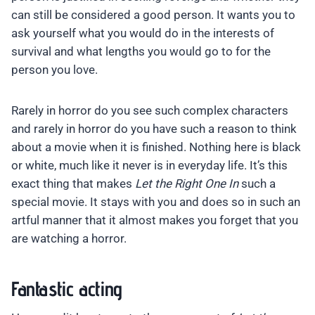
can still be considered a good person. It wants you to
ask yourself what you would do in the interests of
survival and what lengths you would go to for the
person you love.
Rarely in horror do you see such complex characters
and rarely in horror do you have such a reason to think
about a movie when it is finished. Nothing here is black
or white, much like it never is in everyday life. It’s this
exact thing that makes
Let the Right One In
such a
special movie. It stays with you and does so in such an
artful manner that it almost makes you forget that you
are watching a horror.
Fantastic acting