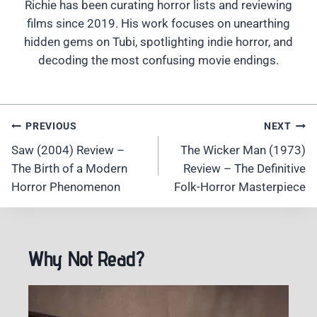
Richie has been curating horror lists and reviewing
films since 2019. His work focuses on unearthing
hidden gems on Tubi, spotlighting indie horror, and
decoding the most confusing movie endings.
Post
PREVIOUS
NEXT
Navigation
Saw (2004) Review –
The Wicker Man (1973)
The Birth of a Modern
Review – The Definitive
Horror Phenomenon
Folk-Horror Masterpiece
Why Not Read?