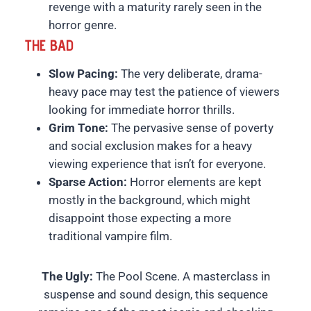
revenge with a maturity rarely seen in the
horror genre.
THE BAD
Slow Pacing:
The very deliberate, drama-
heavy pace may test the patience of viewers
looking for immediate horror thrills.
Grim Tone:
The pervasive sense of poverty
and social exclusion makes for a heavy
viewing experience that isn’t for everyone.
Sparse Action:
Horror elements are kept
mostly in the background, which might
disappoint those expecting a more
traditional vampire film.
The Ugly:
The Pool Scene. A masterclass in
suspense and sound design, this sequence