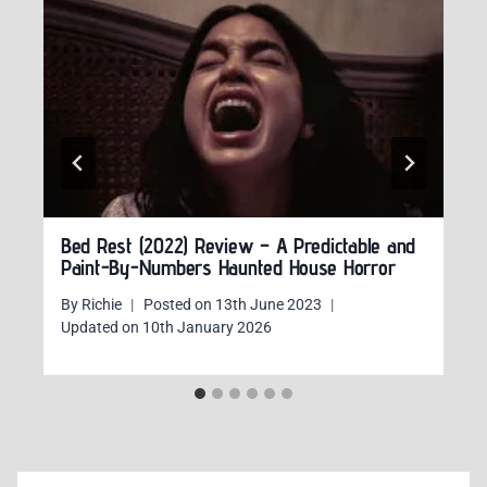
Bed Rest (2022) Review – A Predictable and
Paint-By-Numbers Haunted House Horror
By
Richie
Posted on
13th June 2023
Updated on
10th January 2026