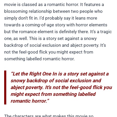
movie is classed as a romantic horror. It features a
blossoming relationship between two people who
simply don’t fit in. I’d probably say it leans more
towards a coming-of-age story with horror elements
but the romance element is definitely there. It’s a tragic
one, as well. This is a story set against a snowy
backdrop of social exclusion and abject poverty. It’s
not the feel-good flick you might expect from
something labelled romantic horror.
“Let the Right One In is a story set against a
snowy backdrop of social exclusion and
abject poverty. It’s not the feel-good flick you
might expect from something labelled
romantic horror.”
The characters are what makes this movie so