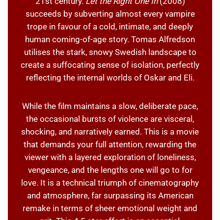
21st century.
Let the Right One In
(2008)
succeeds by subverting almost every vampire
trope in favour of a cold, intimate, and deeply
human coming-of-age story. Tomas Alfredson
utilises the stark, snowy Swedish landscape to
create a suffocating sense of isolation, perfectly
reflecting the internal worlds of Oskar and Eli.
While the film maintains a slow, deliberate pace,
the occasional bursts of violence are visceral,
shocking, and narratively earned. This is a movie
that demands your full attention, rewarding the
viewer with a layered exploration of loneliness,
vengeance, and the lengths one will go to for
love. It is a technical triumph of cinematography
and atmosphere, far surpassing its American
remake in terms of sheer emotional weight and