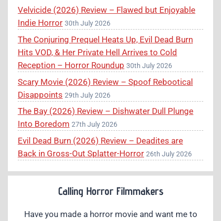
Velvicide (2026) Review – Flawed but Enjoyable
Indie Horror
30th July 2026
The Conjuring Prequel Heats Up, Evil Dead Burn
Hits VOD, & Her Private Hell Arrives to Cold
Reception – Horror Roundup
30th July 2026
Scary Movie (2026) Review – Spoof Rebootical
Disappoints
29th July 2026
The Bay (2026) Review – Dishwater Dull Plunge
Into Boredom
27th July 2026
Evil Dead Burn (2026) Review – Deadites are
Back in Gross-Out Splatter-Horror
26th July 2026
Calling Horror Filmmakers
Have you made a horror movie and want me to