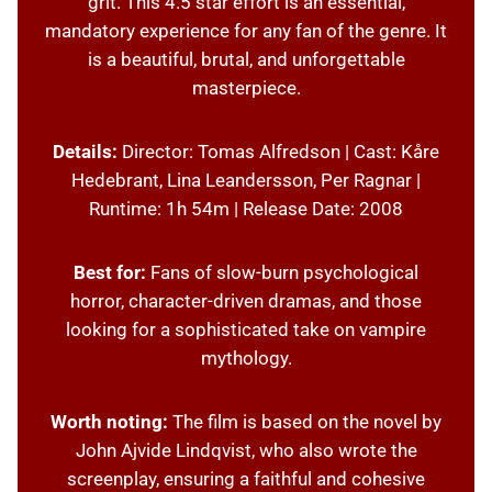
grit. This 4.5 star effort is an essential,
mandatory experience for any fan of the genre. It
is a beautiful, brutal, and unforgettable
masterpiece.
Details:
Director: Tomas Alfredson | Cast: Kåre
Hedebrant, Lina Leandersson, Per Ragnar |
Runtime: 1h 54m | Release Date: 2008
Best for:
Fans of slow-burn psychological
horror, character-driven dramas, and those
looking for a sophisticated take on vampire
mythology.
Worth noting:
The film is based on the novel by
John Ajvide Lindqvist, who also wrote the
screenplay, ensuring a faithful and cohesive