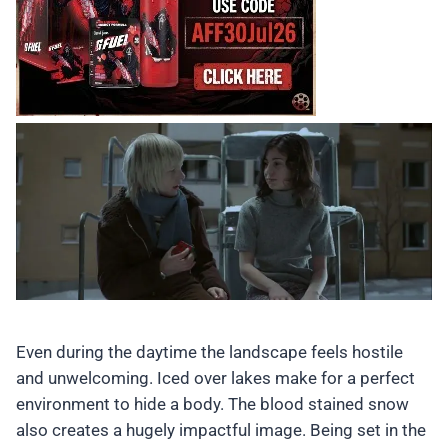
Even during the daytime the landscape feels hostile
and unwelcoming. Iced over lakes make for a perfect
environment to hide a body. The blood stained snow
also creates a hugely impactful image. Being set in the