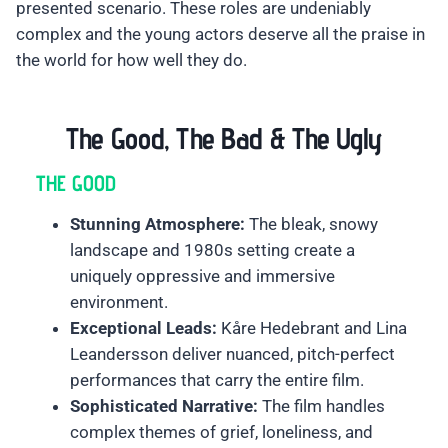
presented scenario. These roles are undeniably
complex and the young actors deserve all the praise in
the world for how well they do.
The Good, The Bad & The Ugly
THE GOOD
Stunning Atmosphere:
The bleak, snowy
landscape and 1980s setting create a
uniquely oppressive and immersive
environment.
Exceptional Leads:
Kåre Hedebrant and Lina
Leandersson deliver nuanced, pitch-perfect
performances that carry the entire film.
Sophisticated Narrative:
The film handles
complex themes of grief, loneliness, and