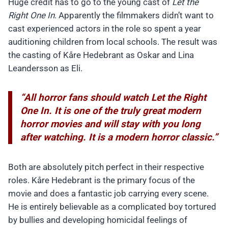
Huge credit has to go to the young cast of
Let the
Right One In
. Apparently the filmmakers didn’t want to
cast experienced actors in the role so spent a year
auditioning children from local schools. The result was
the casting of Kåre Hedebrant as Oskar and Lina
Leandersson as Eli.
“All horror fans should watch Let the Right
One In. It is one of the truly great modern
horror movies and will stay with you long
after watching. It is a modern horror classic.”
Both are absolutely pitch perfect in their respective
roles. Kåre Hedebrant is the primary focus of the
movie and does a fantastic job carrying every scene.
He is entirely believable as a complicated boy tortured
by bullies and developing homicidal feelings of