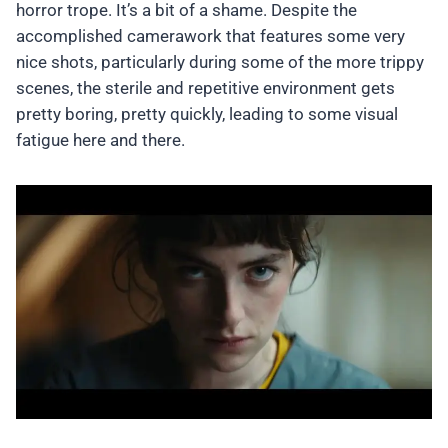
horror trope. It’s a bit of a shame. Despite the
accomplished camerawork that features some very
nice shots, particularly during some of the more trippy
scenes, the sterile and repetitive environment gets
pretty boring, pretty quickly, leading to some visual
fatigue here and there.