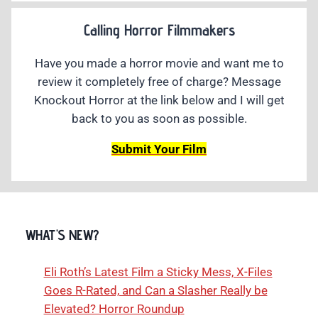
Calling Horror Filmmakers
Have you made a horror movie and want me to
review it completely free of charge? Message
Knockout Horror at the link below and I will get
back to you as soon as possible.
Submit Your Film
WHAT'S NEW?
Eli Roth’s Latest Film a Sticky Mess, X-Files
Goes R-Rated, and Can a Slasher Really be
Elevated? Horror Roundup