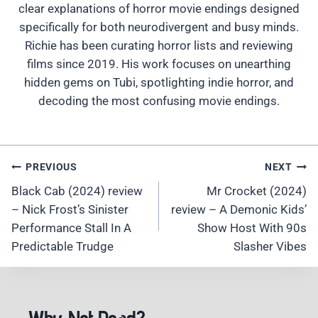
clear explanations of horror movie endings designed
specifically for both neurodivergent and busy minds.
Richie has been curating horror lists and reviewing
films since 2019. His work focuses on unearthing
hidden gems on Tubi, spotlighting indie horror, and
decoding the most confusing movie endings.
Post
PREVIOUS
NEXT
Navigation
Black Cab (2024) review
Mr Crocket (2024)
– Nick Frost’s Sinister
review – A Demonic Kids’
Performance Stall In A
Show Host With 90s
Predictable Trudge
Slasher Vibes