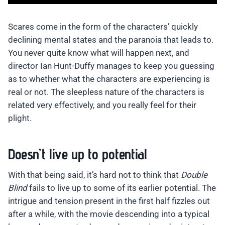
Scares come in the form of the characters’ quickly
declining mental states and the paranoia that leads to.
You never quite know what will happen next, and
director Ian Hunt-Duffy manages to keep you guessing
as to whether what the characters are experiencing is
real or not. The sleepless nature of the characters is
related very effectively, and you really feel for their
plight.
Doesn’t live up to potential
With that being said, it’s hard not to think that
Double
Blind
fails to live up to some of its earlier potential. The
intrigue and tension present in the first half fizzles out
after a while, with the movie descending into a typical