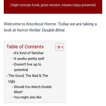
(High-concept hook, great tension, misses trippy potential)
Welcome to Knockout Horror. Today we are taking a
look at horror-thriller
Double Blind
.
Table of Contents
It’s kind of familiar
It works pretty well
Doesn’t live up to
potential
The Good, The Bad & The
Ugly
Should You Watch Double
Blind?
You might also like: