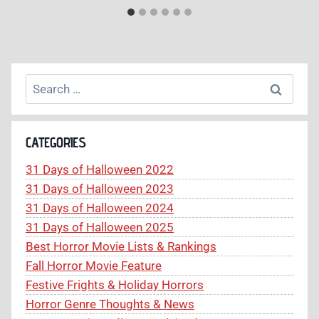
Search
for:
CATEGORIES
31 Days of Halloween 2022
31 Days of Halloween 2023
31 Days of Halloween 2024
31 Days of Halloween 2025
Best Horror Movie Lists & Rankings
Fall Horror Movie Feature
Festive Frights & Holiday Horrors
Horror Genre Thoughts & News