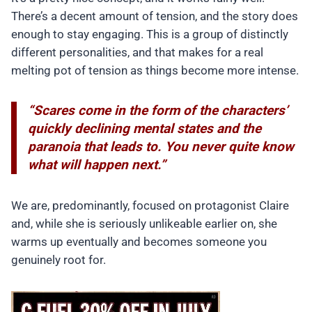
There’s a decent amount of tension, and the story does
enough to stay engaging. This is a group of distinctly
different personalities, and that makes for a real
melting pot of tension as things become more intense.
“Scares come in the form of the characters’
quickly declining mental states and the
paranoia that leads to. You never quite know
what will happen next.”
We are, predominantly, focused on protagonist Claire
and, while she is seriously unlikeable earlier on, she
warms up eventually and becomes someone you
genuinely root for.