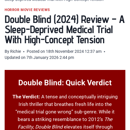
HORROR MOVIE REVIEWS
Double Blind (2024) Review – A
Sleep-Deprived Medical Trial
With High-Concept Tension
By
Richie
Posted on
18th November 2024 12:37 am
Updated on
7th January 2026 2:44 pm
Double Blind: Quick Verdict
The Verdict:
A tense and conceptually intriguing
Irish thriller that breathes fresh life into the
“medical trial gone wrong” sub-genre. While it
bears a striking resemblance to 2012’s
The
Facility
,
Double Blind
elevates itself through