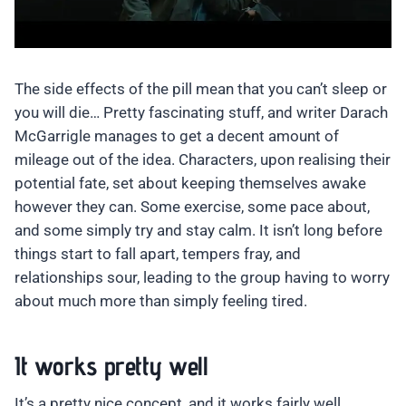
The side effects of the pill mean that you can’t sleep or
you will die… Pretty fascinating stuff, and writer Darach
McGarrigle manages to get a decent amount of
mileage out of the idea. Characters, upon realising their
potential fate, set about keeping themselves awake
however they can. Some exercise, some pace about,
and some simply try and stay calm. It isn’t long before
things start to fall apart, tempers fray, and
relationships sour, leading to the group having to worry
about much more than simply feeling tired.
It works pretty well
It’s a pretty nice concept, and it works fairly well.