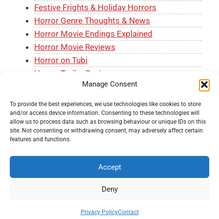
Festive Frights & Holiday Horrors
Horror Genre Thoughts & News
Horror Movie Endings Explained
Horror Movie Reviews
Horror on Tubi
Horror Trailer Reviews
Manage Consent
J-Horror Month
The Horror Shelf
To provide the best experiences, we use technologies like cookies to store
and/or access device information. Consenting to these technologies will
allow us to process data such as browsing behaviour or unique IDs on this
site. Not consenting or withdrawing consent, may adversely affect certain
features and functions.
Accept
© 2026 Knockout Horror -
Terms and Conditions
-
Fair
Usage Policy
-
Privacy Policy
-
About Us
-
Submit a
Deny
Movie
-
Contact
Privacy Policy
Contact