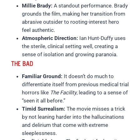
Millie Brady:
A standout performance. Brady
grounds the film, making her transition from
abrasive outsider to rooting-interest hero
feel authentic.
Atmospheric Direction:
Ian Hunt-Duffy uses
the sterile, clinical setting well, creating a
sense of isolation and growing paranoia.
THE BAD
Familiar Ground:
It doesn’t do much to
differentiate itself from previous medical trial
horrors like
The Facility
, leading to a sense of
“seen it all before.”
Timid Surrealism:
The movie misses a trick
by not leaning harder into the hallucinations
and delirium that come with extreme
sleeplessness.