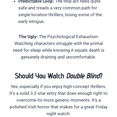
Predictable Loop:
The final act feels quite
safe and treads a very common path for
single-location thrillers, losing some of the
early intrigue.
The Ugly:
The Psychological Exhaustion.
Watching characters struggle with the primal
need for sleep while knowing it equals death is
genuinely draining and uncomfortable.
Should You Watch
Double Blind
?
Yes, especially if you enjoy high-concept thrillers.
It’s a solid 3.2-star entry that does enough right to
overcome its more generic moments. It’s a
polished Irish horror that makes for a great Friday
night watch.