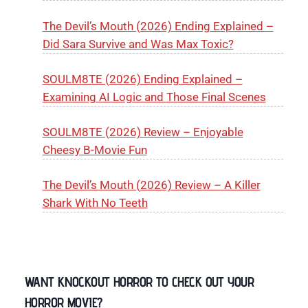
The Devil’s Mouth (2026) Ending Explained –
Did Sara Survive and Was Max Toxic?
SOULM8TE (2026) Ending Explained –
Examining AI Logic and Those Final Scenes
SOULM8TE (2026) Review – Enjoyable
Cheesy B-Movie Fun
The Devil’s Mouth (2026) Review – A Killer
Shark With No Teeth
WANT KNOCKOUT HORROR TO CHECK OUT YOUR
HORROR MOVIE?