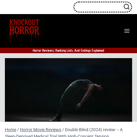
Skip
to
content
Horror Reviews, Ranking Lists, And Endings Explained
Home
/
Horror Movie Reviews
/
Double Blind (2024) review – A
Sleep-Deprived Medical Trial With High-Concept Tension