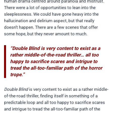
human drama centred around paranoia and mistrust.
There were a lot of opportunities to lean into the
sleeplessness. We could have gone heavy into the
hallucination and delirium aspect, but that really
doesn’t happen. There are a few scenes that offer
some hope, but they never amount to much.
“Double Blind is very content to exist as a
rather middle-of-the-road thriller… all too
happy to sacrifice scares and intrigue to
tread the all-too-familiar path of the horror
trope.”
Double Blind
is very content to exist as a rather middle-
of-the-road thriller, finding itself in something of a
predictable loop and all too happy to sacrifice scares
and intrigue to tread the all-too-familiar path of the