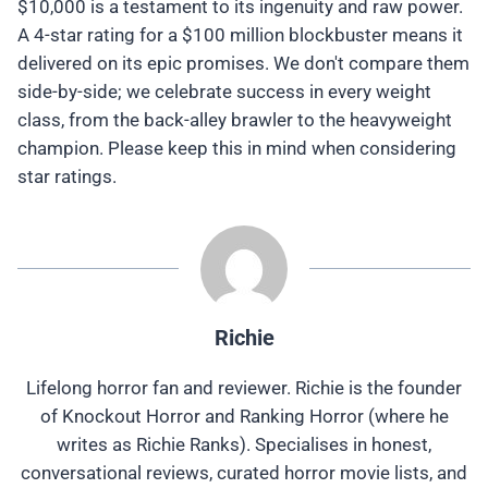
$10,000 is a testament to its ingenuity and raw power.
A 4-star rating for a $100 million blockbuster means it
delivered on its epic promises. We don't compare them
side-by-side; we celebrate success in every weight
class, from the back-alley brawler to the heavyweight
champion. Please keep this in mind when considering
star ratings.
Richie
Lifelong horror fan and reviewer. Richie is the founder
of Knockout Horror and Ranking Horror (where he
writes as Richie Ranks). Specialises in honest,
conversational reviews, curated horror movie lists, and