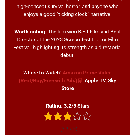
high-concept survival horror, and anyone who
enjoys a good “ticking clock” narrative.
Worth noting:
The film won Best Film and Best
Director at the 2023 Screamfest Horror Film
Festival, highlighting its strength as a directorial
debut.
Where to Watch:
Amazon Prime Video
(Rent/Buy/Free with Ads)🛒
, Apple TV, Sky
Store
Rating: 3.2/5 Stars
(3.2 / 5)