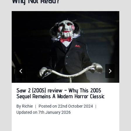
Why Not Read?
Saw 2 (2005) review – Why This 2005
Sequel Remains A Modern Horror Classic
By
Richie
Posted on
22nd October 2024
Updated on
7th January 2026