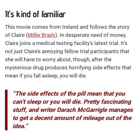
It’s kind of familiar
This movie comes from Ireland and follows the story
of Claire (
Millie Brady
). In desperate need of money,
Claire joins a medical testing facility’s latest trial. It’s
not just Claire’s annoying fellow trial participants that
she will have to worry about, though, after the
mysterious drug produces horrifying side effects that
mean if you fall asleep, you will die.
“The side effects of the pill mean that you
can’t sleep or you will die. Pretty fascinating
stuff, and writer Darach McGarrigle manages
to get a decent amount of mileage out of the
idea.”