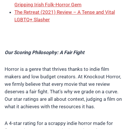
Gripping Irish Folk-Horror Gem
The Retreat (2021) Review – A Tense and Vital
LGBTQ+ Slasher
Our Scoring Philosophy: A Fair Fight
Horror is a genre that thrives thanks to indie film
makers and low budget creators. At Knockout Horror,
we firmly believe that every movie that we review
deserves a fair fight. That's why we grade on a curve.
Our star ratings are all about context, judging a film on
what it achieves with the resources it has.
A 4-star rating for a scrappy indie horror made for