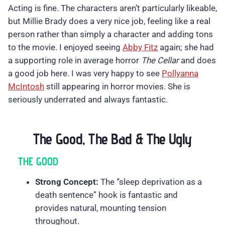
Acting is fine. The characters aren’t particularly likeable,
but Millie Brady does a very nice job, feeling like a real
person rather than simply a character and adding tons
to the movie. I enjoyed seeing
Abby Fitz
again; she had
a supporting role in average horror
The Cellar
and does
a good job here. I was very happy to see
Pollyanna
McIntosh
still appearing in horror movies. She is
seriously underrated and always fantastic.
The Good, The Bad & The Ugly
THE GOOD
Strong Concept:
The “sleep deprivation as a
death sentence” hook is fantastic and
provides natural, mounting tension
throughout.