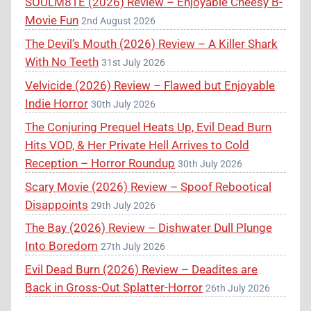
SOULM8TE (2026) Review – Enjoyable Cheesy B-
Movie Fun
2nd August 2026
The Devil’s Mouth (2026) Review – A Killer Shark
With No Teeth
31st July 2026
Velvicide (2026) Review – Flawed but Enjoyable
Indie Horror
30th July 2026
The Conjuring Prequel Heats Up, Evil Dead Burn
Hits VOD, & Her Private Hell Arrives to Cold
Reception – Horror Roundup
30th July 2026
Scary Movie (2026) Review – Spoof Rebootical
Disappoints
29th July 2026
The Bay (2026) Review – Dishwater Dull Plunge
Into Boredom
27th July 2026
Evil Dead Burn (2026) Review – Deadites are
Back in Gross-Out Splatter-Horror
26th July 2026