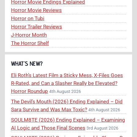
Horror Movie Endings Explained
Horror Movie Reviews
Horror on Tubi
Horror Trailer Reviews
J-Horror Month
The Horror Shelf
WHAT’S NEW?
Eli Roth’s Latest Film a Sticky Mess, X-Files Goes
R-Rated, and Can a Slasher Really be Elevated?
Horror Roundup
4th August 2026
The Devil’s Mouth (2026) Ending Explained – Did
Sara Survive and Was Max Toxic?
4th August 2026
SOULM8TE (2026) Ending Explained – Examining
AI Logic and Those Final Scenes
3rd August 2026