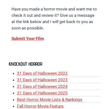
Have you made a horror movie and want me to
check it out and review it? Give us a message
at the link below and I will get back to you as
soon as possible.
Submit Your Film
KNOCKOUT HORROR
31 Days of Halloween 2022
31 Days of Halloween 2023
31 Days of Halloween 2024
31 Days of Halloween 2025
Best Horror Movie Lists & Rankings
Fall Horror Movie Feature