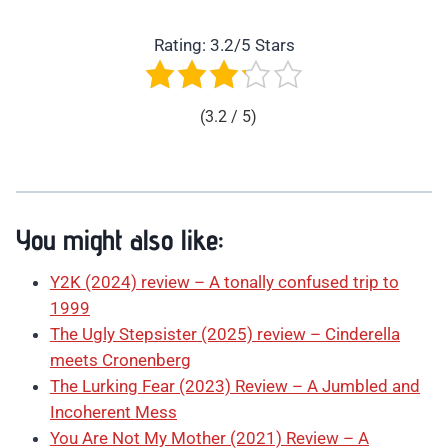
Rating: 3.2/5 Stars
(3.2 / 5)
You might also like:
Y2K (2024) review – A tonally confused trip to
1999
The Ugly Stepsister (2025) review – Cinderella
meets Cronenberg
The Lurking Fear (2023) Review – A Jumbled and
Incoherent Mess
You Are Not My Mother (2021) Review – A