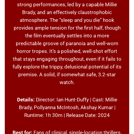
strong performances, led by a capable Millie
Brady, and an effectively claustrophobic
atmosphere. The “sleep and you die” hook
provides ample tension for the first half, though
the film eventually settles into a more
predictable groove of paranoia and well-worn
horror tropes. It’s a polished, well-shot effort
that stays engaging throughout, even if it fails to
fully explore the trippy, delusional potential of its
premise. A solid, if somewhat safe, 3.2-star
watch.
Details:
Director: Ian Hunt-Duffy | Cast: Millie
Brady, Pollyanna McIntosh, Akshay Kumar |
Runtime: 1h 30m | Release Date: 2024
Best for:
Fans of clinical, single-location thrillers,