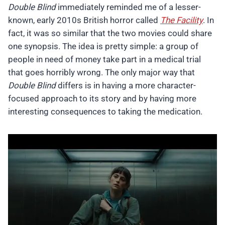
Double Blind
immediately reminded me of a lesser-
known, early 2010s British horror called
The Facility
. In
fact, it was so similar that the two movies could share
one synopsis. The idea is pretty simple: a group of
people in need of money take part in a medical trial
that goes horribly wrong. The only major way that
Double Blind
differs is in having a more character-
focused approach to its story and by having more
interesting consequences to taking the medication.