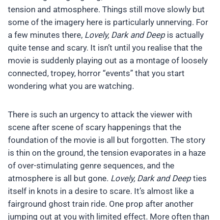
tension and atmosphere. Things still move slowly but
some of the imagery here is particularly unnerving. For
a few minutes there,
Lovely, Dark and Deep
is actually
quite tense and scary. It isn’t until you realise that the
movie is suddenly playing out as a montage of loosely
connected, tropey, horror “events” that you start
wondering what you are watching.
There is such an urgency to attack the viewer with
scene after scene of scary happenings that the
foundation of the movie is all but forgotten. The story
is thin on the ground, the tension evaporates in a haze
of over-stimulating genre sequences, and the
atmosphere is all but gone.
Lovely, Dark and Deep
ties
itself in knots in a desire to scare. It’s almost like a
fairground ghost train ride. One prop after another
jumping out at you with limited effect. More often than