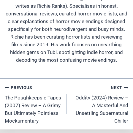
writes as Richie Ranks). Specialises in honest,
conversational reviews, curated horror movie lists, and
clear explanations of horror movie endings designed
specifically for both neurodivergent and busy minds.
Richie has been curating horror lists and reviewing
films since 2019. His work focuses on unearthing
hidden gems on Tubi, spotlighting indie horror, and
decoding the most confusing movie endings.
Post
PREVIOUS
NEXT
Navigation
The Poughkeepsie Tapes
Oddity (2024) Review –
(2007) Review – A Grimy
A Masterful And
But Ultimately Pointless
Unsettling Supernatural
Mockumentary
Chiller