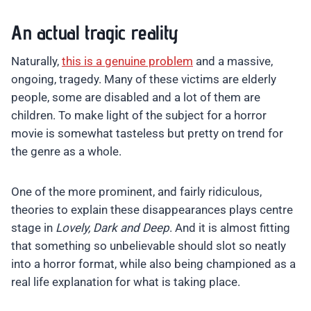
An actual tragic reality
Naturally,
this is a genuine problem
and a massive,
ongoing, tragedy. Many of these victims are elderly
people, some are disabled and a lot of them are
children. To make light of the subject for a horror
movie is somewhat tasteless but pretty on trend for
the genre as a whole.
One of the more prominent, and fairly ridiculous,
theories to explain these disappearances plays centre
stage in
Lovely, Dark and Deep
. And it is almost fitting
that something so unbelievable should slot so neatly
into a horror format, while also being championed as a
real life explanation for what is taking place.