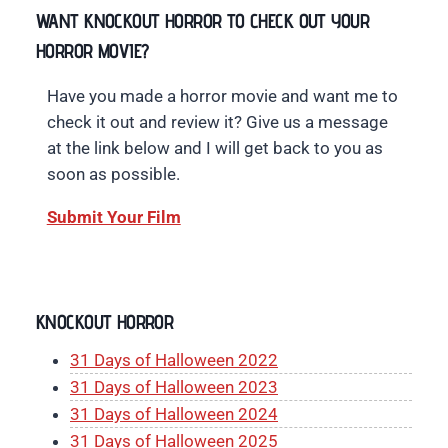
WANT KNOCKOUT HORROR TO CHECK OUT YOUR
HORROR MOVIE?
Have you made a horror movie and want me to
check it out and review it? Give us a message
at the link below and I will get back to you as
soon as possible.
Submit Your Film
KNOCKOUT HORROR
31 Days of Halloween 2022
31 Days of Halloween 2023
31 Days of Halloween 2024
31 Days of Halloween 2025