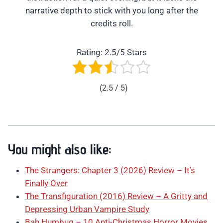
narrative depth to stick with you long after the
credits roll.
Rating: 2.5/5 Stars
(2.5 / 5)
You might also like:
The Strangers: Chapter 3 (2026) Review – It’s
Finally Over
The Transfiguration (2016) Review – A Gritty and
Depressing Urban Vampire Study
Bah Humbug – 10 Anti-Christmas Horror Movies