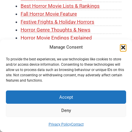
Best Horror Movie Lists & Rankings
Fall Horror Movie Feature
Festive Frights & Holiday Horrors
Horror Genre Thoughts & News
Horror Movie Endings Explained
Horror Movie Reviews
Manage Consent
Horror on Tubi
To provide the best experiences, we use technologies like cookies to store
Horror Trailer Reviews
and/or access device information. Consenting to these technologies will
J-Horror Month
allow us to process data such as browsing behaviour or unique IDs on this
site. Not consenting or withdrawing consent, may adversely affect certain
The Horror Shelf
features and functions.
Accept
Deny
© 2026 Knockout Horror -
Terms and Conditions
-
Fair
Privacy Policy
Contact
Usage Policy
-
Privacy Policy
-
About Us
-
Submit a