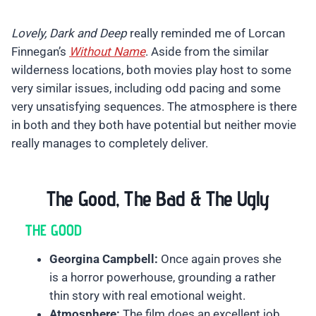
Lovely, Dark and Deep
really reminded me of Lorcan
Finnegan’s
Without Name
. Aside from the similar
wilderness locations, both movies play host to some
very similar issues, including odd pacing and some
very unsatisfying sequences. The atmosphere is there
in both and they both have potential but neither movie
really manages to completely deliver.
The Good, The Bad & The Ugly
THE GOOD
Georgina Campbell:
Once again proves she
is a horror powerhouse, grounding a rather
thin story with real emotional weight.
Atmosphere:
The film does an excellent job