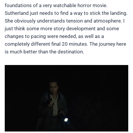
foundations of a very watchable horror movie.
Sutherland just needs to find a way to stick the landing.
She obviously understands tension and atmosphere. I
just think some more story development and some
changes to pacing were needed, as well as a
completely different final 20 minutes. The journey here
is much better than the destination.