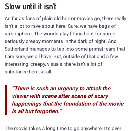
Slow until it isn’t
As far as fans of plain old horror movies go, there really
isn’t a lot to rave about here. Sure, we have bags of
atmosphere. The woods play fitting host for some
seriously creepy moments in the dark of night. And
Sutherland manages to tap into some primal fears that,
I am sure, we all have. But, outside of that and a few
interesting, creepy, visuals, there isn’t a lot of
substance here, at all.
“There is such an urgency to attack the
viewer with scene after scene of scary
happenings that the foundation of the movie
is all but forgotten.”
The movie takes a long time to go anywhere. It’s over