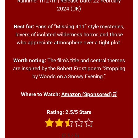
Runtime: 1h 27m | Release Date: 22 February
2024 (UK)
Best for:
Fans of “Missing 411” style mysteries,
lovers of isolated wilderness horror, and those
who appreciate atmosphere over a tight plot.
Worth noting:
The film’s title and central themes
are inspired by the Robert Frost poem “Stopping
by Woods on a Snowy Evening.”
Where to Watch:
Amazon (Sponsored)🛒
Rating: 2.5/5 Stars
(2.5 / 5)