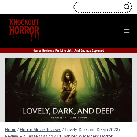
Skip
to
content
Horror Reviews, Ranking Lists, And Endings Explained
Home
/
Horror Movie Reviews
/
Lovely, Dark and Deep (2023)
Review – A Tense Missing 411 Inspired Wilderness Horror