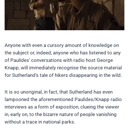
Anyone with even a cursory amount of knowledge on
the subject or, indeed, anyone who has listened to any
of Paulides’ conversations with radio host George
Knapp, will immediately recognise the source material
for Sutherland’s tale of hikers disappearing in the wild.
It is so unoriginal, in fact, that Sutherland has even
lampooned the aforementioned Paulides/Knapp radio
interviews as a form of exposition, clueing the viewer
in, early on, to the bizarre nature of people vanishing
without a trace in national parks.