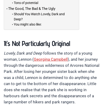
Tons of potential
The Good, The Bad & The Ugly
Should You Watch Lovely, Dark and
Deep?
You might also like:
It’s Not Particularly Original
Lovely, Dark and Deep
follows the story of a young
woman, Lennon (
Georgina Campbell
), and her journey
through the dangerous wilderness of Arvores National
Park. After losing her younger sister back when she
was a child, Lennon is determined to do anything she
can to get to the bottom of her disappearance. Little
does she realise that the park she is working in
harbours dark secrets and the disappearances of a
large number of hikers and park rangers.