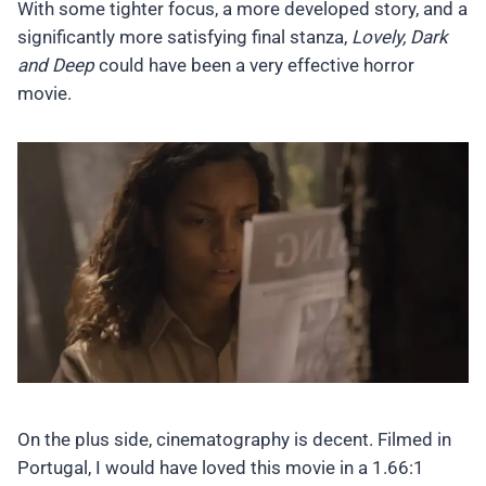
With some tighter focus, a more developed story, and a
significantly more satisfying final stanza,
Lovely, Dark
and Deep
could have been a very effective horror
movie.
On the plus side, cinematography is decent. Filmed in
Portugal, I would have loved this movie in a 1.66:1