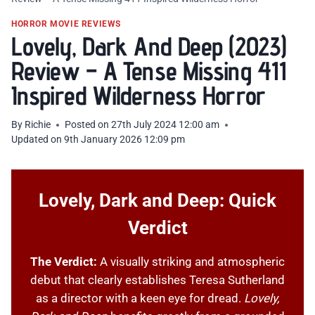
HORROR MOVIE REVIEWS
Lovely, Dark And Deep (2023)
Review – A Tense Missing 411
Inspired Wilderness Horror
By
Richie
Posted on
27th July 2024 12:00 am
Updated on
9th January 2026 12:09 pm
Lovely, Dark and Deep: Quick
Verdict
The Verdict:
A visually striking and atmospheric
debut that clearly establishes Teresa Sutherland
as a director with a keen eye for dread.
Lovely,