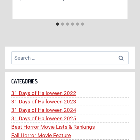
Search
for:
CATEGORIES
31 Days of Halloween 2022
31 Days of Halloween 2023
31 Days of Halloween 2024
31 Days of Halloween 2025
Best Horror Movie Lists & Rankings
Fall Horror Movie Feature