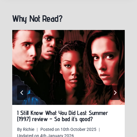
Why Not Read?
I Still Know What You Did Last Summer
(1997) review – So bad it’s good?
By
Richie
Posted on
10th October 2025
Updated on
4th January 2026