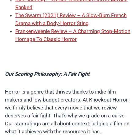
Ranked
The Swarm (2021) Review – A Slow-Burn French
Drama with a Body-Horror Sting
Frankenweenie Review – A Charming Stop-Motion
Homage To Classic Horror
Our Scoring Philosophy: A Fair Fight
Horror is a genre that thrives thanks to indie film
makers and low budget creators. At Knockout Horror,
we firmly believe that every movie that we review
deserves a fair fight. That's why we grade on a curve.
Our star ratings are all about context, judging a film on
what it achieves with the resources it has.