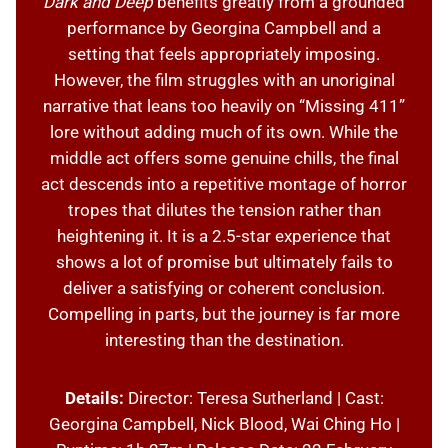
Dark and Deep
benefits greatly from a grounded
performance by Georgina Campbell and a
setting that feels appropriately imposing.
However, the film struggles with an unoriginal
narrative that leans too heavily on “Missing 411”
lore without adding much of its own. While the
middle act offers some genuine chills, the final
act descends into a repetitive montage of horror
tropes that dilutes the tension rather than
heightening it. It is a 2.5-star experience that
shows a lot of promise but ultimately fails to
deliver a satisfying or coherent conclusion.
Compelling in parts, but the journey is far more
interesting than the destination.
Details:
Director: Teresa Sutherland | Cast:
Georgina Campbell, Nick Blood, Wai Ching Ho |