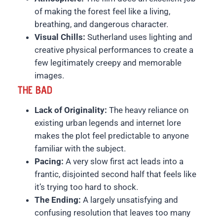
of making the forest feel like a living,
breathing, and dangerous character.
Visual Chills:
Sutherland uses lighting and
creative physical performances to create a
few legitimately creepy and memorable
images.
THE BAD
Lack of Originality:
The heavy reliance on
existing urban legends and internet lore
makes the plot feel predictable to anyone
familiar with the subject.
Pacing:
A very slow first act leads into a
frantic, disjointed second half that feels like
it’s trying too hard to shock.
The Ending:
A largely unsatisfying and
confusing resolution that leaves too many