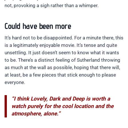
not, provoking a sigh rather than a whimper.
Could have been more
It’s hard not to be disappointed. For a minute there, this
is a legitimately enjoyable movie. It’s tense and quite
unsettling. It just doesn’t seem to know what it wants
to be. There’s a distinct feeling of Sutherland throwing
as much at the wall as possible, hoping that there will,
at least, be a few pieces that stick enough to please
everyone.
“I think Lovely, Dark and Deep is worth a
watch purely for the cool location and the
atmosphere, alone.”