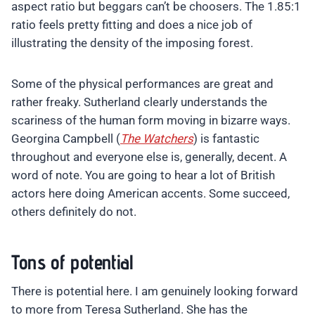
aspect ratio but beggars can’t be choosers. The 1.85:1
ratio feels pretty fitting and does a nice job of
illustrating the density of the imposing forest.
Some of the physical performances are great and
rather freaky. Sutherland clearly understands the
scariness of the human form moving in bizarre ways.
Georgina Campbell (
The Watchers
) is fantastic
throughout and everyone else is, generally, decent. A
word of note. You are going to hear a lot of British
actors here doing American accents. Some succeed,
others definitely do not.
Tons of potential
There is potential here. I am genuinely looking forward
to more from Teresa Sutherland. She has the