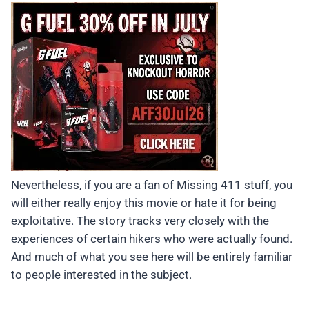
Nevertheless, if you are a fan of Missing 411 stuff, you
will either really enjoy this movie or hate it for being
exploitative. The story tracks very closely with the
experiences of certain hikers who were actually found.
And much of what you see here will be entirely familiar
to people interested in the subject.