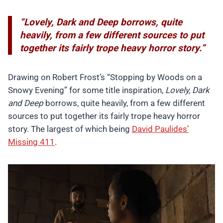
“Lovely, Dark and Deep borrows, quite
heavily, from a few different sources to put
together its fairly trope heavy horror story.”
Drawing on Robert Frost’s “Stopping by Woods on a
Snowy Evening” for some title inspiration,
Lovely, Dark
and Deep
borrows, quite heavily, from a few different
sources to put together its fairly trope heavy horror
story. The largest of which being
David Paulides’
Missing 411
.