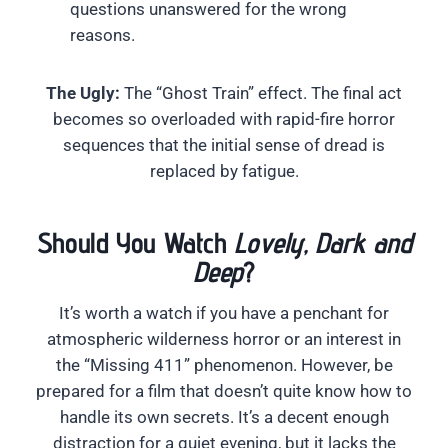
questions unanswered for the wrong
reasons.
The Ugly:
The “Ghost Train” effect. The final act
becomes so overloaded with rapid-fire horror
sequences that the initial sense of dread is
replaced by fatigue.
Should You Watch
Lovely, Dark and
Deep
?
It’s worth a watch if you have a penchant for
atmospheric wilderness horror or an interest in
the “Missing 411” phenomenon. However, be
prepared for a film that doesn’t quite know how to
handle its own secrets. It’s a decent enough
distraction for a quiet evening, but it lacks the