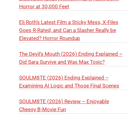
Horror at 30,000 Feet
Eli Roth’s Latest Film a Sticky Mess, X-Files
Goes R-Rated, and Can a Slasher Really be
Elevated? Horror Roundup
The Devil’s Mouth (2026) Ending Explained –
Did Sara Survive and Was Max Toxic?
SOULM8TE (2026) Ending Explained –
Examining AI Logic and Those Final Scenes
SOULM8TE (2026) Review – Enjoyable
Cheesy B-Movie Fun