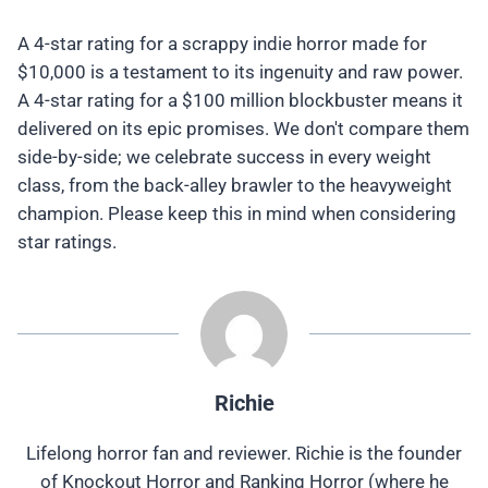
A 4-star rating for a scrappy indie horror made for
$10,000 is a testament to its ingenuity and raw power.
A 4-star rating for a $100 million blockbuster means it
delivered on its epic promises. We don't compare them
side-by-side; we celebrate success in every weight
class, from the back-alley brawler to the heavyweight
champion. Please keep this in mind when considering
star ratings.
Richie
Lifelong horror fan and reviewer. Richie is the founder
of Knockout Horror and Ranking Horror (where he