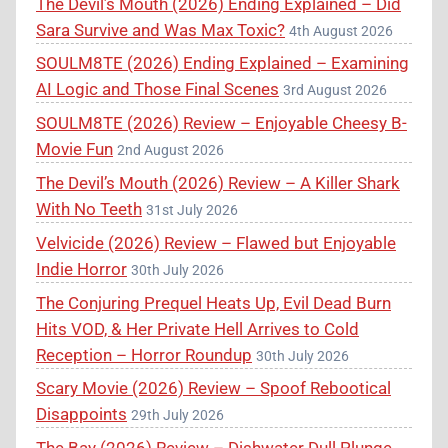
The Devil’s Mouth (2026) Ending Explained – Did
Sara Survive and Was Max Toxic?
4th August 2026
SOULM8TE (2026) Ending Explained – Examining
AI Logic and Those Final Scenes
3rd August 2026
SOULM8TE (2026) Review – Enjoyable Cheesy B-
Movie Fun
2nd August 2026
The Devil’s Mouth (2026) Review – A Killer Shark
With No Teeth
31st July 2026
Velvicide (2026) Review – Flawed but Enjoyable
Indie Horror
30th July 2026
The Conjuring Prequel Heats Up, Evil Dead Burn
Hits VOD, & Her Private Hell Arrives to Cold
Reception – Horror Roundup
30th July 2026
Scary Movie (2026) Review – Spoof Rebootical
Disappoints
29th July 2026