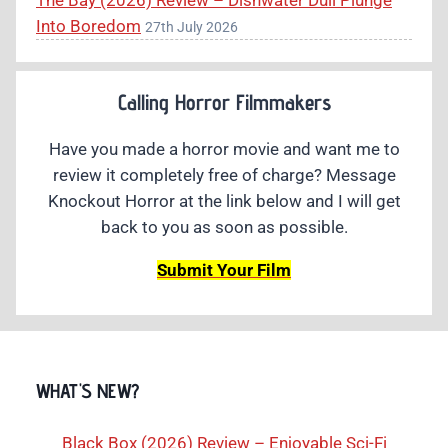
The Bay (2026) Review – Dishwater Dull Plunge
Into Boredom
27th July 2026
Calling Horror Filmmakers
Have you made a horror movie and want me to
review it completely free of charge? Message
Knockout Horror at the link below and I will get
back to you as soon as possible.
Submit Your Film
WHAT'S NEW?
Black Box (2026) Review – Enjoyable Sci-Fi