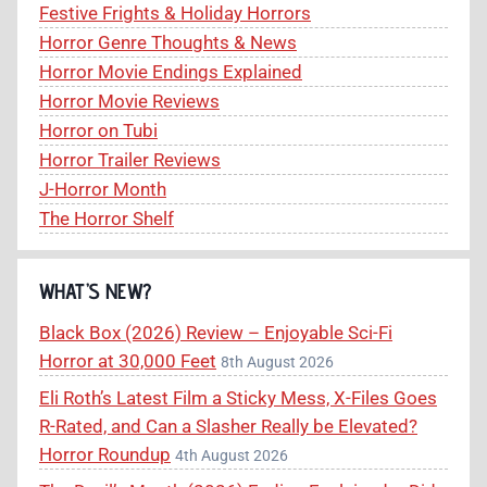
Festive Frights & Holiday Horrors
Horror Genre Thoughts & News
Horror Movie Endings Explained
Horror Movie Reviews
Horror on Tubi
Horror Trailer Reviews
J-Horror Month
The Horror Shelf
WHAT’S NEW?
Black Box (2026) Review – Enjoyable Sci-Fi
Horror at 30,000 Feet
8th August 2026
Eli Roth’s Latest Film a Sticky Mess, X-Files Goes
R-Rated, and Can a Slasher Really be Elevated?
Horror Roundup
4th August 2026