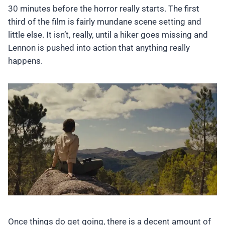
30 minutes before the horror really starts. The first
third of the film is fairly mundane scene setting and
little else. It isn’t, really, until a hiker goes missing and
Lennon is pushed into action that anything really
happens.
Once things do get going, there is a decent amount of