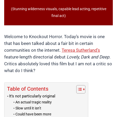
(Stunning wilderness visuals, capable lead acting, repetitive
final act)
Welcome to Knockout Horror. Today’s movie is one
that has been talked about a fair bit in certain
communities on the internet.
Teresa Sutherland’s
feature-length directorial debut
Lovely, Dark and Deep
.
Critics absolutely loved this film but I am not a critic so
what do I think?
Table of Contents
It’s not particularly original
An actual tragic reality
Slow until it isn’t
Could have been more