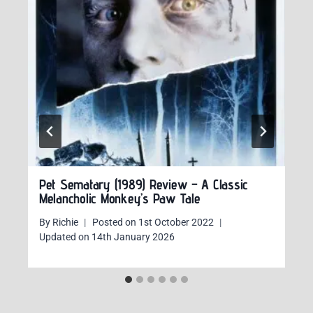
Pet Sematary (1989) Review – A Classic
Melancholic Monkey’s Paw Tale
By
Richie
Posted on
1st October 2022
Updated on
14th January 2026