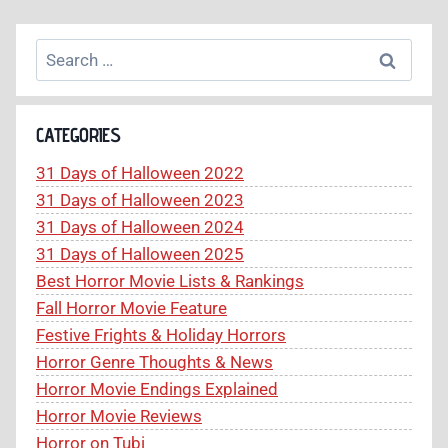
Search
for:
CATEGORIES
31 Days of Halloween 2022
31 Days of Halloween 2023
31 Days of Halloween 2024
31 Days of Halloween 2025
Best Horror Movie Lists & Rankings
Fall Horror Movie Feature
Festive Frights & Holiday Horrors
Horror Genre Thoughts & News
Horror Movie Endings Explained
Horror Movie Reviews
Horror on Tubi