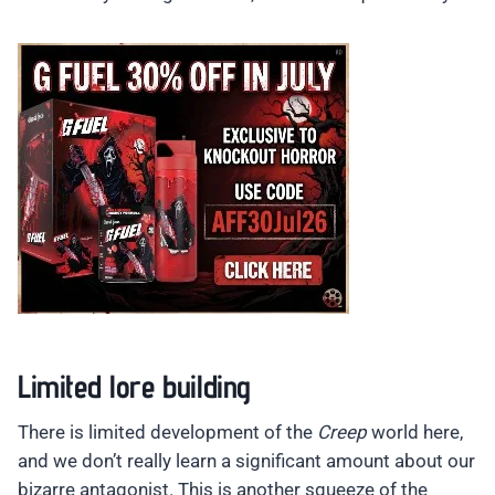
Limited lore building
There is limited development of the
Creep
world here,
and we don’t really learn a significant amount about our
bizarre antagonist. This is another squeeze of the