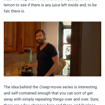
lemon to see if there is any juice left inside and, to be
fair, there is.
The idea behind the
Creep
movie series is interesting
and self-contained enough that you can sort of get
away with simply repeating things over and over. Sure,