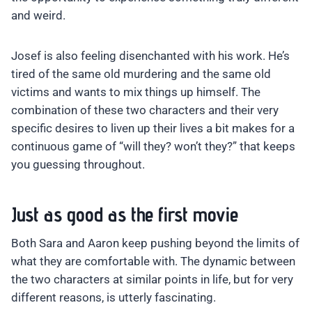
and weird.
Josef is also feeling disenchanted with his work. He’s
tired of the same old murdering and the same old
victims and wants to mix things up himself. The
combination of these two characters and their very
specific desires to liven up their lives a bit makes for a
continuous game of “will they? won’t they?” that keeps
you guessing throughout.
Just as good as the first movie
Both Sara and Aaron keep pushing beyond the limits of
what they are comfortable with. The dynamic between
the two characters at similar points in life, but for very
different reasons, is utterly fascinating.