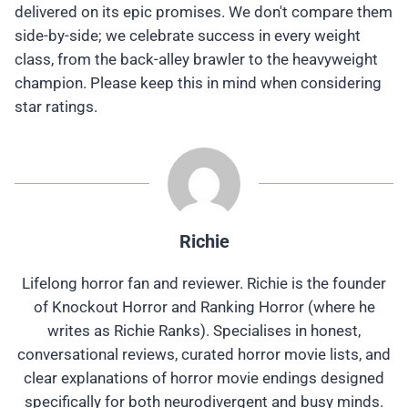
delivered on its epic promises. We don't compare them
side-by-side; we celebrate success in every weight
class, from the back-alley brawler to the heavyweight
champion. Please keep this in mind when considering
star ratings.
Richie
Lifelong horror fan and reviewer. Richie is the founder
of Knockout Horror and Ranking Horror (where he
writes as Richie Ranks). Specialises in honest,
conversational reviews, curated horror movie lists, and
clear explanations of horror movie endings designed
specifically for both neurodivergent and busy minds.