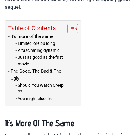
sequel.
Table of Contents
It’s more of the same
Limited lore building
A fascinating dynamic
Just as good as the first
movie
The Good, The Bad & The
Ugly
Should You Watch Creep
2?
You might also like:
It’s More Of The Same