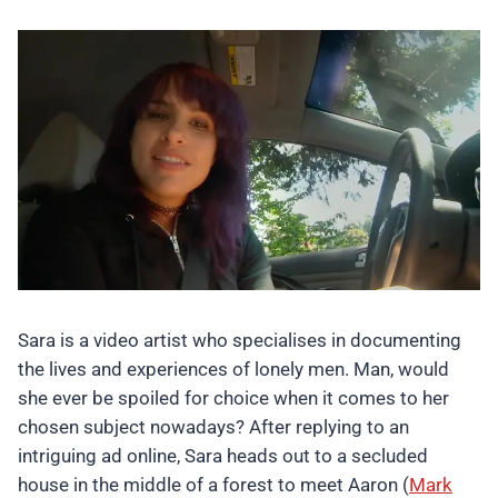
Sara is a video artist who specialises in documenting
the lives and experiences of lonely men. Man, would
she ever be spoiled for choice when it comes to her
chosen subject nowadays? After replying to an
intriguing ad online, Sara heads out to a secluded
house in the middle of a forest to meet Aaron (
Mark