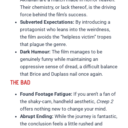
Their chemistry, or lack thereof, is the driving
force behind the film’s success.
Subverted Expectations:
By introducing a
protagonist who leans into the weirdness,
the film avoids the “helpless victim” tropes
that plague the genre.
Dark Humour:
The film manages to be
genuinely funny while maintaining an
oppressive sense of dread, a difficult balance
that Brice and Duplass nail once again.
THE BAD
Found Footage Fatigue:
If you aren’t a fan of
the shaky-cam, handheld aesthetic,
Creep 2
offers nothing new to change your mind.
Abrupt Ending:
While the journey is fantastic,
the conclusion feels a little rushed and