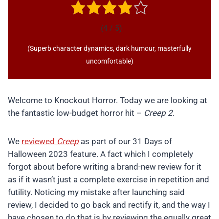
(4 / 5)
(Superb character dynamics, dark humour, masterfully
uncomfortable)
Welcome to Knockout Horror. Today we are looking at
the fantastic low-budget horror hit –
Creep 2
.
We
reviewed
Creep
as part of our 31 Days of
Halloween 2023 feature. A fact which I completely
forgot about before writing a brand-new review for it
as if it wasn’t just a complete exercise in repetition and
futility. Noticing my mistake after launching said
review, I decided to go back and rectify it, and the way I
have chosen to do that is by reviewing the equally great