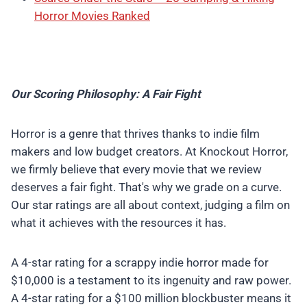
Horror Movies Ranked
Our Scoring Philosophy: A Fair Fight
Horror is a genre that thrives thanks to indie film
makers and low budget creators. At Knockout Horror,
we firmly believe that every movie that we review
deserves a fair fight. That's why we grade on a curve.
Our star ratings are all about context, judging a film on
what it achieves with the resources it has.
A 4-star rating for a scrappy indie horror made for
$10,000 is a testament to its ingenuity and raw power.
A 4-star rating for a $100 million blockbuster means it