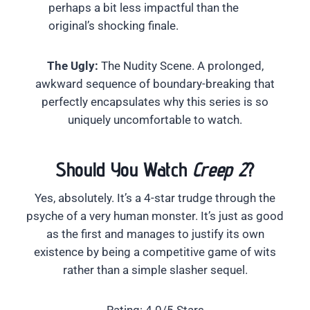
perhaps a bit less impactful than the
original’s shocking finale.
The Ugly:
The Nudity Scene. A prolonged,
awkward sequence of boundary-breaking that
perfectly encapsulates why this series is so
uniquely uncomfortable to watch.
Should You Watch
Creep 2
?
Yes, absolutely. It’s a 4-star trudge through the
psyche of a very human monster. It’s just as good
as the first and manages to justify its own
existence by being a competitive game of wits
rather than a simple slasher sequel.