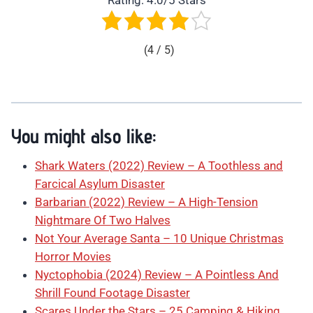
Rating: 4.0/5 Stars
(4 / 5)
You might also like:
Shark Waters (2022) Review – A Toothless and
Farcical Asylum Disaster
Barbarian (2022) Review – A High-Tension
Nightmare Of Two Halves
Not Your Average Santa – 10 Unique Christmas
Horror Movies
Nyctophobia (2024) Review – A Pointless And
Shrill Found Footage Disaster
Scares Under the Stars – 25 Camping & Hiking