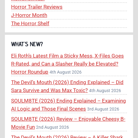
Horror Trailer Reviews
J-Horror Month
The Horror Shelf
WHAT’S NEW?
Eli Roth’s Latest Film a Sticky Mess, X-Files Goes
R-Rated, and Can a Slasher Really be Elevated?
Horror Roundup
4th August 2026
The Devil’s Mouth (2026) Ending Explained – Did
Sara Survive and Was Max Toxic?
4th August 2026
SOULM8TE (2026) Ending Explained – Examining
AI Logic and Those Final Scenes
3rd August 2026
SOULM8TE (2026) Review – Enjoyable Cheesy B-
Movie Fun
2nd August 2026
The Devil’s Mouth (2026) Review – A Killer Shark