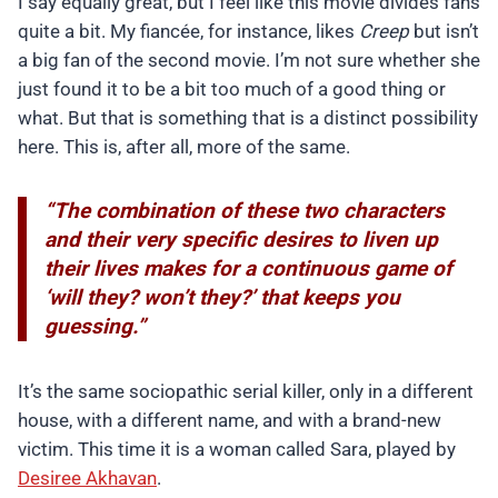
I say equally great, but I feel like this movie divides fans
quite a bit. My fiancée, for instance, likes
Creep
but isn’t
a big fan of the second movie. I’m not sure whether she
just found it to be a bit too much of a good thing or
what. But that is something that is a distinct possibility
here. This is, after all, more of the same.
“The combination of these two characters
and their very specific desires to liven up
their lives makes for a continuous game of
‘will they? won’t they?’ that keeps you
guessing.”
It’s the same sociopathic serial killer, only in a different
house, with a different name, and with a brand-new
victim. This time it is a woman called Sara, played by
Desiree Akhavan
.