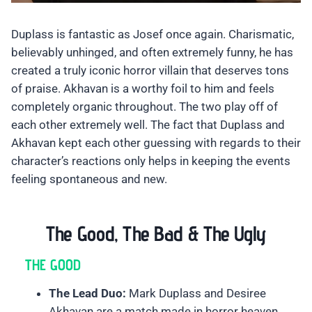
Duplass is fantastic as Josef once again. Charismatic,
believably unhinged, and often extremely funny, he has
created a truly iconic horror villain that deserves tons
of praise. Akhavan is a worthy foil to him and feels
completely organic throughout. The two play off of
each other extremely well. The fact that Duplass and
Akhavan kept each other guessing with regards to their
character’s reactions only helps in keeping the events
feeling spontaneous and new.
The Good, The Bad & The Ugly
THE GOOD
The Lead Duo:
Mark Duplass and Desiree
Akhavan are a match made in horror heaven.