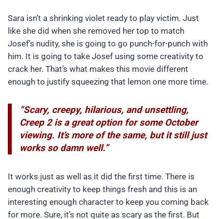
Sara isn’t a shrinking violet ready to play victim. Just
like she did when she removed her top to match
Josef’s nudity, she is going to go punch-for-punch with
him. It is going to take Josef using some creativity to
crack her. That’s what makes this movie different
enough to justify squeezing that lemon one more time.
“Scary, creepy, hilarious, and unsettling,
Creep 2 is a great option for some October
viewing. It’s more of the same, but it still just
works so damn well.”
It works just as well as it did the first time. There is
enough creativity to keep things fresh and this is an
interesting enough character to keep you coming back
for more. Sure, it’s not quite as scary as the first. But