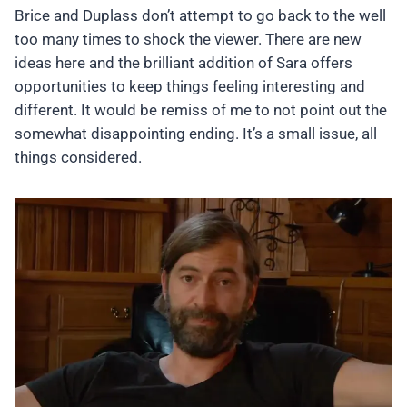
Brice and Duplass don’t attempt to go back to the well
too many times to shock the viewer. There are new
ideas here and the brilliant addition of Sara offers
opportunities to keep things feeling interesting and
different. It would be remiss of me to not point out the
somewhat disappointing ending. It’s a small issue, all
things considered.