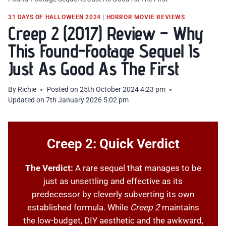
31 DAYS OF HALLOWEEN 2024
|
HORROR MOVIE REVIEWS
Creep 2 (2017) Review – Why
This Found-Footage Sequel Is
Just As Good As The First
By
Richie
Posted on
25th October 2024 4:23 pm
Updated on
7th January 2026 5:02 pm
Creep 2: Quick Verdict
The Verdict:
A rare sequel that manages to be
just as unsettling and effective as its
predecessor by cleverly subverting its own
established formula. While
Creep 2
maintains
the low-budget, DIY aesthetic and the awkward,