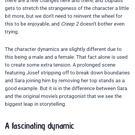
there are a few changes here and there, and Duplass
gets to stretch the strangeness of the character a little
bit more, but we don’t need to reinvent the wheel for
this to be enjoyable, and
Creep 2
doesn’t bother even
trying.
The character dynamics are slightly different due to
this being a male and a female. That fact alone is used
to create some extra tension. A prolonged scene
featuring Josef stripping off to break down boundaries
and Sara joining him by removing her top stands as a
good example. But it is in the difference between Sara
and the original movie’s protagonist that we see the
biggest leap in storytelling.
A fascinating dynamic