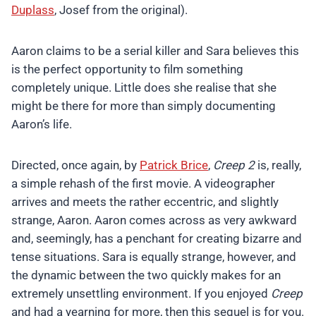
Duplass
, Josef from the original).
Aaron claims to be a serial killer and Sara believes this
is the perfect opportunity to film something
completely unique. Little does she realise that she
might be there for more than simply documenting
Aaron’s life.
Directed, once again, by
Patrick Brice
,
Creep 2
is, really,
a simple rehash of the first movie. A videographer
arrives and meets the rather eccentric, and slightly
strange, Aaron. Aaron comes across as very awkward
and, seemingly, has a penchant for creating bizarre and
tense situations. Sara is equally strange, however, and
the dynamic between the two quickly makes for an
extremely unsettling environment. If you enjoyed
Creep
and had a yearning for more, then this sequel is for you.