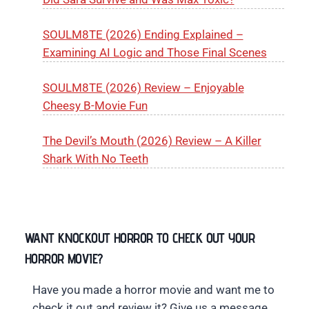
SOULM8TE (2026) Ending Explained –
Examining AI Logic and Those Final Scenes
SOULM8TE (2026) Review – Enjoyable
Cheesy B-Movie Fun
The Devil’s Mouth (2026) Review – A Killer
Shark With No Teeth
WANT KNOCKOUT HORROR TO CHECK OUT YOUR
HORROR MOVIE?
Have you made a horror movie and want me to
check it out and review it? Give us a message