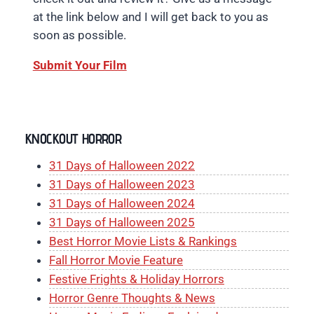
at the link below and I will get back to you as
soon as possible.
Submit Your Film
KNOCKOUT HORROR
31 Days of Halloween 2022
31 Days of Halloween 2023
31 Days of Halloween 2024
31 Days of Halloween 2025
Best Horror Movie Lists & Rankings
Fall Horror Movie Feature
Festive Frights & Holiday Horrors
Horror Genre Thoughts & News