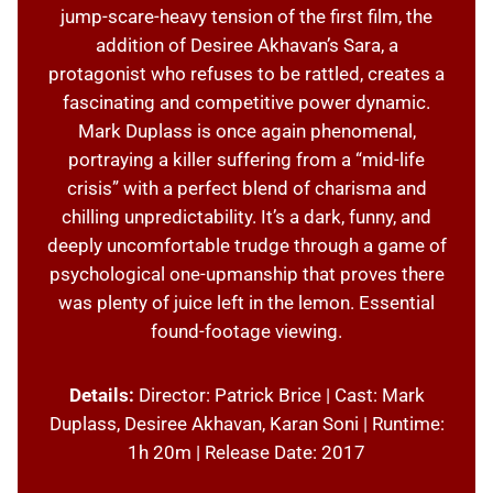
jump-scare-heavy tension of the first film, the
addition of Desiree Akhavan’s Sara, a
protagonist who refuses to be rattled, creates a
fascinating and competitive power dynamic.
Mark Duplass is once again phenomenal,
portraying a killer suffering from a “mid-life
crisis” with a perfect blend of charisma and
chilling unpredictability. It’s a dark, funny, and
deeply uncomfortable trudge through a game of
psychological one-upmanship that proves there
was plenty of juice left in the lemon. Essential
found-footage viewing.
Details:
Director: Patrick Brice | Cast: Mark
Duplass, Desiree Akhavan, Karan Soni | Runtime:
1h 20m | Release Date: 2017