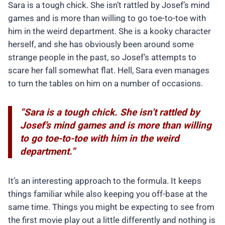
Sara is a tough chick. She isn’t rattled by Josef’s mind
games and is more than willing to go toe-to-toe with
him in the weird department. She is a kooky character
herself, and she has obviously been around some
strange people in the past, so Josef’s attempts to
scare her fall somewhat flat. Hell, Sara even manages
to turn the tables on him on a number of occasions.
“Sara is a tough chick. She isn’t rattled by
Josef’s mind games and is more than willing
to go toe-to-toe with him in the weird
department.”
It’s an interesting approach to the formula. It keeps
things familiar while also keeping you off-base at the
same time. Things you might be expecting to see from
the first movie play out a little differently and nothing is