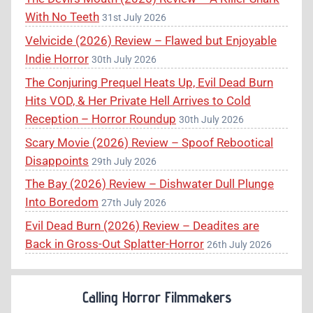
With No Teeth
31st July 2026
Velvicide (2026) Review – Flawed but Enjoyable
Indie Horror
30th July 2026
The Conjuring Prequel Heats Up, Evil Dead Burn
Hits VOD, & Her Private Hell Arrives to Cold
Reception – Horror Roundup
30th July 2026
Scary Movie (2026) Review – Spoof Rebootical
Disappoints
29th July 2026
The Bay (2026) Review – Dishwater Dull Plunge
Into Boredom
27th July 2026
Evil Dead Burn (2026) Review – Deadites are
Back in Gross-Out Splatter-Horror
26th July 2026
Calling Horror Filmmakers