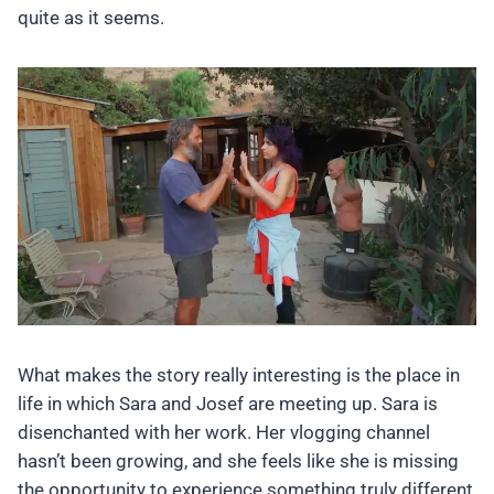
quite as it seems.
What makes the story really interesting is the place in
life in which Sara and Josef are meeting up. Sara is
disenchanted with her work. Her vlogging channel
hasn’t been growing, and she feels like she is missing
the opportunity to experience something truly different