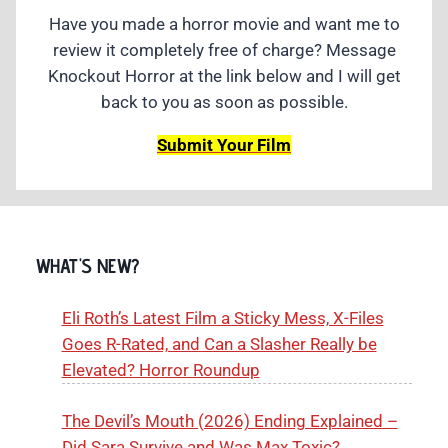
Have you made a horror movie and want me to
review it completely free of charge? Message
Knockout Horror at the link below and I will get
back to you as soon as possible.
Submit Your Film
WHAT'S NEW?
Eli Roth’s Latest Film a Sticky Mess, X-Files
Goes R-Rated, and Can a Slasher Really be
Elevated? Horror Roundup
The Devil’s Mouth (2026) Ending Explained –
Did Sara Survive and Was Max Toxic?