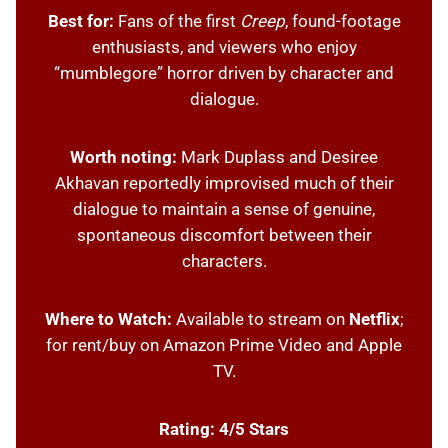
Best for:
Fans of the first
Creep
, found-footage
enthusiasts, and viewers who enjoy
“mumblegore” horror driven by character and
dialogue.
Worth noting:
Mark Duplass and Desiree
Akhavan reportedly improvised much of their
dialogue to maintain a sense of genuine,
spontaneous discomfort between their
characters.
Where to Watch:
Available to stream on
Netflix
;
for rent/buy on Amazon Prime Video and Apple
TV.
Rating: 4/5 Stars