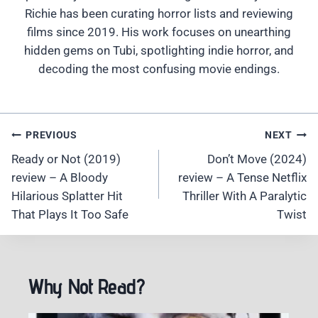
Richie has been curating horror lists and reviewing
films since 2019. His work focuses on unearthing
hidden gems on Tubi, spotlighting indie horror, and
decoding the most confusing movie endings.
Post
PREVIOUS
NEXT
Navigation
Ready or Not (2019)
Don’t Move (2024)
review – A Bloody
review – A Tense Netflix
Hilarious Splatter Hit
Thriller With A Paralytic
That Plays It Too Safe
Twist
Why Not Read?